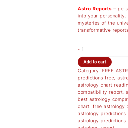
Astro Reports
– pers
into your personality,
mysteries of the univ
transformative reports
-
Add to cart
Category:
FREE ASTR
predictions free
,
astr
astrology chart readi
compatibility report
,
best astrology compati
chart
,
free astrology 
astrology predictions 
astrology predictions 
astrology report