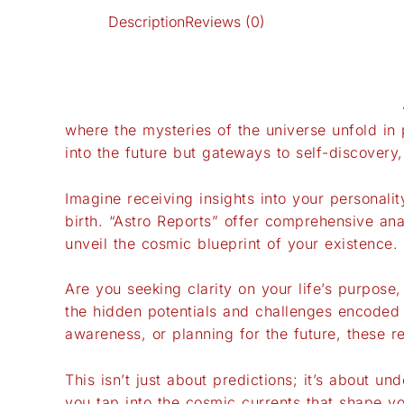
Description
Reviews (0)
where the mysteries of the universe unfold in 
into the future but gateways to self-discovery
Imagine receiving insights into your personalit
birth. “Astro Reports” offer comprehensive ana
unveil the cosmic blueprint of your existence.
Are you seeking clarity on your life’s purpose
the hidden potentials and challenges encoded i
awareness, or planning for the future, these r
This isn’t just about predictions; it’s about u
you tap into the cosmic currents that shape y