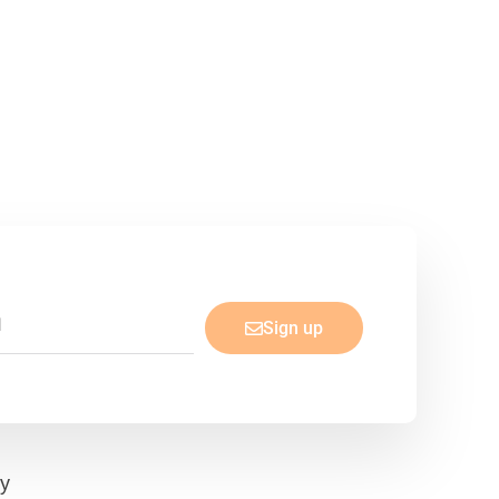
Sign up
cy