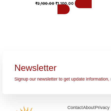
Add to
₹
2,100.00
₹
1,100.00
cart
Newsletter
Signup our newsletter to get update information, 
Contact
About
Privacy 