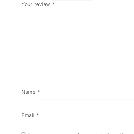
Your review
*
Name
*
Email
*