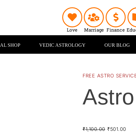
Astro
Original
Cur
Reports
price
pric
quantity
was:
is:
₹1,100.00.
₹50
Love
Marriage
Finance
Edu
UAL SHOP
VEDIC ASTROLOGY
OUR BLOG
FREE ASTRO SERVIC
Astro
₹
1,100.00
₹
501.00