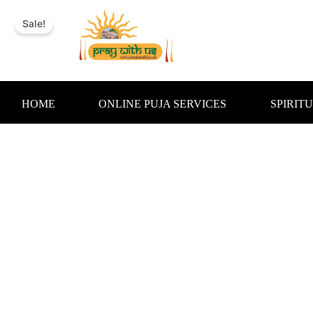
Skip
to
Sale!
content
HOME
ONLINE PUJA SERVICES
SPIRIT