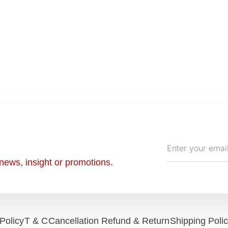
Enter
your
news, insight or promotions.
email
Policy
T & C
Cancellation Refund & Return
Shipping Poli