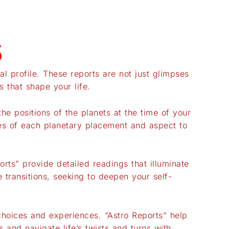
s
al profile. These reports are not just glimpses
 that shape your life.
he positions of the planets at the time of your
ces of each planetary placement and aspect to
orts” provide detailed readings that illuminate
 transitions, seeking to deepen your self-
 choices and experiences. “Astro Reports” help
and navigate life’s twists and turns with