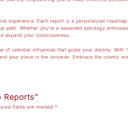
tive experience. Each report is a personalized roadma
ue path. Whether you’re a seasoned astrology enthusiast
and expand your consciousness.
 of celestial influences that guide your destiny. With 
, and your place in the universe. Embrace the cosmic w
o Reports”
uired fields are marked
*