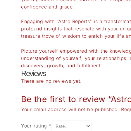
confidence and grace.
Engaging with “Astro Reports” is a transforma
profound insights that resonate with your uniq
treasure trove of wisdom to enrich your life 
Picture yourself empowered with the knowledge
understanding of yourself, your relationships
discovery, growth, and fulfillment.
Reviews
There are no reviews yet.
Be the first to review “Astr
Your email address will not be published.
Req
Your rating
*