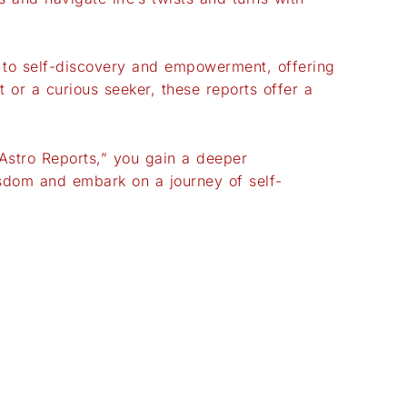
p to self-discovery and empowerment, offering
 or a curious seeker, these reports offer a
“Astro Reports,” you gain a deeper
isdom and embark on a journey of self-