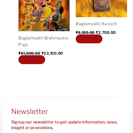
₹51,000.00.
₹23,100.00.
₹5,100.00.
₹2,700.0
Baglamukhi Kavach
₹
5,100.00
₹
2,700.00
Baglamukhi Brahmastra
Add to cart
Puja
₹
51,000.00
₹
23,100.00
Add to cart
Newsletter
Signup our newsletter to get update information, news,
insight or promotions.