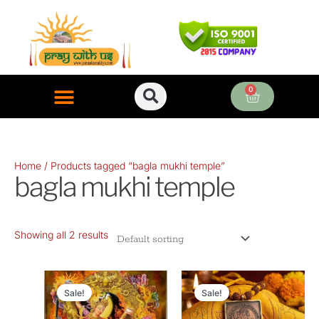
Skip
to
content
0
Cart
ONLINE PUJA SERVICES
Home
/ Products tagged “bagla mukhi temple”
bagla mukhi temple
Showing all 2 results
Original
Current
Original
Current
price
price
price
price
Sale!
Sale!
was:
is:
was:
is: