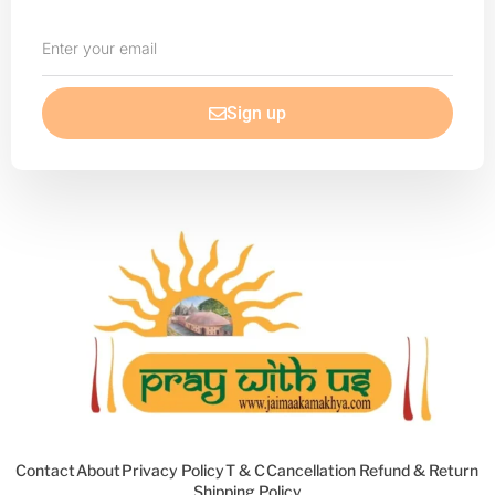
Enter
your
email
Sign up
Contact
About
Privacy Policy
T & C
Cancellation Refund & Return
Shipping Policy