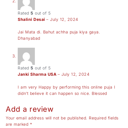
Rated
5
out of 5
Shalini Desai
–
July 12, 2024
Jai Mata di. Bahut achha puja kiya gaya.
Dhanyabad
Rated
5
out of 5
Janki Sharma USA
–
July 12, 2024
I am very Happy by performing this online puja I
didn’t believe it can happen so nice. Blessed
Add a review
Your email address will not be published.
Required fields
are marked
*