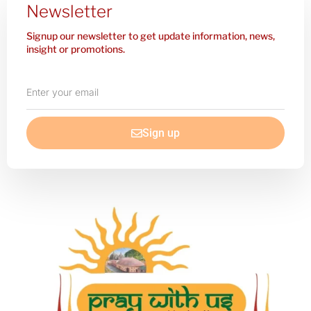
Newsletter
Signup our newsletter to get update information, news,
insight or promotions.
Enter
your
email
Sign up