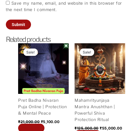
Save my name, email, and website in this browser for
the next time I comment.
Related products
Original
Current
Original
Curr
price
price
price
pric
Sale!
Sale!
Sale!
Sale!
was:
is:
was:
is:
₹21,000.00.
₹5,100.00.
₹125,000.00.
₹55,
Pret Badha Nivaran
Mahamrityunjaya
Puja Online | Protection
Mantra Anushthan |
& Mental Peace
Powerful Shiva
Protection Ritual
₹
21,000.00
₹
5,100.00
Add to cart
₹
125,000.00
₹
55,000.00