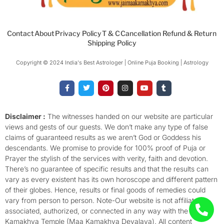
Contact
About
Privacy Policy
T & C
Cancellation Refund & Return
Shipping Policy
Copyright © 2024 India's Best Astrologer | Online Puja Booking | Astrology​
F
T
P
I
Y
T
a
w
i
n
o
u
c
i
n
s
u
m
e
t
t
t
t
b
b
t
e
a
u
l
o
e
r
g
b
r
Disclaimer :
The witnesses handed on our website are particular
o
r
e
r
e
views and gests of our guests. We don’t make any type of false
k
s
a
-
t
m
claims of guaranteed results as we aren’t God or Goddess his
f
descendants. We promise to provide for 100% proof of Puja or
Prayer the stylish of the services with verity, faith and devotion.
There’s no guarantee of specific results and that the results can
vary as every existent has its own horoscope and different pattern
of their globes. Hence, results or final goods of remedies could
vary from person to person. Note-Our website is not affiliated,
associated, authorized, or connected in any way with the
Kamakhya Temple (Maa Kamakhya Devalaya). All content