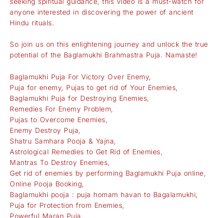
seeking spiritual guidance, this video is a must-watch for
anyone interested in discovering the power of ancient
Hindu rituals.
So join us on this enlightening journey and unlock the true
potential of the Baglamukhi Brahmastra Puja. Namaste!
Baglamukhi Puja For Victory Over Enemy,
Puja for enemy, Pujas to get rid of Your Enemies,
Baglamukhi Puja for Destroying Enemies,
Remedies For Enemy Problem,
Pujas to Overcome Enemies,
Enemy Destroy Puja,
Shatru Samhara Pooja & Yajna,
Astrological Remedies to Get Rid of Enemies,
Mantras To Destroy Enemies,
Get rid of enemies by performing Baglamukhi Puja online,
Online Pooja Booking,
Baglamukhi pooja : puja homam havan to Bagalamukhi,
Puja for Protection from Enemies,
Powerful Maran Puja,