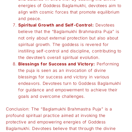
energies of Goddess Baglamukhi, devotees aim to
align with cosmic forces that promote equilibrium
and peace.
Spiritual Growth and Self-Control:
Devotees
believe that the “Baglamukhi Brahmastra Puja” is
not only about external protection but also about
spiritual growth. The goddess is revered for
instilling self-control and discipline, contributing to
the devotee’s overall spiritual evolution.
Blessings for Success and Victory:
Performing
the puja is seen as an invocation of divine
blessings for success and victory in various
endeavors. Devotees turn to Goddess Baglamukhi
for guidance and empowerment to achieve their
goals and overcome challenges.
Conclusion: The “Baglamukhi Brahmastra Puja” is a
profound spiritual practice aimed at invoking the
protective and empowering energies of Goddess
Baglamukhi. Devotees believe that through the divine