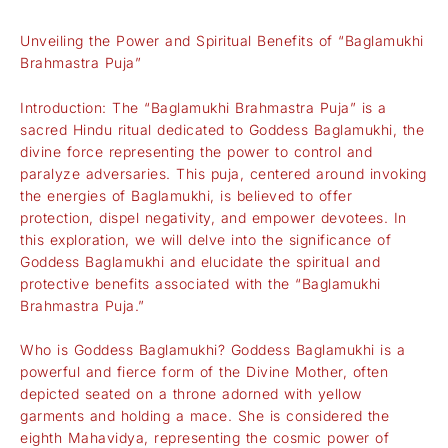
Unveiling the Power and Spiritual Benefits of “Baglamukhi
Brahmastra Puja”
Introduction: The “Baglamukhi Brahmastra Puja” is a
sacred Hindu ritual dedicated to Goddess Baglamukhi, the
divine force representing the power to control and
paralyze adversaries. This puja, centered around invoking
the energies of Baglamukhi, is believed to offer
protection, dispel negativity, and empower devotees. In
this exploration, we will delve into the significance of
Goddess Baglamukhi and elucidate the spiritual and
protective benefits associated with the “Baglamukhi
Brahmastra Puja.”
Who is Goddess Baglamukhi? Goddess Baglamukhi is a
powerful and fierce form of the Divine Mother, often
depicted seated on a throne adorned with yellow
garments and holding a mace. She is considered the
eighth Mahavidya, representing the cosmic power of