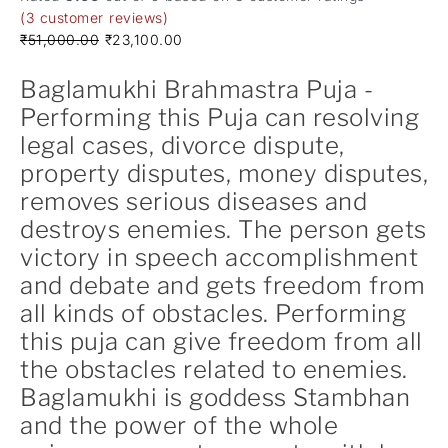
(
3
customer reviews)
₹
51,000.00
₹
23,100.00
Baglamukhi Brahmastra Puja -
Performing this Puja can resolving
legal cases, divorce dispute,
property disputes, money disputes,
removes serious diseases and
destroys enemies. The person gets
victory in speech accomplishment
and debate and gets freedom from
all kinds of obstacles. Performing
this puja can give freedom from all
the obstacles related to enemies.
Baglamukhi is goddess Stambhan
and the power of the whole