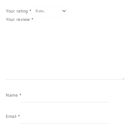
Your rating
*
Your review
*
Name
*
Email
*