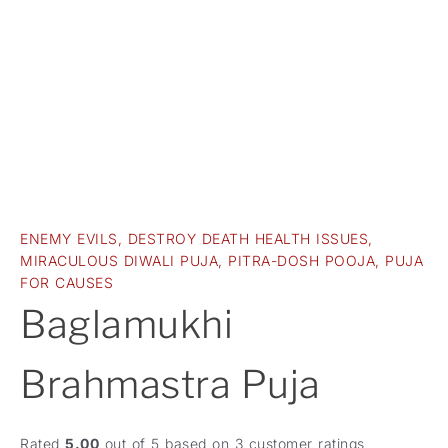
ENEMY EVILS
,
DESTROY DEATH HEALTH ISSUES
,
MIRACULOUS DIWALI PUJA
,
PITRA-DOSH POOJA
,
PUJA
FOR CAUSES
Baglamukhi
Brahmastra Puja
Rated
5.00
out of 5 based on
3
customer ratings