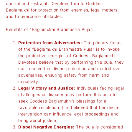
control and restraint. Devotees turn to Goddess
Baglamukhi for protection from enemies, legal matters,
and to overcome obstacles.
Benefits of “Baglamukhi Brahmastra Puja”:
Protection from Adversaries:
The primary focus
of the “Baglamukhi Brahmastra Puja” is to invoke
the protective energies of Goddess Baglamukhi.
Devotees believe that by performing this puja, they
can receive her divine protection and control over
adversaries, ensuring safety from harm and
negativity.
Legal Victory and Justice:
Individuals facing legal
challenges or disputes may perform this puja to
seek Goddess Baglamukhi’s blessings for a
favorable resolution. It is believed that her divine
intervention can influence legal proceedings and
bring about justice.
Dispel Negative Energies:
The puja is considered