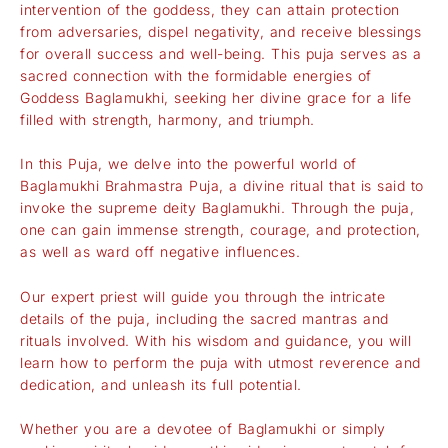
intervention of the goddess, they can attain protection
from adversaries, dispel negativity, and receive blessings
for overall success and well-being. This puja serves as a
sacred connection with the formidable energies of
Goddess Baglamukhi, seeking her divine grace for a life
filled with strength, harmony, and triumph.
In this Puja, we delve into the powerful world of
Baglamukhi Brahmastra Puja, a divine ritual that is said to
invoke the supreme deity Baglamukhi. Through the puja,
one can gain immense strength, courage, and protection,
as well as ward off negative influences.
Our expert priest will guide you through the intricate
details of the puja, including the sacred mantras and
rituals involved. With his wisdom and guidance, you will
learn how to perform the puja with utmost reverence and
dedication, and unleash its full potential.
Whether you are a devotee of Baglamukhi or simply