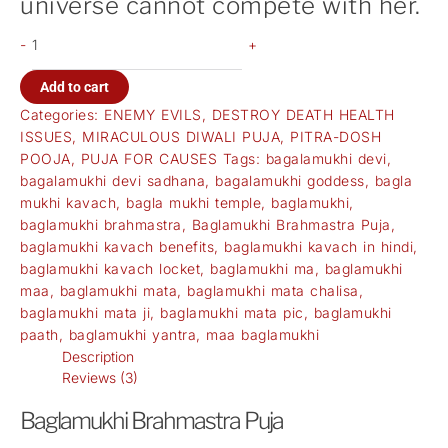
universe cannot compete with her.
-
+
Add to cart
Categories:
ENEMY EVILS
,
DESTROY DEATH HEALTH
ISSUES
,
MIRACULOUS DIWALI PUJA
,
PITRA-DOSH
POOJA
,
PUJA FOR CAUSES
Tags:
bagalamukhi devi
,
bagalamukhi devi sadhana
,
bagalamukhi goddess
,
bagla
mukhi kavach
,
bagla mukhi temple
,
baglamukhi
,
baglamukhi brahmastra
,
Baglamukhi Brahmastra Puja
,
baglamukhi kavach benefits
,
baglamukhi kavach in hindi
,
baglamukhi kavach locket
,
baglamukhi ma
,
baglamukhi
maa
,
baglamukhi mata
,
baglamukhi mata chalisa
,
baglamukhi mata ji
,
baglamukhi mata pic
,
baglamukhi
paath
,
baglamukhi yantra
,
maa baglamukhi
Description
Reviews (3)
Baglamukhi Brahmastra Puja