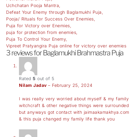
Uchchatan Pooja Mantra,
Defeat Your Enemy through Baglamukhi Puja,
Pooja/ Rituals for Success Over Enemies,
Puja for Victory over Enemies,
puja for protection from enemies,
Puja To Control Your Enemy,
Vipreet Pratyangira Puja online for victory over enemies
3 reviews for
Baglamukhi Brahmastra Puja
Rated
5
out of 5
Nilam Jadav
–
February 25, 2024
I was really very worried about myself & my family
witchcraft & other negative things were surrounded
but anyways got contact with jaimaakamakhya.com
& this puja changed my family life thank you