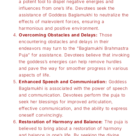
a potent tool to dispel negative energies and
influences from one’s life. Devotees seek the
assistance of Goddess Baglamukhi to neutralize the
effects of malevolent forces, ensuring a
harmonious and positive environment.
Overcoming Obstacles and Delays:
Those
encountering obstacles and delays in their
endeavors may turn to the “Baglamukhi Brahmastra
Puja” for assistance. Devotees believe that invoking
the goddess’s energies can help remove hurdles
and pave the way for smoother progress in various
aspects of life.
Enhanced Speech and Communication:
Goddess
Baglamukhi is associated with the power of speech
and communication. Devotees perform the puja to
seek her blessings for improved articulation,
effective communication, and the ability to express
oneself convincingly.
Restoration of Harmony and Balance:
The puja is
believed to bring about a restoration of harmony
and balance in one’s life. By seeking the divine