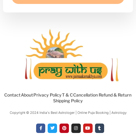
Contact
About
Privacy Policy
T & C
Cancellation Refund & Return
Shipping Policy
Copyright © 2024 India's Best Astrologer | Online Puja Booking | Astrology​
F
T
P
I
Y
T
a
w
i
n
o
u
c
i
n
s
u
m
e
t
t
t
t
b