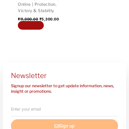
Online | Protection,
Victory & Stability
₹
11,000.00
₹
5,300.00
Add to cart
Newsletter
Signup our newsletter to get update information, news,
insight or promotions.
Enter
your
email
Sign up