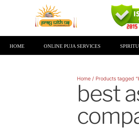
Skip
to
content
HOME
ONLINE PUJA SERVICES
SPIRIT
Home
/ Products tagged “b
best a
compat