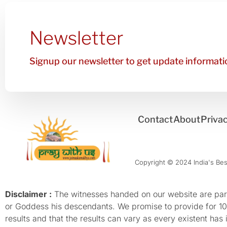
Newsletter
Signup our newsletter to get update informatio
Contact
About
Privac
Copyright © 2024 India's Best
Disclaimer :
The witnesses handed on our website are parti
or Goddess his descendants. We promise to provide for 100%
results and that the results can vary as every existent has