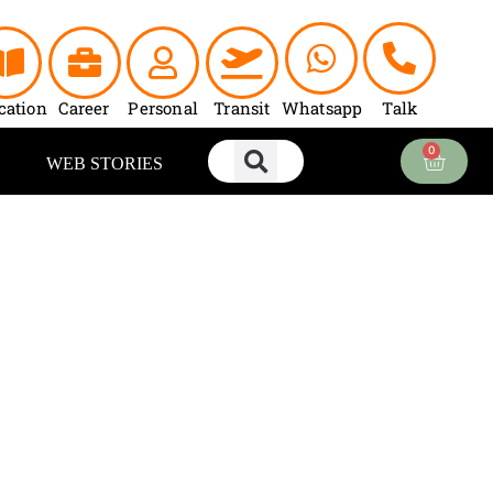
cation
Career
Personal
Transit
Whatsapp
Talk
0
Cart
WEB STORIES