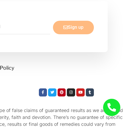
Sign up
Policy
Facebook-
Twitter
Pinterest
Instagram
Youtube
Tumblr
f
e of false claims of guaranteed results as we aren’t God
rity, faith and devotion. There’s no guarantee of specific
nce, results or final goods of remedies could vary from