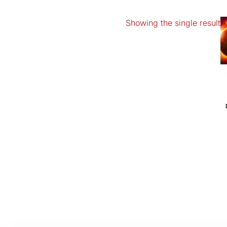
Showing the single result