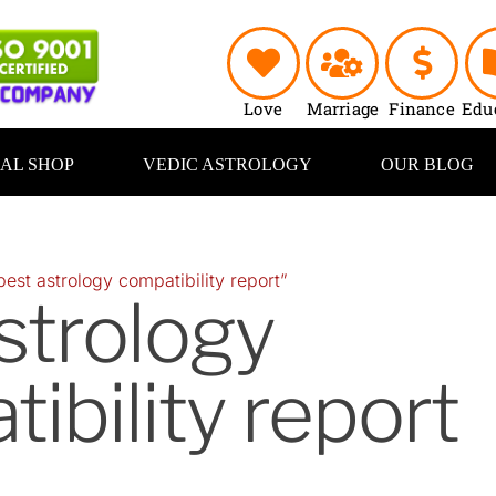
Love
Marriage
Finance
Edu
UAL SHOP
VEDIC ASTROLOGY
OUR BLOG
est astrology compatibility report”
strology
ibility report