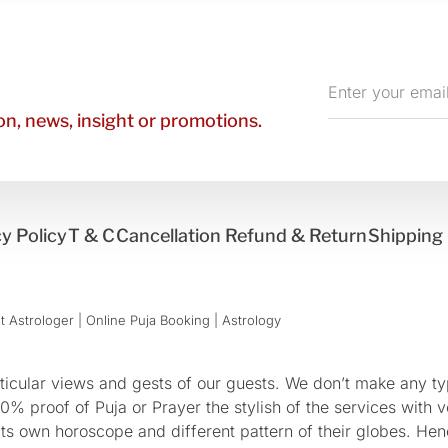
Enter
your
n, news, insight or promotions.
email
y Policy
T & C
Cancellation Refund & Return
Shipping 
 Astrologer | Online Puja Booking | Astrology​
cular views and gests of our guests. We don’t make any typ
 proof of Puja or Prayer the stylish of the services with ve
 its own horoscope and different pattern of their globes. He