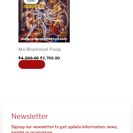
Sale!
was:
is:
₹4,200.00.
₹2,700.00.
Ma Bhadrakali Pooja
₹
4,200.00
₹
2,700.00
Add to cart
Newsletter
Signup our newsletter to get update information, news,
insight or promotions.