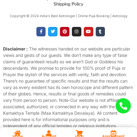
Shipping Policy
Copyright © 2024 India's Best Astrologer | Online Puja Booking | Astrology​
F
T
P
I
Y
T
a
w
i
n
o
u
c
i
n
s
u
m
e
t
t
t
t
b
b
t
e
a
u
l
o
e
r
g
b
r
Disclaimer :
The witnesses handed on our website are particular
o
r
e
r
e
views and gests of our guests. We don’t make any type of false
k
s
a
-
t
m
claims of guaranteed results as we aren’t God or Goddess his
f
descendants. We promise to provide for 100% proof of Puja or
Prayer the stylish of the services with verity, faith and devotion.
There’s no guarantee of specific results and that the results can
vary as every existent has its own horoscope and different pattern
of their globes. Hence, results or final goods of remedies could
vary from person to person. Note-Our website is not affiliated,
associated, authorized, or connected in any way with the
Kamakhya Temple (Maa Kamakhya Devalaya). All content
provided here is for informational purposes only and is
independent of any official temples or religious institutions.
Home
Account
shop
Appointment