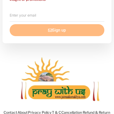
Enter
your
email
Sign up
Contact
About
Privacy Policy
T & C
Cancellation Refund & Return