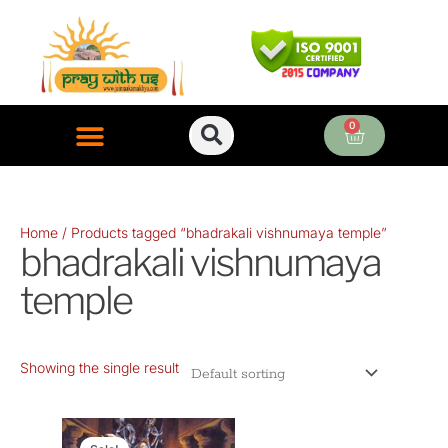
Skip
to
content
0
Cart
ONLINE PUJA SERVICES
Home
/ Products tagged “bhadrakali vishnumaya temple”
bhadrakali vishnumaya
temple
Showing the single result
Original
Current
price
price