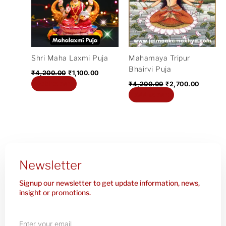
Shri Maha Laxmi Puja
Mahamaya Tripur
Bhairvi Puja
₹
4,200.00
₹
1,100.00
Add to cart
₹
4,200.00
₹
2,700.00
Add to cart
Newsletter
Signup our newsletter to get update information, news,
insight or promotions.
Enter