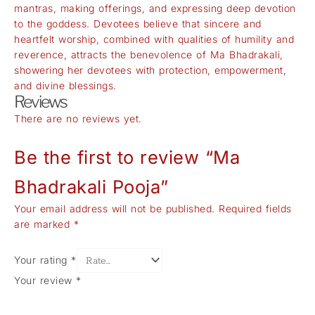
mantras, making offerings, and expressing deep devotion
to the goddess. Devotees believe that sincere and
heartfelt worship, combined with qualities of humility and
reverence, attracts the benevolence of Ma Bhadrakali,
showering her devotees with protection, empowerment,
and divine blessings.
Reviews
There are no reviews yet.
Be the first to review “Ma
Bhadrakali Pooja”
Your email address will not be published.
Required fields
are marked
*
Your rating
*
Your review
*