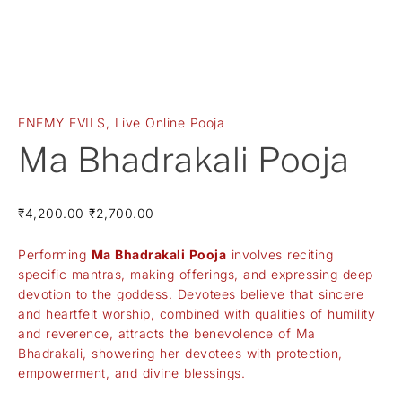
ENEMY EVILS
,
Live Online Pooja
Ma Bhadrakali Pooja
₹
4,200.00
₹
2,700.00
Performing
Ma Bhadrakali Pooja
involves reciting
specific mantras, making offerings, and expressing deep
devotion to the goddess. Devotees believe that sincere
and heartfelt worship, combined with qualities of humility
and reverence, attracts the benevolence of Ma
Bhadrakali, showering her devotees with protection,
empowerment, and divine blessings.