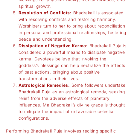
spiritual growth.
Resolution of Conflicts:
Bhadrakali is associated
with resolving conflicts and restoring harmony.
Worshipers turn to her to bring about reconciliation
in personal and professional relationships, fostering
peace and understanding.
Dissipation of Negative Karma:
Bhadrakali Puja is
considered a powerful means to dissipate negative
karma. Devotees believe that invoking the
goddess’s blessings can help neutralize the effects
of past actions, bringing about positive
transformations in their lives.
Astrological Remedies:
Some followers undertake
Bhadrakali Puja as an astrological remedy, seeking
relief from the adverse effects of planetary
influences. Ma Bhadrakali’s divine grace is thought
to mitigate the impact of unfavorable celestial
configurations.
Performing Bhadrakali Puja involves reciting specific