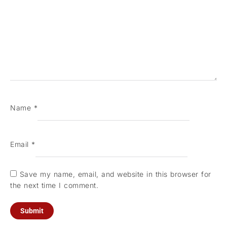
Name
*
Email
*
Save my name, email, and website in this browser for
the next time I comment.