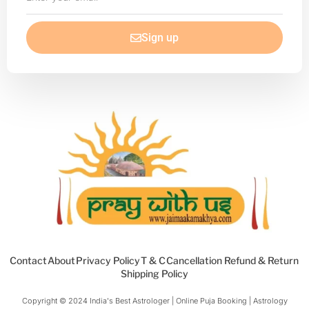
your
email
Sign up
Contact
About
Privacy Policy
T & C
Cancellation Refund & Return
Shipping Policy
Copyright © 2024 India's Best Astrologer | Online Puja Booking | Astrology​