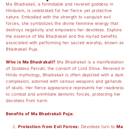
Ma Bhadrakali, a formidable and revered goddess in
Hinduism, is celebrated for her fierce yet protective
nature. Embodied with the strength to vanquish evil
forces, she symbolizes the divine feminine energy that
destroys negativity and empowers her devotees. Explore
the essence of Ma Bhadrakali and the myriad benefits
associated with performing her sacred worship, known as
Bhadrakali Puja.
Who is Ma Bhadrakali?
Ma Bhadrakali is a manifestation
of Goddess Parvati, the consort of Lord Shiva. Revered in
Hindu mythology, Bhadrakali is often depicted with a dark
complexion, adorned with various weapons and garlands
of skulls. Her fierce appearance represents her readiness
to combat and annihilate demonic forces, protecting her
devotees from harm.
Benefits of Ma Bhadrakali Puja:
Protection from Evil Forces:
Devotees turn to
Ma