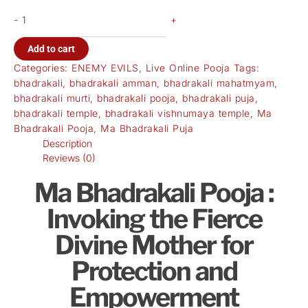
-
+
Add to cart
Categories:
ENEMY EVILS
,
Live Online Pooja
Tags:
bhadrakali
,
bhadrakali amman
,
bhadrakali mahatmyam
,
bhadrakali murti
,
bhadrakali pooja
,
bhadrakali puja
,
bhadrakali temple
,
bhadrakali vishnumaya temple
,
Ma
Bhadrakali Pooja
,
Ma Bhadrakali Puja
Description
Reviews (0)
Ma Bhadrakali Pooja :
Invoking the Fierce
Divine Mother for
Protection and
Empowerment