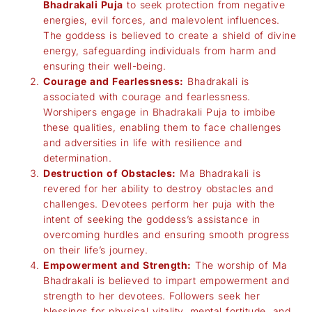
Bhadrakali Puja
to seek protection from negative
energies, evil forces, and malevolent influences.
The goddess is believed to create a shield of divine
energy, safeguarding individuals from harm and
ensuring their well-being.
Courage and Fearlessness:
Bhadrakali is
associated with courage and fearlessness.
Worshipers engage in Bhadrakali Puja to imbibe
these qualities, enabling them to face challenges
and adversities in life with resilience and
determination.
Destruction of Obstacles:
Ma Bhadrakali is
revered for her ability to destroy obstacles and
challenges. Devotees perform her puja with the
intent of seeking the goddess’s assistance in
overcoming hurdles and ensuring smooth progress
on their life’s journey.
Empowerment and Strength:
The worship of Ma
Bhadrakali is believed to impart empowerment and
strength to her devotees. Followers seek her
blessings for physical vitality, mental fortitude, and