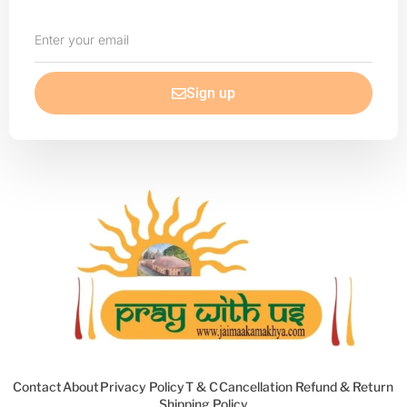
Enter
your
email
Sign up
Contact
About
Privacy Policy
T & C
Cancellation Refund & Return
Shipping Policy