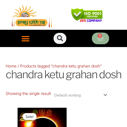
Skip
to
content
0
Cart
ONLINE PUJA SERVICES
Home
/ Products tagged “chandra ketu grahan dosh”
chandra ketu grahan dosh
Showing the single result
Original
Current
price
price
Sale!
was:
is: