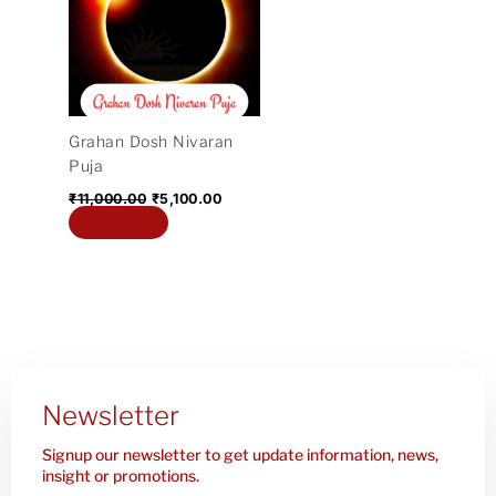
₹11,000.00.
₹5,100.00.
Grahan Dosh Nivaran
Puja
₹
11,000.00
₹
5,100.00
Add to cart
Newsletter
Signup our newsletter to get update information, news,
insight or promotions.