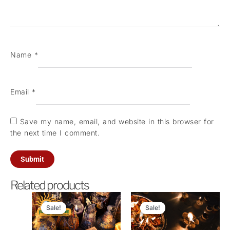
Name
*
Email
*
Save my name, email, and website in this browser for
the next time I comment.
Related products
Original
Current
Original
Current
price
price
price
price
Sale!
Sale!
Sale!
Sale!
was:
is:
was:
is:
₹21,000.00.
₹5,100.00.
₹5,100.00.
₹3,200.0