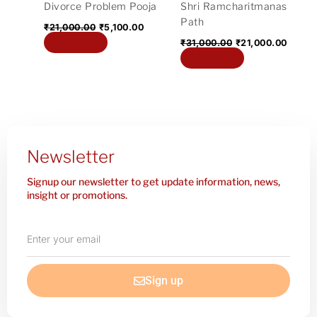
Divorce Problem Pooja
Shri Ramcharitmanas
Path
₹
21,000.00
₹
5,100.00
Add to cart
₹
31,000.00
₹
21,000.00
Add to cart
Newsletter
Signup our newsletter to get update information, news,
insight or promotions.
Enter
your
email
Sign up