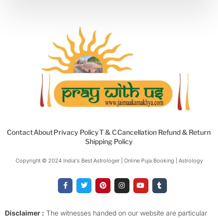
Contact
About
Privacy Policy
T & C
Cancellation Refund & Return
Shipping Policy
Copyright © 2024 India's Best Astrologer | Online Puja Booking | Astrology​
F
T
P
I
Y
T
a
w
i
n
o
u
c
i
n
s
u
m
e
t
t
t
t
b
b
t
e
a
u
l
o
e
r
g
b
r
Disclaimer :
The witnesses handed on our website are particular
o
r
e
r
e