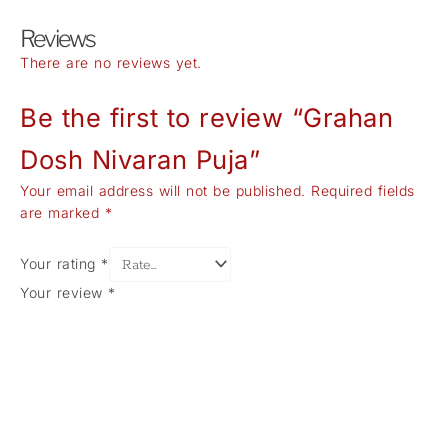
Reviews
There are no reviews yet.
Be the first to review “Grahan
Dosh Nivaran Puja”
Your email address will not be published.
Required fields
are marked
*
Your rating
*
Your review
*