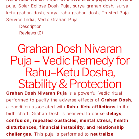
puja
,
Solar Eclipse Dosh Puja
,
surya grahan dosh
,
surya
ketu grahan dosh
,
surya rahu grahan dosh
,
Trusted Puja
Service India
,
Vedic Grahan Puja
Description
Reviews (0)
Grahan Dosh Nivaran
Puja – Vedic Remedy for
Rahu–Ketu Dosha,
Stability & Protection
Grahan Dosh Nivaran Puja
is a powerful Vedic ritual
performed to pacify the adverse effects of
Grahan Dosh
,
a condition associated with
Rahu–Ketu afflictions
in the
birth chart. Grahan Dosh is believed to cause
delays,
confusion, repeated obstacles, mental stress, health
disturbances, financial instability, and relationship
challenges
. This puja is performed to
neutralize