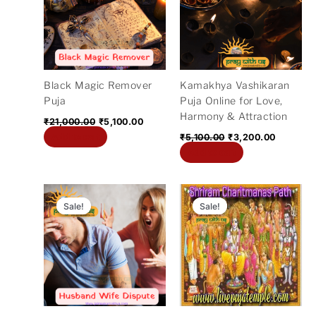
Black Magic Remover
Kamakhya Vashikaran
Puja
Puja Online for Love,
Harmony & Attraction
₹
21,000.00
₹
5,100.00
Add to cart
₹
5,100.00
₹
3,200.00
Add to cart
Original
Current
Original
Curre
price
price
price
price
Sale!
Sale!
Sale!
Sale!
was:
is:
was:
is:
₹21,000.00.
₹5,100.00.
₹31,000.00.
₹21,00