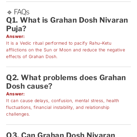
🔹 FAQs
Q1. What is Grahan Dosh Nivaran
Puja?
Answer:
It is a Vedic ritual performed to pacify Rahu–Ketu
afflictions on the Sun or Moon and reduce the negative
effects of Grahan Dosh.
Q2. What problems does Grahan
Dosh cause?
Answer:
It can cause delays, confusion, mental stress, health
fluctuations, financial instability, and relationship
challenges.
Q3. Can Grahan Dosh Nivaran