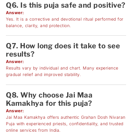
Q6. Is this puja safe and positive?
Answer:
Yes. It is a corrective and devotional ritual performed for
balance, clarity, and protection.
Q7. How long does it take to see
results?
Answer:
Results vary by individual and chart. Many experience
gradual relief and improved stability.
Q8. Why choose Jai Maa
Kamakhya for this puja?
Answer:
Jai Maa Kamakhya offers authentic Grahan Dosh Nivaran
Puja with experienced priests, confidentiality, and trusted
online services from India.