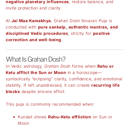
negative planetary influences
, restore balance, and
invite protection and clarity.
At
Jai Maa Kamakhya
, Grahan Dosh Nivaran Puja is
conducted with
pure sankalp, authentic mantras, and
disciplined Vedic procedures
, strictly for
positive
correction and well-being
.
What Is Grahan Dosh?
In Vedic astrology,
Grahan Dosh
forms when
Rahu or
Ketu afflict the Sun or Moon
in a horoscope—
symbolically “eclipsing” clarity, confidence, and emotional
stability. If left unaddressed, it can create
recurring life
blocks
despite sincere effort.
This puja is commonly recommended when:
Kundali shows
Rahu–Ketu affliction
on Sun or
Moon