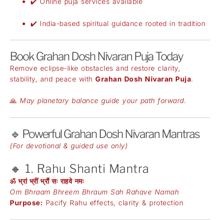
✔️ Online puja services available
✔️ India-based spiritual guidance rooted in tradition
Book Grahan Dosh Nivaran Puja Today
Remove eclipse-like obstacles and restore clarity,
stability, and peace with
Grahan Dosh Nivaran Puja
.
🙏
May planetary balance guide your path forward.
🔹 Powerful Grahan Dosh Nivaran Mantras
(For devotional & guided use only)
🔸 1. Rahu Shanti Mantra
ॐ भ्रां भ्रीं भ्रौं सः राहवे नमः
Om Bhraam Bhreem Bhraum Sah Rahave Namah
Purpose:
Pacify Rahu effects, clarity & protection