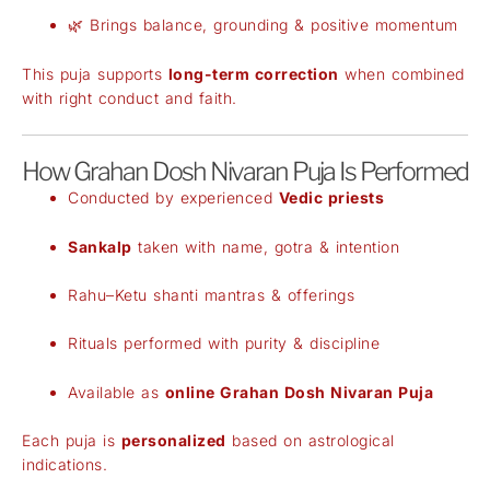
🌿 Brings balance, grounding & positive momentum
This puja supports
long-term correction
when combined
with right conduct and faith.
How Grahan Dosh Nivaran Puja Is Performed
Conducted by experienced
Vedic priests
Sankalp
taken with name, gotra & intention
Rahu–Ketu shanti mantras & offerings
Rituals performed with purity & discipline
Available as
online Grahan Dosh Nivaran Puja
Each puja is
personalized
based on astrological
indications.