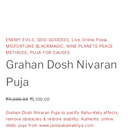
ENEMY EVILS
,
GOD-GODDESS
,
Live Online Pooja
,
MISFORTUNE BLACKMAGIC
,
NINE PLANETS PEACE
METHODS
,
PUJA FOR CAUSES
Grahan Dosh Nivaran
Puja
₹
11,000.00
₹
5,100.00
Grahan Dosh Nivaran Puja to pacify Rahu–Ketu effects,
remove obstacles & restore stability. Authentic online
Vedic puja from www.jaimaakamakhya.com.