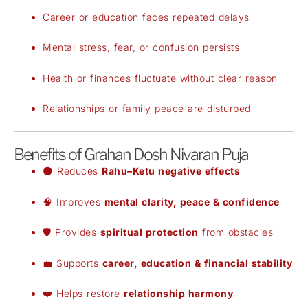
Career or education faces repeated delays
Mental stress, fear, or confusion persists
Health or finances fluctuate without clear reason
Relationships or family peace are disturbed
Benefits of Grahan Dosh Nivaran Puja
🌑 Reduces
Rahu–Ketu negative effects
🧠 Improves
mental clarity, peace & confidence
🛡️ Provides
spiritual protection
from obstacles
💼 Supports
career, education & financial stability
❤️ Helps restore
relationship harmony