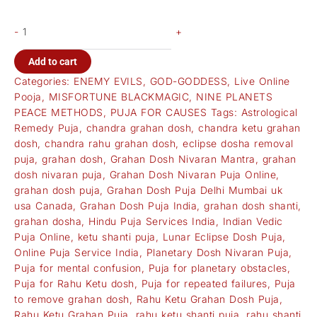
-
+
Add to cart
Categories:
ENEMY EVILS
,
GOD-GODDESS
,
Live Online
Pooja
,
MISFORTUNE BLACKMAGIC
,
NINE PLANETS
PEACE METHODS
,
PUJA FOR CAUSES
Tags:
Astrological
Remedy Puja
,
chandra grahan dosh
,
chandra ketu grahan
dosh
,
chandra rahu grahan dosh
,
eclipse dosha removal
puja
,
grahan dosh
,
Grahan Dosh Nivaran Mantra
,
grahan
dosh nivaran puja
,
Grahan Dosh Nivaran Puja Online
,
grahan dosh puja
,
Grahan Dosh Puja Delhi Mumbai uk
usa Canada
,
Grahan Dosh Puja India
,
grahan dosh shanti
,
grahan dosha
,
Hindu Puja Services India
,
Indian Vedic
Puja Online
,
ketu shanti puja
,
Lunar Eclipse Dosh Puja
,
Online Puja Service India
,
Planetary Dosh Nivaran Puja
,
Puja for mental confusion
,
Puja for planetary obstacles
,
Puja for Rahu Ketu dosh
,
Puja for repeated failures
,
Puja
to remove grahan dosh
,
Rahu Ketu Grahan Dosh Puja
,
Rahu Ketu Grahan Puja
,
rahu ketu shanti puja
,
rahu shanti