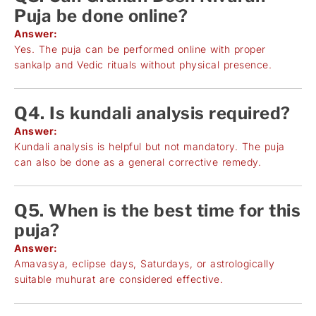
Puja be done online?
Answer:
Yes. The puja can be performed online with proper
sankalp and Vedic rituals without physical presence.
Q4. Is kundali analysis required?
Answer:
Kundali analysis is helpful but not mandatory. The puja
can also be done as a general corrective remedy.
Q5. When is the best time for this
puja?
Answer:
Amavasya, eclipse days, Saturdays, or astrologically
suitable muhurat are considered effective.