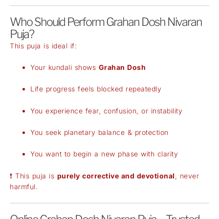
Who Should Perform Grahan Dosh Nivaran
Puja?
This puja is ideal if:
Your kundali shows
Grahan Dosh
Life progress feels blocked repeatedly
You experience fear, confusion, or instability
You seek planetary balance & protection
You want to begin a new phase with clarity
❗ This puja is
purely corrective and devotional
, never
harmful.