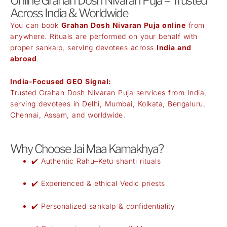
Online Grahan Dosh Nivaran Puja – Trusted
Across India & Worldwide
You can book
Grahan Dosh Nivaran Puja online
from
anywhere. Rituals are performed on your behalf with
proper sankalp, serving devotees across
India and
abroad
.
India-Focused GEO Signal:
Trusted Grahan Dosh Nivaran Puja services from India,
serving devotees in Delhi, Mumbai, Kolkata, Bengaluru,
Chennai, Assam, and worldwide.
Why Choose Jai Maa Kamakhya?
✔️ Authentic Rahu–Ketu shanti rituals
✔️ Experienced & ethical Vedic priests
✔️ Personalized sankalp & confidentiality