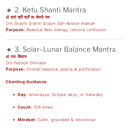
🔸 2. Ketu Shanti Mantra
ॐ स्रां स्रीं स्रौं सः केतवे नमः
Om Sraam Sreem Sraum Sah Ketave Namah
Purpose:
Balance Ketu energy, remove confusion
🔸 3. Solar–Lunar Balance Mantra
ॐ नमः शिवाय
Om Namah Shivaya
Purpose:
Overall balance, peace & purification
Chanting Guidance:
Day:
Amavasya, Eclipse days, or Saturday
Count:
108 times
Mindset:
Calm, grounded & devotional