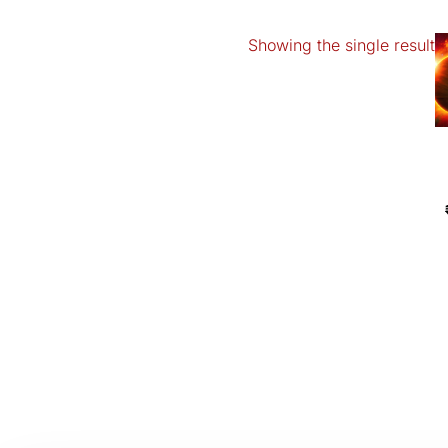
Showing the single result