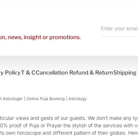
Enter
your
n, news, insight or promotions.
email
y Policy
T & C
Cancellation Refund & Return
Shipping 
 Astrologer | Online Puja Booking | Astrology​
cular views and gests of our guests. We don’t make any typ
 proof of Puja or Prayer the stylish of the services with ve
 its own horoscope and different pattern of their globes. He