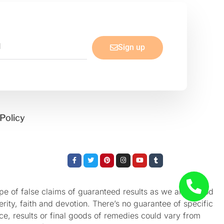
Sign up
Policy
Facebook-
Twitter
Pinterest
Instagram
Youtube
Tumblr
f
e of false claims of guaranteed results as we aren’t God
rity, faith and devotion. There’s no guarantee of specific
nce, results or final goods of remedies could vary from