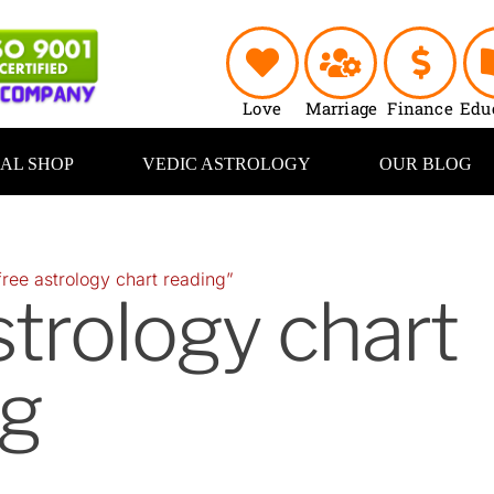
Love
Marriage
Finance
Edu
UAL SHOP
VEDIC ASTROLOGY
OUR BLOG
ree astrology chart reading”
strology chart
ng