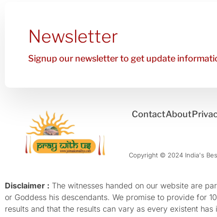
Newsletter
Signup our newsletter to get update informatio
Contact
About
Privac
Copyright © 2024 India's Best
Disclaimer :
The witnesses handed on our website are parti
or Goddess his descendants. We promise to provide for 100%
results and that the results can vary as every existent has