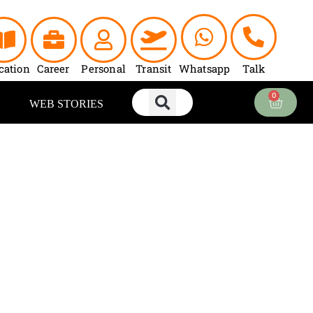
cation
Career
Personal
Transit
Whatsapp
Talk
0
Cart
WEB STORIES