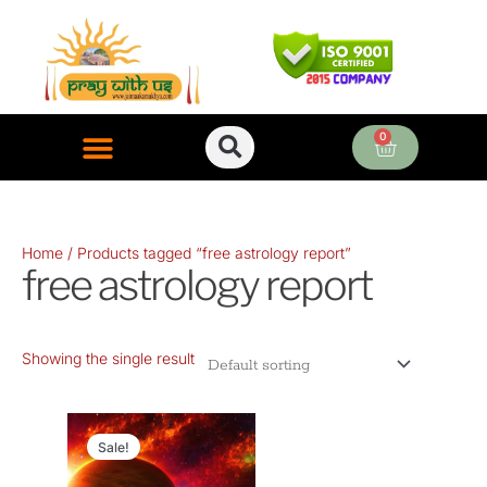
Skip
to
content
0
Cart
ONLINE PUJA SERVICES
Home
/ Products tagged “free astrology report”
free astrology report
Showing the single result
Original
Current
price
price
Sale!
was:
is: