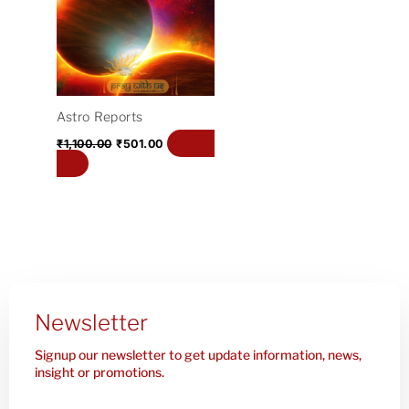
₹1,100.00.
₹501.00.
Astro Reports
Add to
₹
1,100.00
₹
501.00
cart
Newsletter
Signup our newsletter to get update information, news,
insight or promotions.