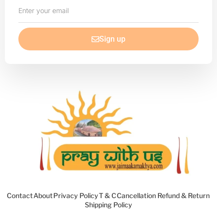
Enter
your
email
Sign up
Contact
About
Privacy Policy
T & C
Cancellation Refund & Return
Shipping Policy