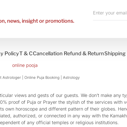
Enter
your
n, news, insight or promotions.
email
y Policy
T & C
Cancellation Refund & Return
Shipping 
 Astrologer | Online Puja Booking | Astrology​
cular views and gests of our guests. We don’t make any typ
 proof of Puja or Prayer the stylish of the services with ve
 its own horoscope and different pattern of their globes. He
sociated, authorized, or connected in any way with the Kam
pendent of any official temples or religious institutions.