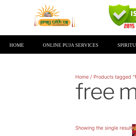
Skip
to
content
HOME
ONLINE PUJA SERVICES
SPIRIT
Home
/ Products tagged “
free m
Showing the single result