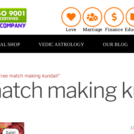
Love
Marriage
Finance
Edu
UAL SHOP
VEDIC ASTROLOGY
OUR BLOG
free match making kundali”
atch making k
Original
Current
price
price
Sale!