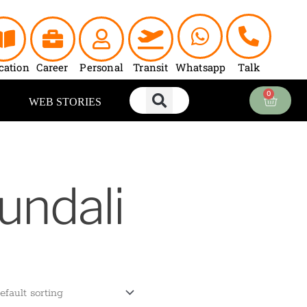
cation
Career
Personal
Transit
Whatsapp
Talk
0
Cart
WEB STORIES
undali