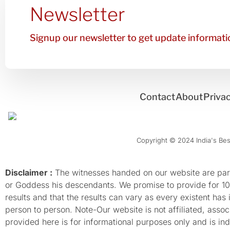
Newsletter
Signup our newsletter to get update informatio
Contact
About
Privac
Copyright © 2024 India's Best
Disclaimer :
The witnesses handed on our website are parti
or Goddess his descendants. We promise to provide for 100%
results and that the results can vary as every existent has
person to person. Note-Our website is not affiliated, as
provided here is for informational purposes only and is inde