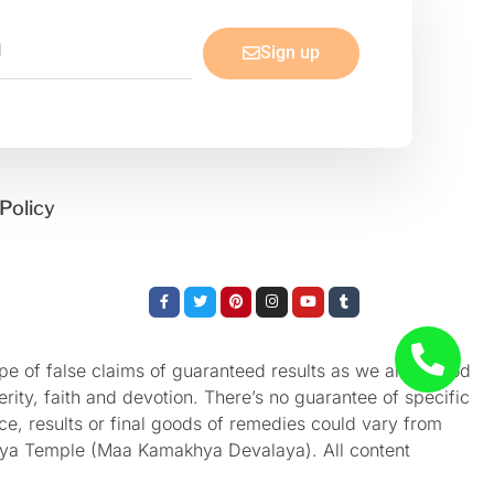
Sign up
Policy
Facebook-
Twitter
Pinterest
Instagram
Youtube
Tumblr
f
e of false claims of guaranteed results as we aren’t God
rity, faith and devotion. There’s no guarantee of specific
nce, results or final goods of remedies could vary from
akhya Temple (Maa Kamakhya Devalaya). All content