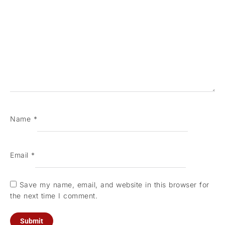
Name
*
Email
*
Save my name, email, and website in this browser for
the next time I comment.