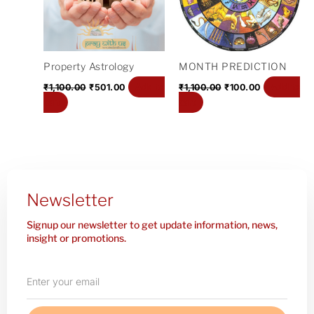
Property Astrology
MONTH PREDICTION
Add to
Add to
₹
1,100.00
₹
501.00
₹
1,100.00
₹
100.00
cart
cart
Newsletter
Signup our newsletter to get update information, news,
insight or promotions.
Enter
your
email