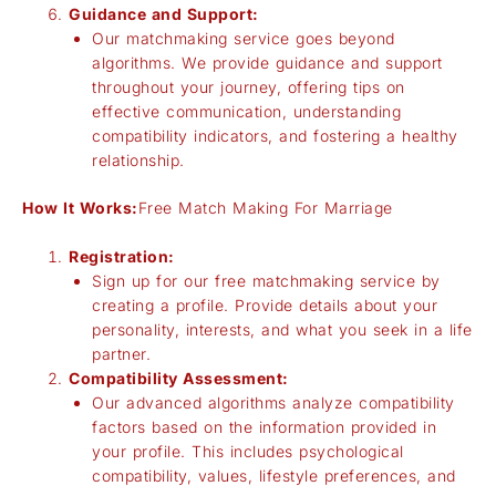
Guidance and Support:
Our matchmaking service goes beyond
algorithms. We provide guidance and support
throughout your journey, offering tips on
effective communication, understanding
compatibility indicators, and fostering a healthy
relationship.
How It Works:
Free Match Making For Marriage
Registration:
Sign up for our free matchmaking service by
creating a profile. Provide details about your
personality, interests, and what you seek in a life
partner.
Compatibility Assessment:
Our advanced algorithms analyze compatibility
factors based on the information provided in
your profile. This includes psychological
compatibility, values, lifestyle preferences, and