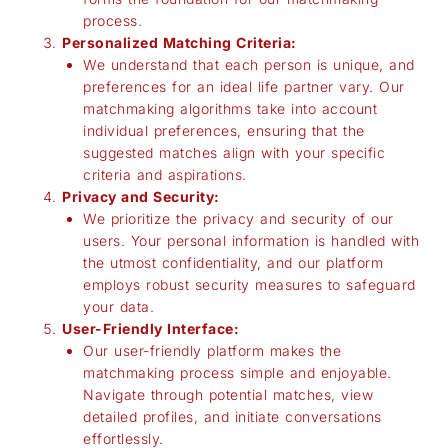
process.
Personalized Matching Criteria:
We understand that each person is unique, and
preferences for an ideal life partner vary. Our
matchmaking algorithms take into account
individual preferences, ensuring that the
suggested matches align with your specific
criteria and aspirations.
Privacy and Security:
We prioritize the privacy and security of our
users. Your personal information is handled with
the utmost confidentiality, and our platform
employs robust security measures to safeguard
your data.
User-Friendly Interface:
Our user-friendly platform makes the
matchmaking process simple and enjoyable.
Navigate through potential matches, view
detailed profiles, and initiate conversations
effortlessly.