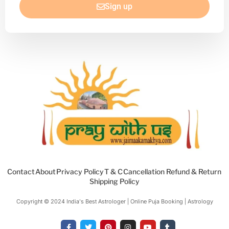
Sign up
Contact
About
Privacy Policy
T & C
Cancellation Refund & Return
Shipping Policy
Copyright © 2024 India's Best Astrologer | Online Puja Booking | Astrology​
F
T
P
I
Y
T
a
w
i
n
o
u