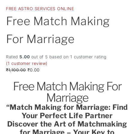
FREE ASTRO SERVICES ONLINE
Free Match Making
For Marriage
Rated
5.00
out of 5 based on
1
customer rating
(
1
customer review)
₹
1,100.00
₹
0.00
Free Match Making For
Marriage
“Match Making for Marriage: Find
Your Perfect Life Partner
Discover the Art of Matchmaking
for Marriage – Your Key to