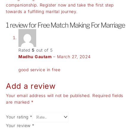
companionship. Register now and take the first step
towards a fulfilling marital journey.
1 review for
Free Match Making For Marriage
Rated
5
out of 5
Madhu Gautam
–
March 27, 2024
good service in free
Add a review
Your email address will not be published.
Required fields
are marked
*
Your rating
*
Your review
*