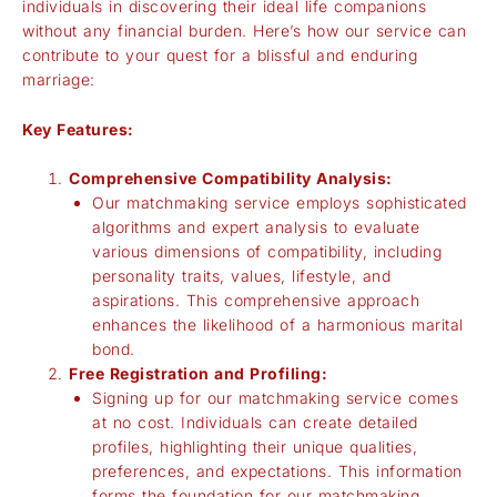
individuals in discovering their ideal life companions
without any financial burden. Here’s how our service can
contribute to your quest for a blissful and enduring
marriage:
Key Features:
Comprehensive Compatibility Analysis:
Our matchmaking service employs sophisticated
algorithms and expert analysis to evaluate
various dimensions of compatibility, including
personality traits, values, lifestyle, and
aspirations. This comprehensive approach
enhances the likelihood of a harmonious marital
bond.
Free Registration and Profiling:
Signing up for our matchmaking service comes
at no cost. Individuals can create detailed
profiles, highlighting their unique qualities,
preferences, and expectations. This information
forms the foundation for our matchmaking