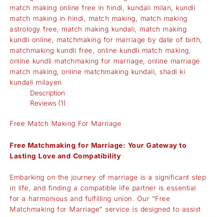
match making online free in hindi
,
kundali milan
,
kundli
match making in hindi
,
match making
,
match making
astrology free
,
match making kundali
,
match making
kundli online
,
matchmaking for marriage by date of birth
,
matchmaking kundli free
,
online kundli match making
,
online kundli matchmaking for marriage
,
online marriage
match making
,
online matchmaking kundali
,
shadi ki
kundali milayen
Description
Reviews (1)
Free Match Making For Marriage
Free Matchmaking for Marriage: Your Gateway to
Lasting Love and Compatibility
Embarking on the journey of marriage is a significant step
in life, and finding a compatible life partner is essential
for a harmonious and fulfilling union. Our “Free
Matchmaking for Marriage” service is designed to assist