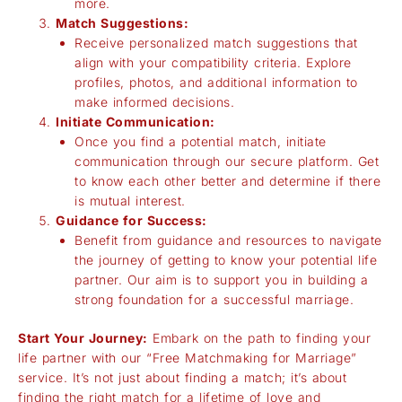
more.
Match Suggestions:
Receive personalized match suggestions that
align with your compatibility criteria. Explore
profiles, photos, and additional information to
make informed decisions.
Initiate Communication:
Once you find a potential match, initiate
communication through our secure platform. Get
to know each other better and determine if there
is mutual interest.
Guidance for Success:
Benefit from guidance and resources to navigate
the journey of getting to know your potential life
partner. Our aim is to support you in building a
strong foundation for a successful marriage.
Start Your Journey:
Embark on the path to finding your
life partner with our “Free Matchmaking for Marriage”
service. It’s not just about finding a match; it’s about
finding the right match for a lifetime of love and