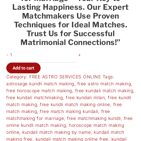
Lasting Happiness. Our Expert
Matchmakers Use Proven
Techniques for Ideal Matches.
Trust Us for Successful
Matrimonial Connections!”
-
+
Add to cart
Category:
FREE ASTRO SERVICES ONLINE
Tags:
astrosage kundli match making
,
free astro match making
,
free horoscope match making
,
free kundali match making
,
free kundali matchmaking
,
free kundali milan
,
free kundli
match making
,
free kundli match making online
,
free
match making
,
free match making kundali
,
free
matchmaking for marriage
,
free matchmaking kundli
,
free
online kundli match making
,
horoscope match making
online
,
kundali match making by name
,
kundali match
making free
,
kundali match making online free
,
kundali