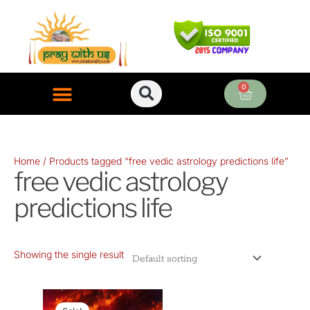
Skip
to
content
0
Cart
ONLINE PUJA SERVICES
Home
/ Products tagged “free vedic astrology predictions life”
free vedic astrology
predictions life
Showing the single result
Original
Current
price
price