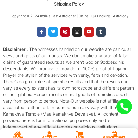
Shipping Policy
Copyright © 2024 India's Best Astrologer | Online Puja Booking | Astrology​
F
T
P
I
Y
T
a
w
i
n
o
u
c
i
n
s
u
m
e
t
t
t
t
b
b
t
e
a
u
l
o
e
r
g
b
r
Disclaimer :
The witnesses handed on our website are particular
o
r
e
r
e
views and gests of our guests. We don’t make any type of false
k
s
a
-
t
m
claims of guaranteed results as we aren’t God or Goddess his
f
descendants. We promise to provide for 100% proof of Puja or
Prayer the stylish of the services with verity, faith and devotion.
There’s no guarantee of specific results and that the results can
vary as every existent has its own horoscope and different pattern
of their globes. Hence, results or final goods of remedies could
vary from person to person. Note-Our website is not affiliated,
associated, authorized, or connected in any way with the
Kamakhya Temple (Maa Kamakhya Devalaya). All content
provided here is for informational purposes only and is
independent of any official temples or religious institutions.
Home
Account
shop
Appointment