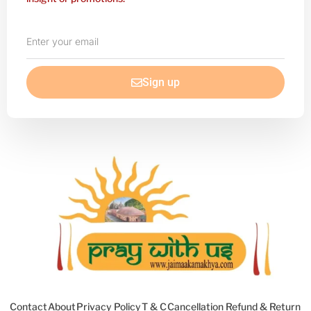
Enter
your
email
Sign up
Contact
About
Privacy Policy
T & C
Cancellation Refund & Return