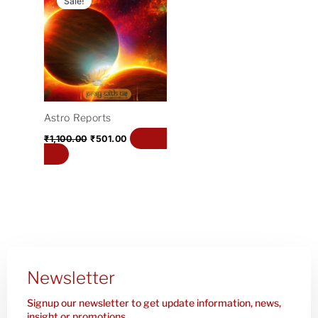
Sale!
was:
is:
₹1,100.00.
₹501.00.
Astro Reports
Add to
₹
1,100.00
₹
501.00
cart
Newsletter
Signup our newsletter to get update information, news,
insight or promotions.