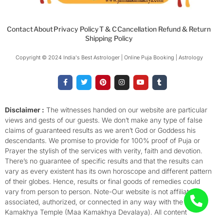
Contact
About
Privacy Policy
T & C
Cancellation Refund & Return
Shipping Policy
Copyright © 2024 India's Best Astrologer | Online Puja Booking | Astrology​
F
T
P
I
Y
T
a
w
i
n
o
u
c
i
n
s
u
m
e
t
t
t
t
b
b
t
e
a
u
l
o
e
r
g
b
r
Disclaimer :
The witnesses handed on our website are particular
o
r
e
r
e
views and gests of our guests. We don’t make any type of false
k
s
a
-
t
m
claims of guaranteed results as we aren’t God or Goddess his
f
descendants. We promise to provide for 100% proof of Puja or
Prayer the stylish of the services with verity, faith and devotion.
There’s no guarantee of specific results and that the results can
vary as every existent has its own horoscope and different pattern
of their globes. Hence, results or final goods of remedies could
vary from person to person. Note-Our website is not affiliated,
associated, authorized, or connected in any way with the
Kamakhya Temple (Maa Kamakhya Devalaya). All content