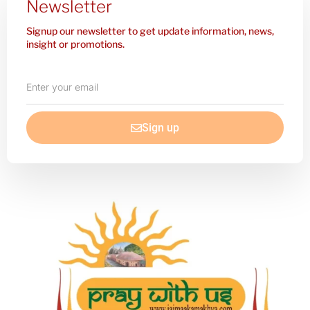
Newsletter
Signup our newsletter to get update information, news,
insight or promotions.
Enter
your
email
Sign up