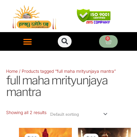
Skip
to
content
0
Cart
ONLINE PUJA SERVICES
Home
/ Products tagged “full maha mrityunjaya mantra”
full maha mrityunjaya
mantra
Showing all 2 results
Original
Current
Original
Curr
price
price
price
pric