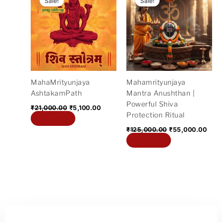
Sale!
Sale!
was:
is:
was:
is:
₹21,000.00.
₹5,100.00.
₹125,000.00.
₹55,
MahaMrityunjaya
Mahamrityunjaya
AshtakamPath
Mantra Anushthan |
Powerful Shiva
₹
21,000.00
₹
5,100.00
Protection Ritual
Add to cart
₹
125,000.00
₹
55,000.00
Add to cart