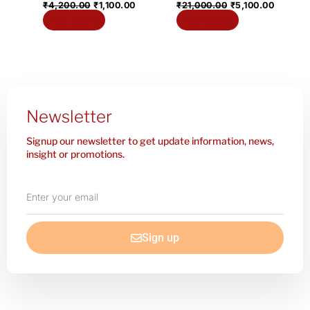
₹
4,200.00
₹
1,100.00
₹
21,000.00
₹
5,100.00
Add to cart
Add to cart
Newsletter
Signup our newsletter to get update information, news,
insight or promotions.
Enter
your
email
Sign up