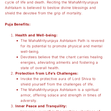
cycle of life and death. Reciting the MahaMrityunjaya
Ashtakam is believed to bestow divine blessings and
shield the devotee from the grip of mortality.
Puja Benefits:
Health and Well-being:
The MahaMrityunjaya Ashtakam Path is revered
for its potential to promote physical and mental
well-being.
Devotees believe that the chant carries healing
energies, alleviating ailments and fostering a
state of overall health.
Protection from Life’s Challenges:
Invoke the protective aura of Lord Shiva to
shield yourself from the challenges of life.
The MahaMrityunjaya Ashtakam is a spiritual
armor, offering solace and strength in times of
adversity.
Inner Peace and Tranquility: