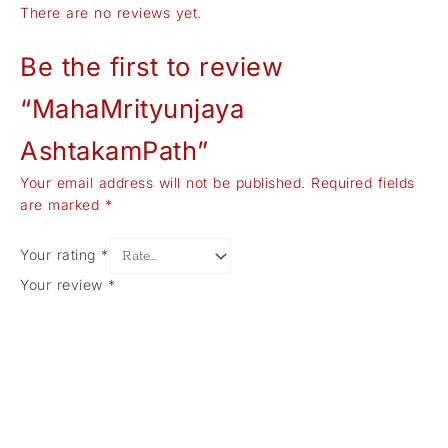
There are no reviews yet.
Be the first to review
“MahaMrityunjaya
AshtakamPath”
Your email address will not be published.
Required fields
are marked
*
Your rating
*
Your review
*