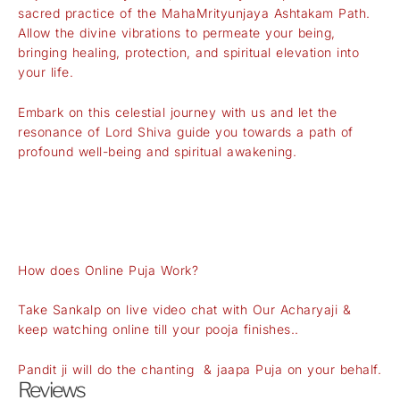
sacred practice of the MahaMrityunjaya Ashtakam Path.
Allow the divine vibrations to permeate your being,
bringing healing, protection, and spiritual elevation into
your life.
Embark on this celestial journey with us and let the
resonance of Lord Shiva guide you towards a path of
profound well-being and spiritual awakening.
How does Online Puja Work?
Take Sankalp on live video chat with Our Acharyaji &
keep watching online till your pooja finishes..
Pandit ji will do the chanting & jaapa Puja on your behalf.
Reviews