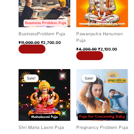
BusinessProblem Puja
Pawanputra Hanuman
Puja
₹
11,000.00
₹
2,700.00
Add to cart
₹
4,200.00
₹
2,100.00
Add to cart
Original
Current
Original
Current
price
price
price
price
Sale!
Sale!
Sale!
Sale!
was:
is:
was:
is:
₹4,200.00.
₹1,100.00.
₹21,000.00.
₹5,100.
Shri Maha Laxmi Puja
Pregnancy Problem Puja