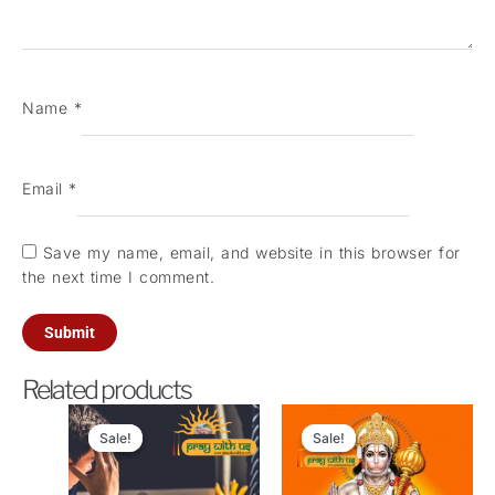
Name
*
Email
*
Save my name, email, and website in this browser for
the next time I comment.
Related products
Original
Current
Original
Current
price
price
price
price
Sale!
Sale!
Sale!
Sale!
was:
is:
was:
is:
₹11,000.00.
₹2,700.00.
₹4,200.00.
₹2,100.0