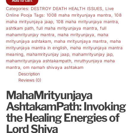
Add to cart
Categories:
DESTROY DEATH HEALTH ISSUES
,
Live
Online Pooja
Tags:
1008 maha mrityunjaya mantra
,
108
maha mrityunjaya jaap
,
108 maha mrityunjaya mantra
,
ashtkam path
,
full maha mrityunjaya mantra
,
full
mahamrityunjay mantra
,
maha mrityunjaya
,
maha
mrityunjaya ashtakam
,
maha mrityunjaya mantra
,
maha
mrityunjaya mantra in english
,
maha mrityunjaya mantra
meaning
,
mahamrityunjay jaap
,
mahamrityunjay jap
,
mahamrityunjaya ashtakampath
,
mruthyunjaya maha
mantra
,
om namah shivaya ashtakam
Description
Reviews (0)
MahaMrityunjaya
AshtakamPath: Invoking
the Healing Energies of
Lord Shiva