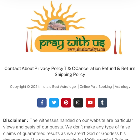
Contact
About
Privacy Policy
T & C
Cancellation Refund & Return
Shipping Policy
Copyright © 2024 India's Best Astrologer | Online Puja Booking | Astrology​
F
T
P
I
Y
T
a
w
i
n
o
u
c
i
n
s
u
m
e
t
t
t
t
b
b
t
e
a
u
l
o
e
r
g
b
r
Disclaimer :
The witnesses handed on our website are particular
o
r
e
r
e
views and gests of our guests. We don’t make any type of false
k
s
a
-
t
m
claims of guaranteed results as we aren’t God or Goddess his
f
descendants. We promise to provide for 100% proof of Puja or