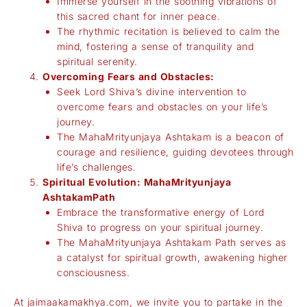
Immerse yourself in the soothing vibrations of
this sacred chant for inner peace.
The rhythmic recitation is believed to calm the
mind, fostering a sense of tranquility and
spiritual serenity.
Overcoming Fears and Obstacles:
Seek Lord Shiva’s divine intervention to
overcome fears and obstacles on your life’s
journey.
The MahaMrityunjaya Ashtakam is a beacon of
courage and resilience, guiding devotees through
life’s challenges.
Spiritual Evolution: MahaMrityunjaya
AshtakamPath
Embrace the transformative energy of Lord
Shiva to progress on your spiritual journey.
The MahaMrityunjaya Ashtakam Path serves as
a catalyst for spiritual growth, awakening higher
consciousness.
At
jaimaakamakhya.com
, we invite you to partake in the