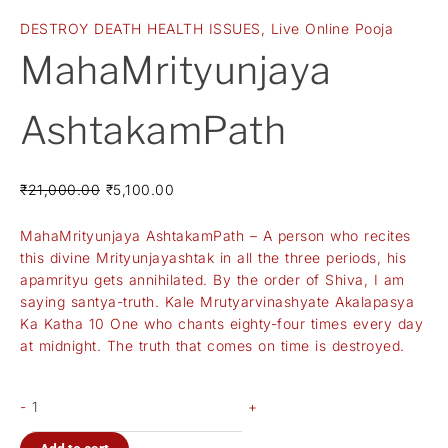
DESTROY DEATH HEALTH ISSUES
,
Live Online Pooja
MahaMrityunjaya
AshtakamPath
₹
21,000.00
₹
5,100.00
MahaMrityunjaya AshtakamPath – A person who recites
this divine Mrityunjayashtak in all the three periods, his
apamrityu gets annihilated. By the order of Shiva, I am
saying santya-truth. Kale Mrutyarvinashyate Akalapasya
Ka Katha 10 One who chants eighty-four times every day
at midnight. The truth that comes on time is destroyed.
-
+