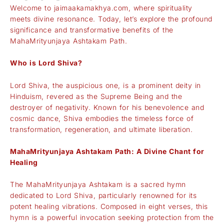
Welcome to
jaimaakamakhya.com
, where spirituality
meets divine resonance. Today, let’s explore the profound
significance and transformative benefits of the
MahaMrityunjaya Ashtakam Path.
Who is Lord Shiva?
Lord Shiva, the auspicious one, is a prominent deity in
Hinduism, revered as the Supreme Being and the
destroyer of negativity. Known for his benevolence and
cosmic dance, Shiva embodies the timeless force of
transformation, regeneration, and ultimate liberation.
MahaMrityunjaya Ashtakam Path: A Divine Chant for
Healing
The MahaMrityunjaya Ashtakam is a sacred hymn
dedicated to Lord Shiva, particularly renowned for its
potent healing vibrations. Composed in eight verses, this
hymn is a powerful invocation seeking protection from the