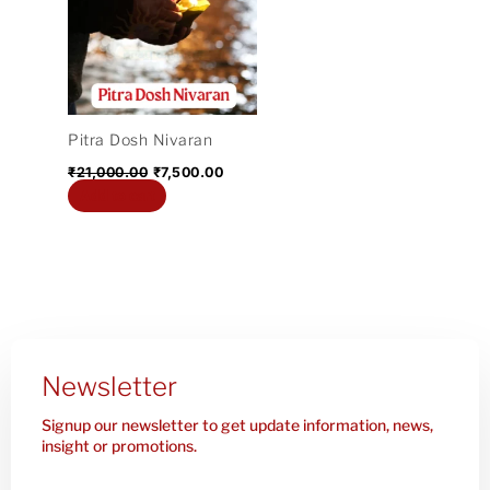
₹21,000.00.
₹7,500.00.
Pitra Dosh Nivaran
₹
21,000.00
₹
7,500.00
Add to cart
Newsletter
Signup our newsletter to get update information, news,
insight or promotions.