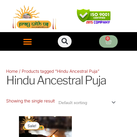
Skip
to
content
0
Cart
ONLINE PUJA SERVICES
Home
/ Products tagged “Hindu Ancestral Puja”
Hindu Ancestral Puja
Showing the single result
Original
Current
price
price
Sale!
was:
is: