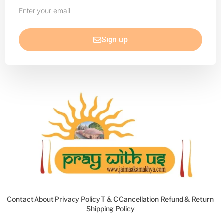
Enter
your
email
Sign up
Contact
About
Privacy Policy
T & C
Cancellation Refund & Return
Shipping Policy