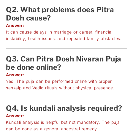
Q2. What problems does Pitra
Dosh cause?
Answer:
It can cause delays in marriage or career, financial
instability, health issues, and repeated family obstacles.
Q3. Can Pitra Dosh Nivaran Puja
be done online?
Answer:
Yes. The puja can be performed online with proper
sankalp and Vedic rituals without physical presence.
Q4. Is kundali analysis required?
Answer:
Kundali analysis is helpful but not mandatory. The puja
can be done as a general ancestral remedy.