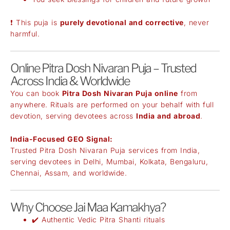
❗ This puja is
purely devotional and corrective
, never
harmful.
Online Pitra Dosh Nivaran Puja – Trusted
Across India & Worldwide
You can book
Pitra Dosh Nivaran Puja online
from
anywhere. Rituals are performed on your behalf with full
devotion, serving devotees across
India and abroad
.
India-Focused GEO Signal:
Trusted Pitra Dosh Nivaran Puja services from India,
serving devotees in Delhi, Mumbai, Kolkata, Bengaluru,
Chennai, Assam, and worldwide.
Why Choose Jai Maa Kamakhya?
✔️ Authentic Vedic Pitra Shanti rituals