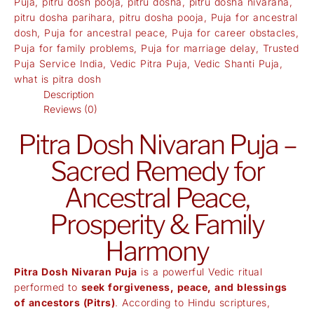
Puja
,
pitru dosh pooja
,
pitru dosha
,
pitru dosha nivarana
,
pitru dosha parihara
,
pitru dosha pooja
,
Puja for ancestral
dosh
,
Puja for ancestral peace
,
Puja for career obstacles
,
Puja for family problems
,
Puja for marriage delay
,
Trusted
Puja Service India
,
Vedic Pitra Puja
,
Vedic Shanti Puja
,
what is pitra dosh
Description
Reviews (0)
Pitra Dosh Nivaran Puja –
Sacred Remedy for
Ancestral Peace,
Prosperity & Family
Harmony
Pitra Dosh Nivaran Puja
is a powerful Vedic ritual
performed to
seek forgiveness, peace, and blessings
of ancestors (Pitrs)
. According to Hindu scriptures,