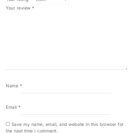
Your review
*
Name
*
Email
*
Save my name, email, and website in this browser for
the next time I comment.