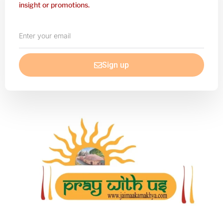
insight or promotions.
Enter
your
email
Sign up