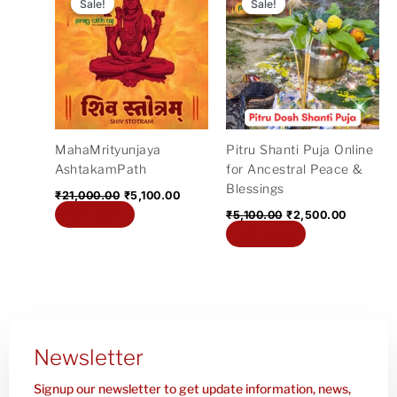
price
price
price
price
Sale!
Sale!
Sale!
Sale!
was:
is:
was:
is:
₹21,000.00.
₹5,100.00.
₹5,100.00.
₹2,500.0
MahaMrityunjaya
Pitru Shanti Puja Online
AshtakamPath
for Ancestral Peace &
Blessings
₹
21,000.00
₹
5,100.00
Add to cart
₹
5,100.00
₹
2,500.00
Add to cart
Newsletter
Signup our newsletter to get update information, news,