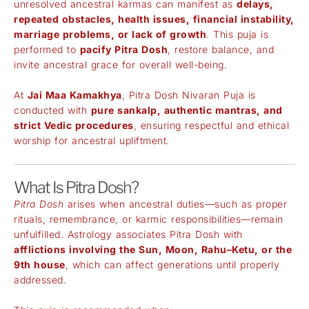
unresolved ancestral karmas can manifest as
delays,
repeated obstacles, health issues, financial instability,
marriage problems, or lack of growth
. This puja is
performed to
pacify Pitra Dosh
, restore balance, and
invite ancestral grace for overall well-being.
At
Jai Maa Kamakhya
, Pitra Dosh Nivaran Puja is
conducted with
pure sankalp, authentic mantras, and
strict Vedic procedures
, ensuring respectful and ethical
worship for ancestral upliftment.
What Is Pitra Dosh?
Pitra Dosh
arises when ancestral duties—such as proper
rituals, remembrance, or karmic responsibilities—remain
unfulfilled. Astrology associates Pitra Dosh with
afflictions involving the Sun, Moon, Rahu–Ketu, or the
9th house
, which can affect generations until properly
addressed.