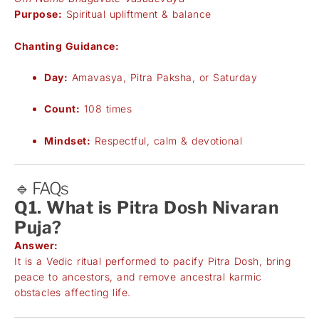
Purpose:
Spiritual upliftment & balance
Chanting Guidance:
Day:
Amavasya, Pitra Paksha, or Saturday
Count:
108 times
Mindset:
Respectful, calm & devotional
🔹 FAQs
Q1. What is Pitra Dosh Nivaran
Puja?
Answer:
It is a Vedic ritual performed to pacify Pitra Dosh, bring
peace to ancestors, and remove ancestral karmic
obstacles affecting life.