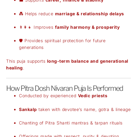
💑 Helps reduce
marriage & relationship delays
👨‍👩‍👧 Improves
family harmony & prosperity
🛡️ Provides spiritual protection for future
generations
This puja supports
long-term balance and generational
healing
.
How Pitra Dosh Nivaran Puja Is Performed
Conducted by experienced
Vedic priests
Sankalp
taken with devotee’s name, gotra & lineage
Chanting of Pitra Shanti mantras & tarpan rituals
Offerings made with respect, purity & devotion