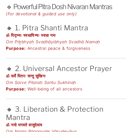
🔹 Powerful Pitra Dosh Nivaran Mantras
(For devotional & guided use only)
🔸 1. Pitra Shanti Mantra
ॐ पितृभ्यः स्वधायिभ्यः स्वधा नमः
Om Pitr̥bhyaḥ Svadhāyibhyaḥ Svadhā Namaḥ
Purpose:
Ancestral peace & forgiveness
🔸 2. Universal Ancestor Prayer
ॐ सर्वे पितरः सन्तु सुखिनः
Om Sarve Pitaraḥ Santu Sukhinaḥ
Purpose:
Well-being of all ancestors
🔸 3. Liberation & Protection
Mantra
ॐ नमो भगवते वासुदेवाय
Om Namo Bhagavate Vāsudevāya