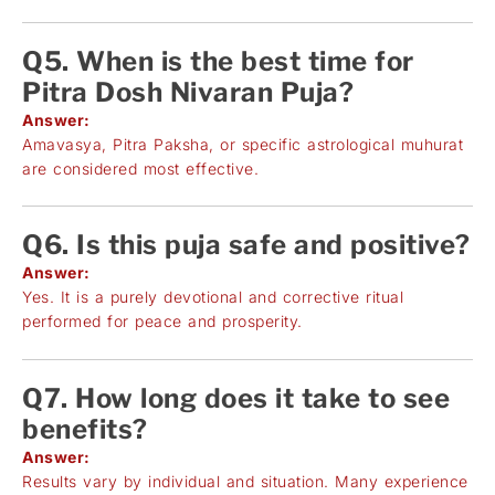
Q5. When is the best time for
Pitra Dosh Nivaran Puja?
Answer:
Amavasya, Pitra Paksha, or specific astrological muhurat
are considered most effective.
Q6. Is this puja safe and positive?
Answer:
Yes. It is a purely devotional and corrective ritual
performed for peace and prosperity.
Q7. How long does it take to see
benefits?
Answer:
Results vary by individual and situation. Many experience