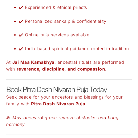
✔️ Experienced & ethical priests
✔️ Personalized sankalp & confidentiality
✔️ Online puja services available
✔️ India-based spiritual guidance rooted in tradition
At
Jai Maa Kamakhya
, ancestral rituals are performed
with
reverence, discipline, and compassion
.
Book Pitra Dosh Nivaran Puja Today
Seek peace for your ancestors and blessings for your
family with
Pitra Dosh Nivaran Puja
.
🙏
May ancestral grace remove obstacles and bring
harmony.