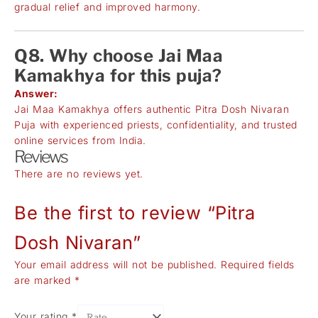
gradual relief and improved harmony.
Q8. Why choose Jai Maa
Kamakhya for this puja?
Answer:
Jai Maa Kamakhya offers authentic Pitra Dosh Nivaran
Puja with experienced priests, confidentiality, and trusted
online services from India.
Reviews
There are no reviews yet.
Be the first to review “Pitra
Dosh Nivaran”
Your email address will not be published.
Required fields
are marked
*
Your rating
*