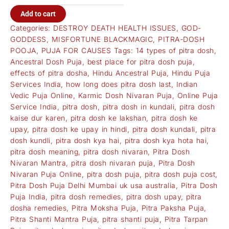
Add to cart
Categories:
DESTROY DEATH HEALTH ISSUES
,
GOD-
GODDESS
,
MISFORTUNE BLACKMAGIC
,
PITRA-DOSH
POOJA
,
PUJA FOR CAUSES
Tags:
14 types of pitra dosh
,
Ancestral Dosh Puja
,
best place for pitra dosh puja
,
effects of pitra dosha
,
Hindu Ancestral Puja
,
Hindu Puja
Services India
,
how long does pitra dosh last
,
Indian
Vedic Puja Online
,
Karmic Dosh Nivaran Puja
,
Online Puja
Service India
,
pitra dosh
,
pitra dosh in kundali
,
pitra dosh
kaise dur karen
,
pitra dosh ke lakshan
,
pitra dosh ke
upay
,
pitra dosh ke upay in hindi
,
pitra dosh kundali
,
pitra
dosh kundli
,
pitra dosh kya hai
,
pitra dosh kya hota hai
,
pitra dosh meaning
,
pitra dosh nivaran
,
Pitra Dosh
Nivaran Mantra
,
pitra dosh nivaran puja
,
Pitra Dosh
Nivaran Puja Online
,
pitra dosh puja
,
pitra dosh puja cost
,
Pitra Dosh Puja Delhi Mumbai uk usa australia
,
Pitra Dosh
Puja India
,
pitra dosh remedies
,
pitra dosh upay
,
pitra
dosha remedies
,
Pitra Moksha Puja
,
Pitra Paksha Puja
,
Pitra Shanti Mantra Puja
,
pitra shanti puja
,
Pitra Tarpan