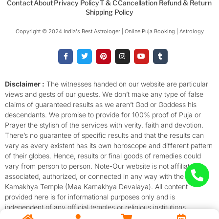
Contact
About
Privacy Policy
T & C
Cancellation Refund & Return
Shipping Policy
Copyright © 2024 India's Best Astrologer | Online Puja Booking | Astrology​
F
T
P
I
Y
T
a
w
i
n
o
u
c
i
n
s
u
m
e
t
t
t
t
b
b
t
e
a
u
l
o
e
r
g
b
r
Disclaimer :
The witnesses handed on our website are particular
o
r
e
r
e
views and gests of our guests. We don’t make any type of false
k
s
a
-
t
m
claims of guaranteed results as we aren’t God or Goddess his
f
descendants. We promise to provide for 100% proof of Puja or
Prayer the stylish of the services with verity, faith and devotion.
There’s no guarantee of specific results and that the results can
vary as every existent has its own horoscope and different pattern
of their globes. Hence, results or final goods of remedies could
vary from person to person. Note-Our website is not affiliated,
associated, authorized, or connected in any way with the
Kamakhya Temple (Maa Kamakhya Devalaya). All content
provided here is for informational purposes only and is
independent of any official temples or religious institutions.