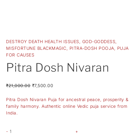
DESTROY DEATH HEALTH ISSUES
,
GOD-GODDESS
,
MISFORTUNE BLACKMAGIC
,
PITRA-DOSH POOJA
,
PUJA
FOR CAUSES
Pitra Dosh Nivaran
₹
21,000.00
₹
7,500.00
Pitra Dosh Nivaran Puja for ancestral peace, prosperity &
family harmony. Authentic online Vedic puja service from
India.
-
+