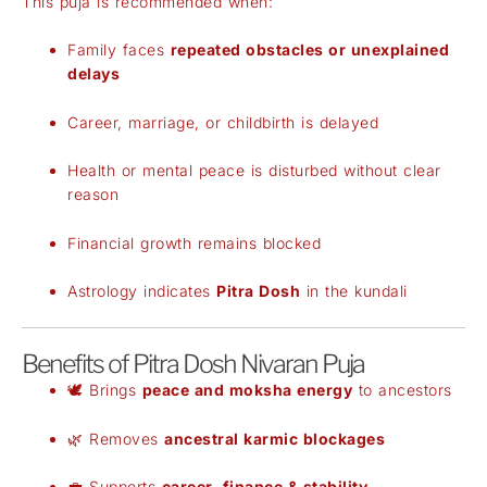
This puja is recommended when:
Family faces
repeated obstacles or unexplained
delays
Career, marriage, or childbirth is delayed
Health or mental peace is disturbed without clear
reason
Financial growth remains blocked
Astrology indicates
Pitra Dosh
in the kundali
Benefits of Pitra Dosh Nivaran Puja
🕊️ Brings
peace and moksha energy
to ancestors
🌿 Removes
ancestral karmic blockages
💼 Supports
career, finance & stability