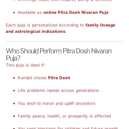
Available as
online Pitra Dosh Nivaran Puja
Each puja is personalized according to
family lineage
and astrological indications
.
Who Should Perform Pitra Dosh Nivaran
Puja?
This puja is ideal if:
Kundali shows
Pitra Dosh
Life problems repeat across generations
You wish to honor and uplift ancestors
Family peace, health, or prosperity is affected
You seek blessings for children and future growth