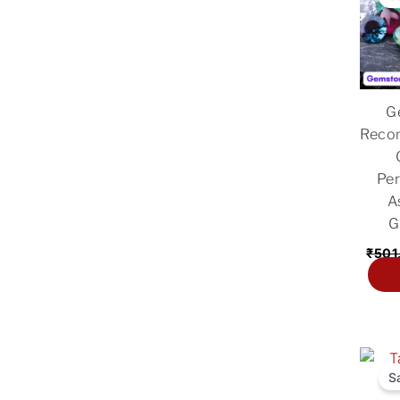
G
Reco
Per
A
G
₹
501
Ad
Origi
price
S
was: