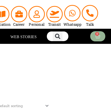
cation
Career
Personal
Transit
Whatsapp
Talk
0
Cart
WEB STORIES
ent