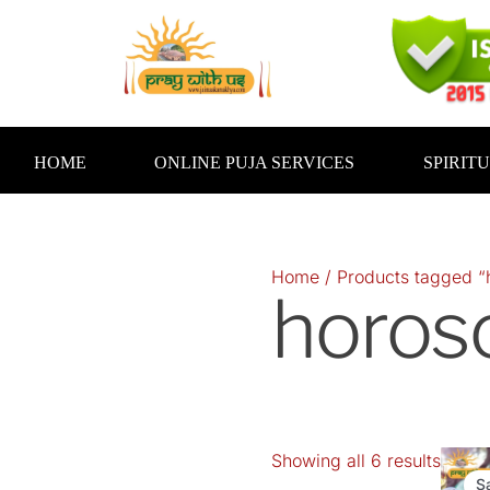
Skip
to
content
HOME
ONLINE PUJA SERVICES
SPIRIT
Home
/ Products tagged “
horos
Showing all 6 results
S