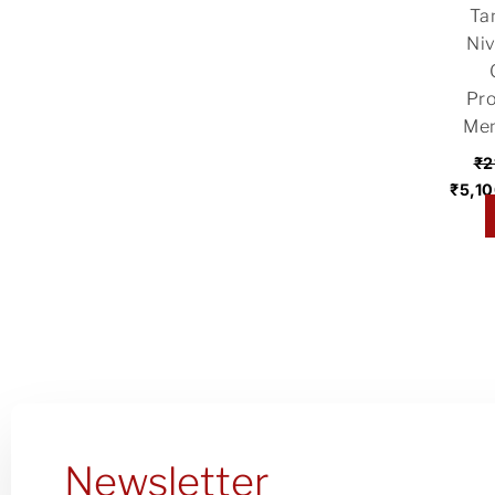
Ta
₹21,
Niv
Pro
Men
₹
2
₹
5,1
t
Newsletter