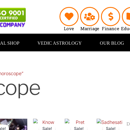
Love
Marriage
Finance
Edu
UAL SHOP
VEDIC ASTROLOGY
OUR BLOG
horoscope”
cope
Original
Current
Original
Current
Original
Current
Original
Curr
price
price
price
price
price
price
price
price
ale!
Sale!
Sale!
Sale!