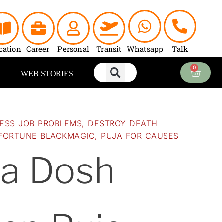
Current
price
is:
0.
₹5,100.00.
cation
Career
Personal
Transit
Whatsapp
Talk
0
Cart
WEB STORIES
NESS JOB PROBLEMS
,
DESTROY DEATH
FORTUNE BLACKMAGIC
,
PUJA FOR CAUSES
ra Dosh