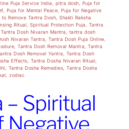
line Puja Service India
,
pitra dosh
,
Puja for
ef
,
Puja for Mental Peace
,
Puja for Negative
a to Remove Tantra Dosh
,
Shakti Raksha
nsing Ritual
,
Spiritual Protection Puja
,
Tantra
,
Tantra Dosh Nivaran Mantra
,
tantra dosh
Dosh Nivaran Tantra
,
Tantra Dosh Puja Online
,
cedure
,
Tantra Dosh Removal Mantra
,
Tantra
antra Dosh Removal Yantra
,
Tantra Dosh
osha Effects
,
Tantra Dosha Nivaran Ritual
,
dhi
,
Tantra Dosha Remedies
,
Tantra Dosha
kat
,
zodiac
– Spiritual
f Negative