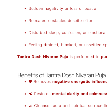
Sudden negativity or loss of peace
Repeated obstacles despite effort
Disturbed sleep, confusion, or emotional 
Feeling drained, blocked, or unsettled spi
Tantra Dosh Nivaran Puja
is performed to
pur
Benefits of Tantra Dosh Nivaran Puja
🛡️ Removes
negative energetic influen
🧠 Restores
mental clarity and calmnes
🌿 Cleanses aura and spiritual surroundi