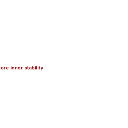
ore inner stability
.