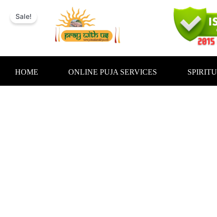
Skip
to
Sale!
content
HOME
ONLINE PUJA SERVICES
SPIRIT