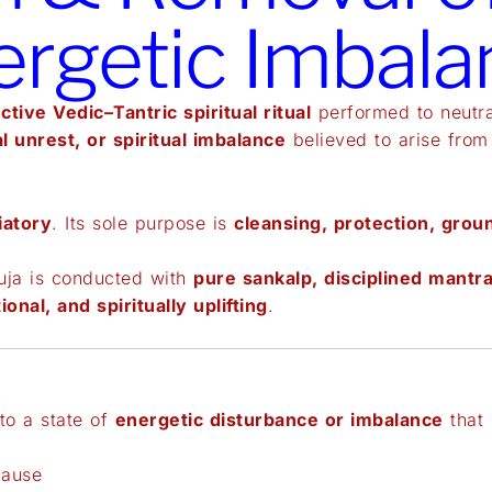
ergetic Imbala
ctive Vedic–Tantric spiritual ritual
performed to neutr
l unrest, or spiritual imbalance
believed to arise from
iatory
. Its sole purpose is
cleansing, protection, grou
uja is conducted with
pure sankalp, disciplined mantra
ional, and spiritually uplifting
.
to a state of
energetic disturbance or imbalance
that 
cause