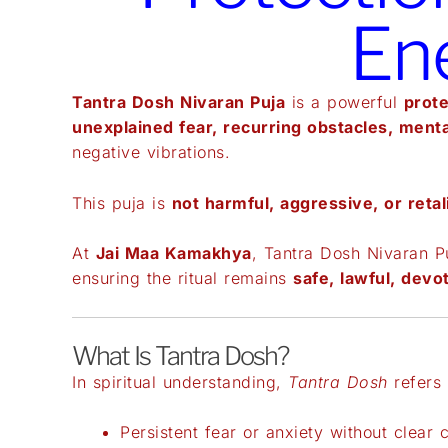
En
Tantra Dosh Nivaran Puja
is a powerful
prote
unexplained fear, recurring obstacles, menta
negative vibrations.
This puja is
not harmful, aggressive, or retal
At
Jai Maa Kamakhya
, Tantra Dosh Nivaran P
ensuring the ritual remains
safe, lawful, devot
What Is Tantra Dosh?
In spiritual understanding,
Tantra Dosh
refers 
Persistent fear or anxiety without clear 