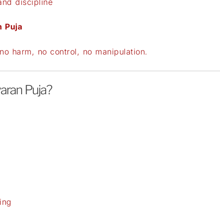
and discipline
n Puja
o harm, no control, no manipulation.
aran Puja?
ing