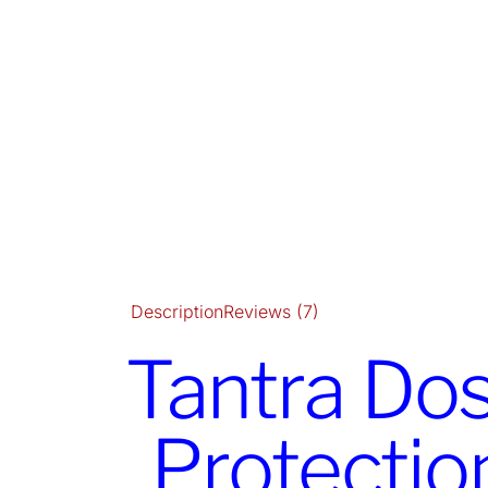
Description
Reviews (7)
Tantra Dos
Protectio