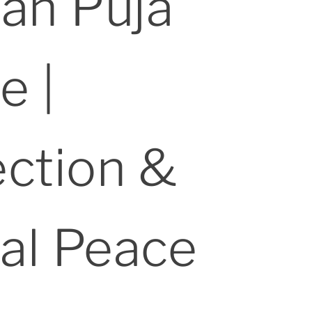
ran Puja
e |
ection &
al Peace