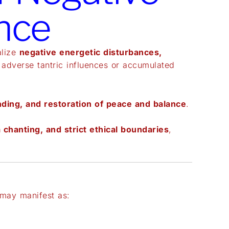
nce
alize
negative energetic disturbances,
 adverse tantric influences or accumulated
nding, and restoration of peace and balance
.
 chanting, and strict ethical boundaries
,
may manifest as: