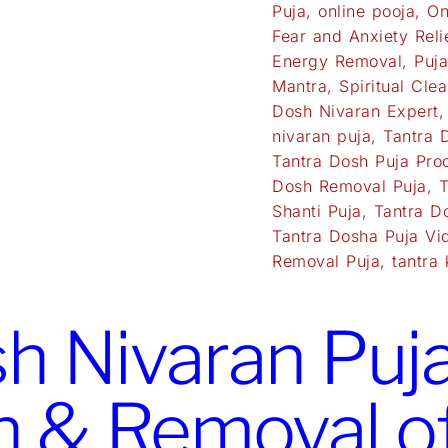
Puja
,
online pooja
,
On
Fear and Anxiety Reli
Energy Removal
,
Puj
Mantra
,
Spiritual Clea
Dosh Nivaran Expert
nivaran puja
,
Tantra 
Tantra Dosh Puja Pro
Dosh Removal Puja
,
T
Shanti Puja
,
Tantra D
Tantra Dosha Puja Vi
Removal Puja
,
tantra 
h Nivaran Puja 
n & Removal o