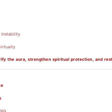
instability
ritually
ify the aura, strengthen spiritual protection, and rest
ce
s
ngs