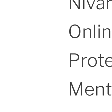
Niva
Onlin
Prot
Ment