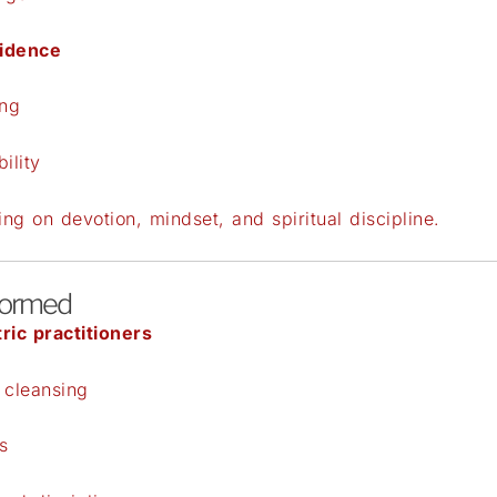
fidence
ing
ility
ng on devotion, mindset, and spiritual discipline.
formed
ric practitioners
 cleansing
s