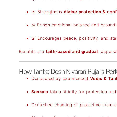
🙏 Strengthens
divine protection & con
⚖️ Brings emotional balance and ground
🌸 Encourages peace, positivity, and stab
Benefits are
faith-based and gradual
, dependi
How Tantra Dosh Nivaran Puja Is Per
Conducted by experienced
Vedic & Tant
Sankalp
taken strictly for protection and
Controlled chanting of protective mantra