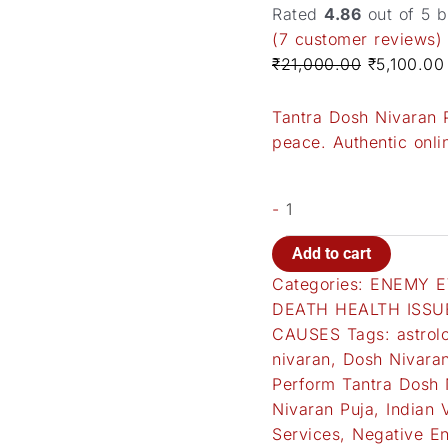
Rated
4.86
out of 5 
(
7
customer reviews)
₹
21,000.00
₹
5,100.00
Tantra Dosh Nivaran P
peace. Authentic onlin
-
Add to cart
Categories:
ENEMY E
DEATH HEALTH ISSU
CAUSES
Tags:
astrol
nivaran
,
Dosh Nivaran
Perform Tantra Dosh 
Nivaran Puja
,
Indian 
Services
,
Negative En