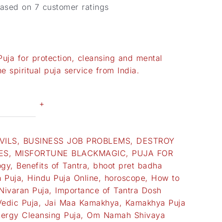
based on
7
customer ratings
uja for protection, cleansing and mental
e spiritual puja service from India.
+
VILS
,
BUSINESS JOB PROBLEMS
,
DESTROY
ES
,
MISFORTUNE BLACKMAGIC
,
PUJA FOR
ogy
,
Benefits of Tantra
,
bhoot pret badha
 Puja
,
Hindu Puja Online
,
horoscope
,
How to
Nivaran Puja
,
Importance of Tantra Dosh
Vedic Puja
,
Jai Maa Kamakhya
,
Kamakhya Puja
ergy Cleansing Puja
,
Om Namah Shivaya