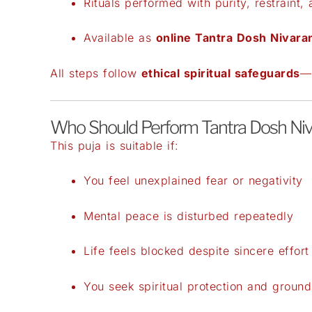
Rituals performed with purity, restraint, 
Available as
online Tantra Dosh Nivara
All steps follow
ethical spiritual safeguards
—n
Who Should Perform Tantra Dosh Niv
This puja is suitable if:
You feel unexplained fear or negativity
Mental peace is disturbed repeatedly
Life feels blocked despite sincere effort
You seek spiritual protection and ground