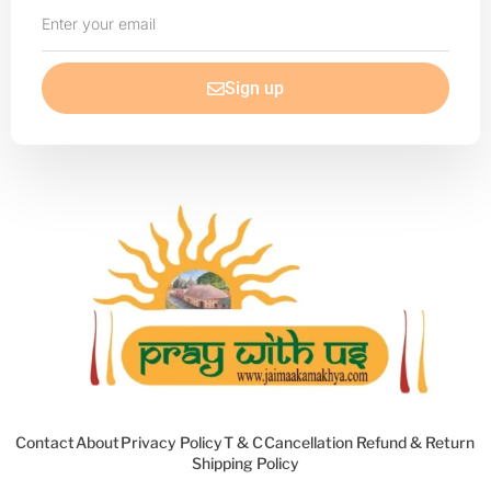
Enter
your
email
Sign up
Contact
About
Privacy Policy
T & C
Cancellation Refund & Return
Shipping Policy