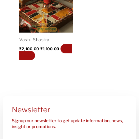
₹2,100.00.
₹1,100.00.
Vastu Shastra
Add
₹
2,100.00
₹
1,100.00
to cart
Newsletter
Signup our newsletter to get update information, news,
insight or promotions.