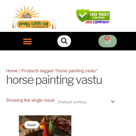
Skip
to
content
0
Cart
ONLINE PUJA SERVICES
Home
/ Products tagged “horse painting vastu”
horse painting vastu
Showing the single result
Original
Current
price
price
Sale!
was:
is: