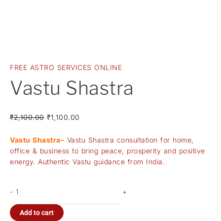
FREE ASTRO SERVICES ONLINE
Vastu Shastra
₹
2,100.00
₹
1,100.00
Vastu Shastra
– Vastu Shastra consultation for home,
office & business to bring peace, prosperity and positive
energy. Authentic Vastu guidance from India.
-
+
Add to cart