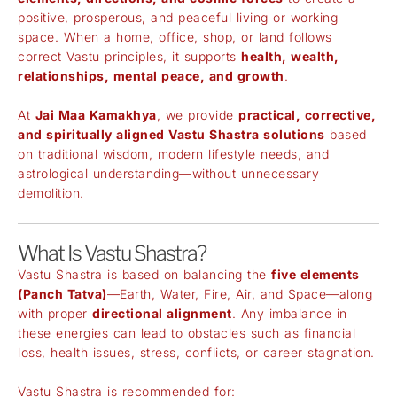
positive, prosperous, and peaceful living or working
space. When a home, office, shop, or land follows
correct Vastu principles, it supports
health, wealth,
relationships, mental peace, and growth
.
At
Jai Maa Kamakhya
, we provide
practical, corrective,
and spiritually aligned Vastu Shastra solutions
based
on traditional wisdom, modern lifestyle needs, and
astrological understanding—without unnecessary
demolition.
What Is Vastu Shastra?
Vastu Shastra is based on balancing the
five elements
(Panch Tatva)
—Earth, Water, Fire, Air, and Space—along
with proper
directional alignment
. Any imbalance in
these energies can lead to obstacles such as financial
loss, health issues, stress, conflicts, or career stagnation.
Vastu Shastra is recommended for: