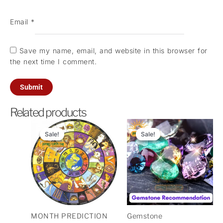
Email
*
Save my name, email, and website in this browser for
the next time I comment.
Related products
Original
Current
Original
Current
price
price
price
price
Sale!
Sale!
Sale!
Sale!
was:
is:
was:
is:
₹1,100.00.
₹100.00.
₹501.00.
₹101.00.
MONTH PREDICTION
Gemstone