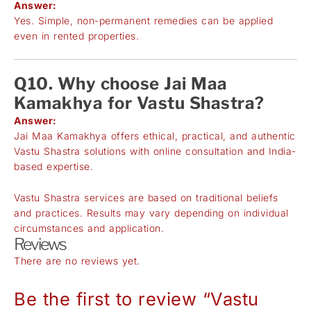
Answer:
Yes. Simple, non-permanent remedies can be applied
even in rented properties.
Q10. Why choose Jai Maa
Kamakhya for Vastu Shastra?
Answer:
Jai Maa Kamakhya offers ethical, practical, and authentic
Vastu Shastra solutions with online consultation and India-
based expertise.
Vastu Shastra services are based on traditional beliefs
and practices. Results may vary depending on individual
circumstances and application.
Reviews
There are no reviews yet.
Be the first to review “Vastu