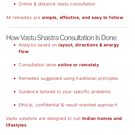
Online & distance Vastu consultation
All remedies are
simple, effective, and easy to follow
.
How Vastu Shastra Consultation Is Done
Analysis based on
layout, directions & energy
flow
Consultation done
online or remotely
Remedies suggested using traditional principles
Guidance tailored to your specific problems
Ethical, confidential & result-oriented approach
Vastu solutions are designed to suit
Indian homes and
lifestyles
.