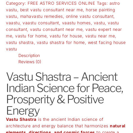
Category:
FREE ASTRO SERVICES ONLINE
Tags:
astro
vastu
,
best vastu consultant near me
,
horse painting
vastu
,
mahavastu remedies
,
online vastu consultant
,
vaastu
,
vaastu consultant
,
vaastu homes
,
vastu
,
vastu
consultant
,
vastu consultant near me
,
vastu expert near
me
,
vastu for home
,
vastu for house
,
vastu near me
,
vastu shastra
,
vastu shastra for home
,
west facing house
vastu
Description
Reviews (0)
Vastu Shastra – Ancient
Indian Science for Peace,
Prosperity & Positive
Energy
Vastu Shastra
is the ancient Indian science of
architecture and energy balance that harmonizes
natural
elements, directions, and cosmic forces
to create a