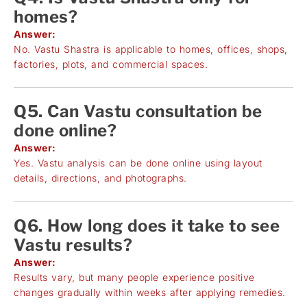
homes?
Answer:
No. Vastu Shastra is applicable to homes, offices, shops,
factories, plots, and commercial spaces.
Q5. Can Vastu consultation be
done online?
Answer:
Yes. Vastu analysis can be done online using layout
details, directions, and photographs.
Q6. How long does it take to see
Vastu results?
Answer:
Results vary, but many people experience positive
changes gradually within weeks after applying remedies.