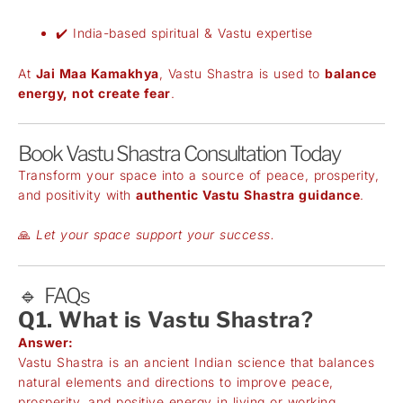
✔️ India-based spiritual & Vastu expertise
At
Jai Maa Kamakhya
, Vastu Shastra is used to
balance
energy, not create fear
.
Book Vastu Shastra Consultation Today
Transform your space into a source of peace, prosperity,
and positivity with
authentic Vastu Shastra guidance
.
🙏
Let your space support your success.
🔹 FAQs
Q1. What is Vastu Shastra?
Answer:
Vastu Shastra is an ancient Indian science that balances
natural elements and directions to improve peace,
prosperity, and positive energy in living or working