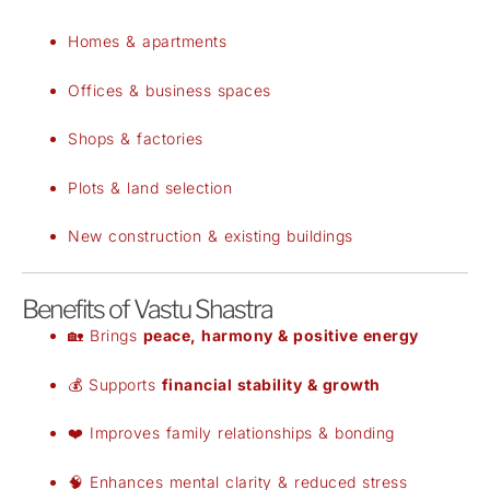
Homes & apartments
Offices & business spaces
Shops & factories
Plots & land selection
New construction & existing buildings
Benefits of Vastu Shastra
🏡 Brings
peace, harmony & positive energy
💰 Supports
financial stability & growth
❤️ Improves family relationships & bonding
🧠 Enhances mental clarity & reduced stress