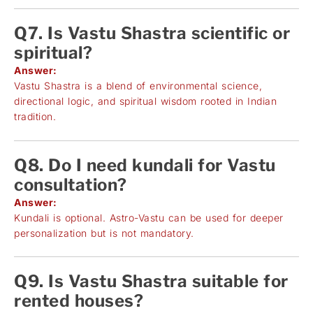
Q7. Is Vastu Shastra scientific or
spiritual?
Answer:
Vastu Shastra is a blend of environmental science,
directional logic, and spiritual wisdom rooted in Indian
tradition.
Q8. Do I need kundali for Vastu
consultation?
Answer:
Kundali is optional. Astro-Vastu can be used for deeper
personalization but is not mandatory.
Q9. Is Vastu Shastra suitable for
rented houses?