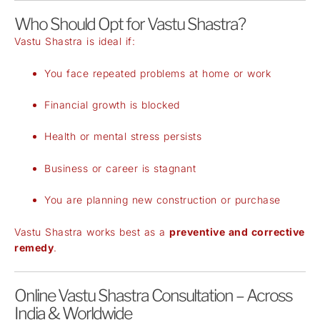
Who Should Opt for Vastu Shastra?
Vastu Shastra is ideal if:
You face repeated problems at home or work
Financial growth is blocked
Health or mental stress persists
Business or career is stagnant
You are planning new construction or purchase
Vastu Shastra works best as a
preventive and corrective
remedy
.
Online Vastu Shastra Consultation – Across
India & Worldwide