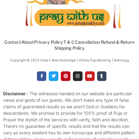
Contact
About
Privacy Policy
T & C
Cancellation Refund & Return
Shipping Policy
Copyright © 2024 India's Best Astrologer | Online Puja Booking | Astrology​
F
T
P
I
Y
T
a
w
i
n
o
u
c
i
n
s
u
m
e
t
t
t
t
b
b
t
e
a
u
l
o
e
r
g
b
r
Disclaimer :
The witnesses handed on our website are particular
o
r
e
r
e
views and gests of our guests. We don’t make any type of false
k
s
a
-
t
m
claims of guaranteed results as we aren’t God or Goddess his
f
descendants. We promise to provide for 100% proof of Puja or
Prayer the stylish of the services with verity, faith and devotion.
There’s no guarantee of specific results and that the results can
vary as every existent has its own horoscope and different pattern