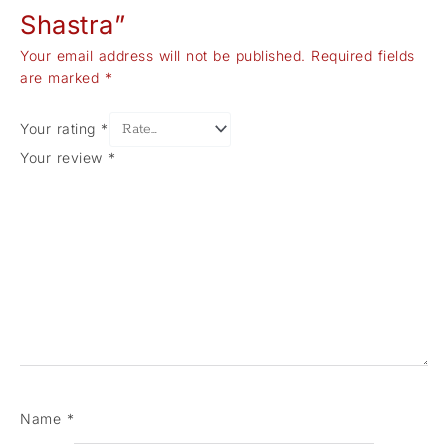
Shastra”
Your email address will not be published.
Required fields
are marked
*
Your rating
*
Your review
*
Name
*