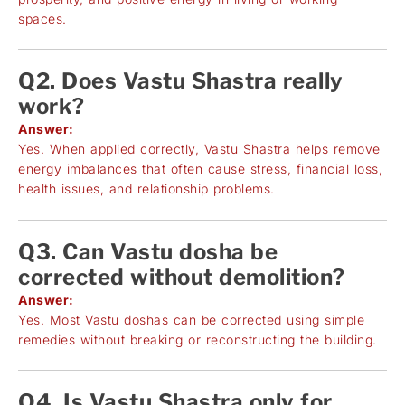
spaces.
Q2. Does Vastu Shastra really
work?
Answer:
Yes. When applied correctly, Vastu Shastra helps remove
energy imbalances that often cause stress, financial loss,
health issues, and relationship problems.
Q3. Can Vastu dosha be
corrected without demolition?
Answer:
Yes. Most Vastu doshas can be corrected using simple
remedies without breaking or reconstructing the building.
Q4. Is Vastu Shastra only for