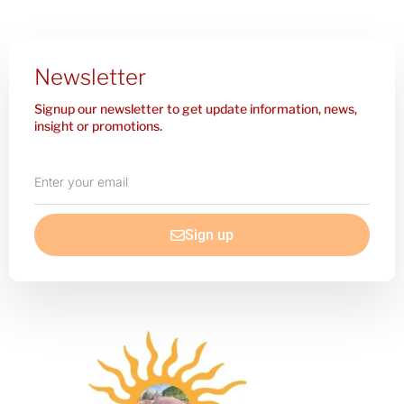
Newsletter
Signup our newsletter to get update information, news,
insight or promotions.
Enter
your
email
Sign up