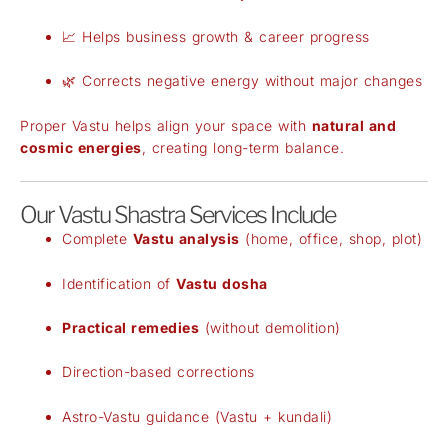
📈 Helps business growth & career progress
🌿 Corrects negative energy without major changes
Proper Vastu helps align your space with
natural and
cosmic energies
, creating long-term balance.
Our Vastu Shastra Services Include
Complete
Vastu analysis
(home, office, shop, plot)
Identification of
Vastu dosha
Practical remedies
(without demolition)
Direction-based corrections
Astro-Vastu guidance (Vastu + kundali)