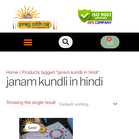
Skip
to
content
0
Cart
ONLINE PUJA SERVICES
Home
/ Products tagged “janam kundli in hindi”
janam kundli in hindi
Showing the single result
Original
Current
price
price
Sale!
was:
is: