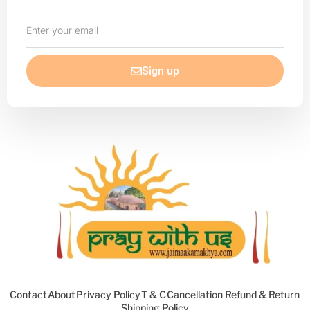
Enter
your
email
Sign up
Contact
About
Privacy Policy
T & C
Cancellation Refund & Return
Shipping Policy