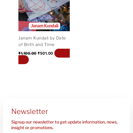
₹1,100.00.
₹501.00.
Janam Kundali by Date
of Birth and Time
Add to
₹
1,100.00
₹
501.00
cart
Newsletter
Signup our newsletter to get update information, news,
insight or promotions.