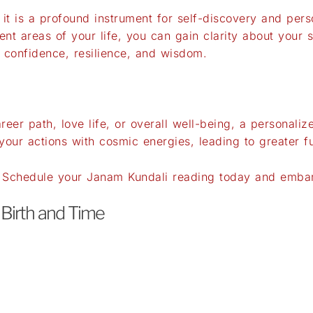
n; it is a profound instrument for self-discovery and pe
ent areas of your life, you can gain clarity about your 
 confidence, resilience, and wisdom.
eer path, love life, or overall well-being, a personali
your actions with cosmic energies, leading to greater f
? Schedule your Janam Kundali reading today and embark
 Birth and Time