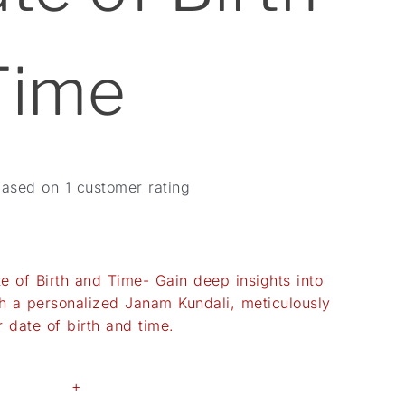
Time
based on
1
customer rating
 of Birth and Time- Gain deep insights into
ith a personalized Janam Kundali, meticulously
 date of birth and time.
+