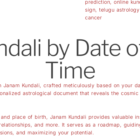
prediction
,
online kun
sign
,
telugu astrology
cancer
ali by Date o
Time
th Janam Kundali, crafted meticulously based on your da
sonalized astrological document that reveals the cosmic
 and place of birth, Janam Kundali provides valuable ins
 relationships, and more. It serves as a roadmap, guidin
sions, and maximizing your potential.