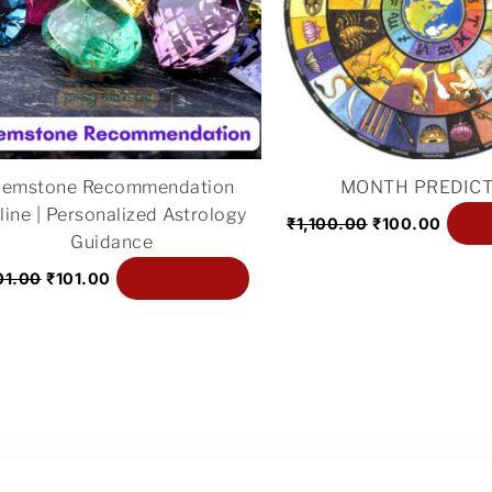
emstone Recommendation
MONTH PREDICT
line | Personalized Astrology
Ad
₹
1,100.00
₹
100.00
Guidance
Add to cart
01.00
₹
101.00