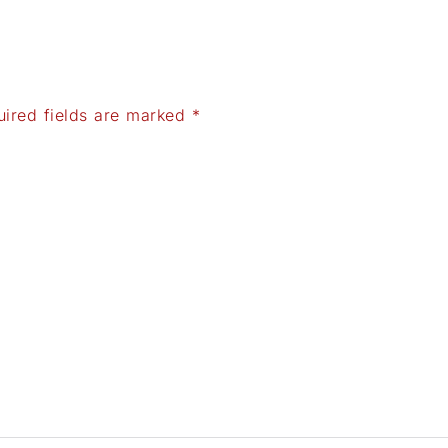
uired fields are marked
*