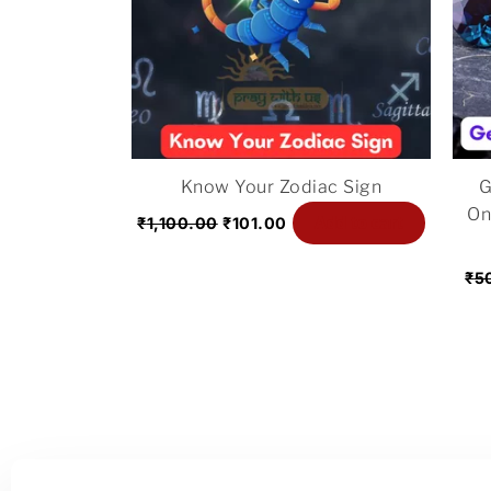
Know Your Zodiac Sign
G
On
Add to cart
₹
1,100.00
₹
101.00
₹
5