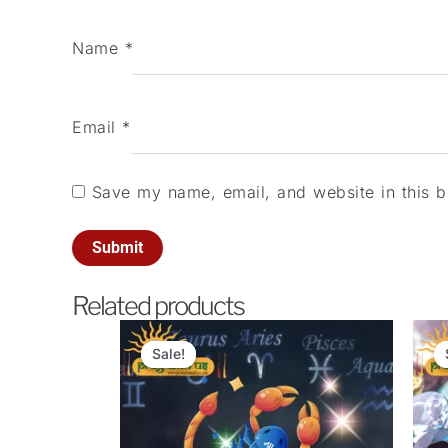
Name
*
Email
*
Save my name, email, and website in this b
Related products
Original
Current
price
price
Sale!
Sale!
was:
is:
₹1,100.00.
₹101.00.