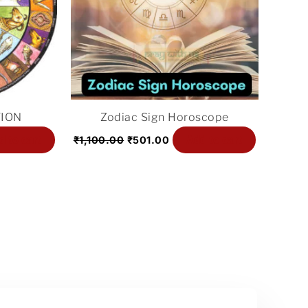
ION
Zodiac Sign Horoscope
d to cart
Add to cart
₹
1,100.00
₹
501.00