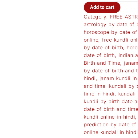
Add to cart
Category:
FREE ASTR
astrology by date of b
horoscope by date of 
online
,
free kundli onl
by date of birth
,
horo
date of birth
,
indian 
Birth and Time
,
janam
by date of birth and 
hindi
,
janam kundli in
and time
,
kundali by 
time in hindi
,
kundali 
kundli by birth date 
date of birth and tim
kundli online in hindi
prediction by date of 
online kundali in hindi