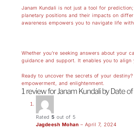
Janam Kundali is not just a tool for predictio
planetary positions and their impacts on differ
awareness empowers you to navigate life with
Whether you’re seeking answers about your car
guidance and support. It enables you to align 
Ready to uncover the secrets of your destiny
empowerment, and enlightenment.
1 review for
Janam Kundali by Date of
Rated
5
out of 5
Jagdeesh Mohan
–
April 7, 2024