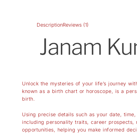
Description
Reviews (1)
Janam Kund
Unlock the mysteries of your life’s journey wi
known as a birth chart or horoscope, is a per
birth.
Using precise details such as your date, time,
including personality traits, career prospects,
opportunities, helping you make informed deci