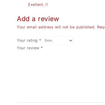
Exellent..!!
Add a review
Your email address will not be published.
Req
Your rating
*
Your review
*