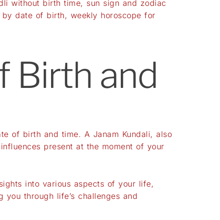
dli without birth time
,
sun sign and zodiac
 by date of birth
,
weekly horoscope for
f Birth and
te of birth and time. A Janam Kundali, also
 influences present at the moment of your
ights into various aspects of your life,
g you through life’s challenges and