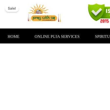
Skip
to
Sale!
content
HOME
ONLINE PUJA SERVICES
SPIRIT