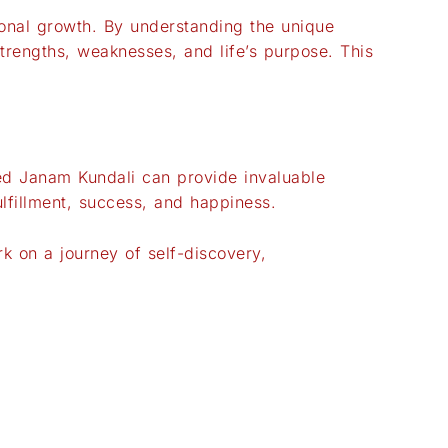
rsonal growth. By understanding the unique
strengths, weaknesses, and life’s purpose. This
zed Janam Kundali can provide invaluable
ulfillment, success, and happiness.
 on a journey of self-discovery,