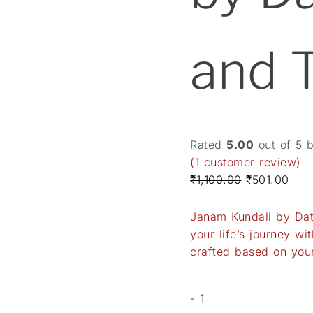
and 
Rated
5.00
out of 5 
(
1
customer review)
₹
1,100.00
₹
501.00
Janam Kundali by Date
your life’s journey w
crafted based on your
-