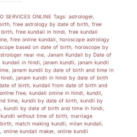
O SERVICES ONLINE
Tags:
astrologer
,
irth
,
free astrology by date of birth
,
free
birth
,
free kundali in hindi
,
free kundali
ine
,
free online kundali
,
horoscope astrology
scope based on date of birth
,
horoscope by
astrologer near me
,
Janam Kundali by Date of
 kundali in hindi
,
janam kundli
,
janam kundli
time
,
janam kundli by date of birth and time in
 hindi
,
janam kundli in hindi by date of birth
date of birth
,
kundali from date of birth and
online free
,
kundali online in hindi
,
kundli
,
and time
,
kundli by date of birth
,
kundli by
e
,
kundli by date of birth and time in hindi
,
,
kundli without time of birth
,
marriage
birth
,
match making kundli
,
milan kundali
,
,
online kundali maker
,
online kundli