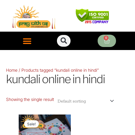
Skip
to
content
0
Cart
ONLINE PUJA SERVICES
Home
/ Products tagged “kundali online in hindi”
kundali online in hindi
Showing the single result
Original
Current
price
price
Sale!
was:
is: