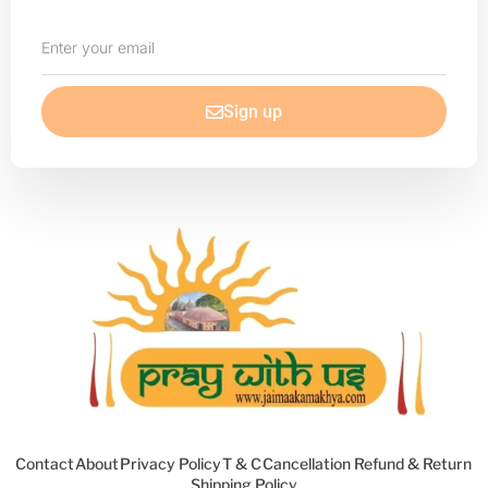
Enter
your
email
Sign up
Contact
About
Privacy Policy
T & C
Cancellation Refund & Return
Shipping Policy