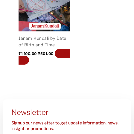
₹1,100.00.
₹501.00.
Janam Kundali by Date
of Birth and Time
Add to
₹
1,100.00
₹
501.00
cart
Newsletter
Signup our newsletter to get update information, news,
insight or promotions.