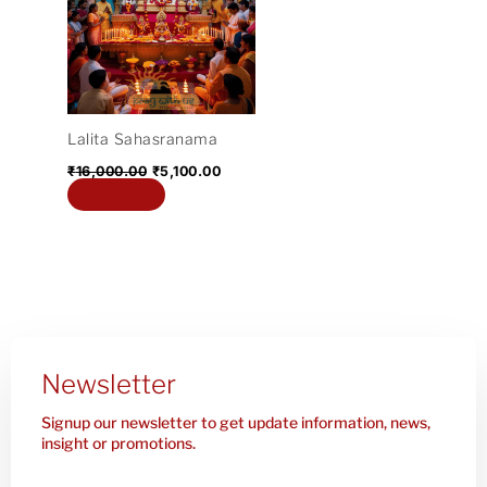
₹16,000.00.
₹5,100.00.
Lalita Sahasranama
₹
16,000.00
₹
5,100.00
Add to cart
Newsletter
Signup our newsletter to get update information, news,
insight or promotions.