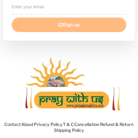
Enter
your
email
Sign up
Contact
About
Privacy Policy
T & C
Cancellation Refund & Return
Shipping Policy