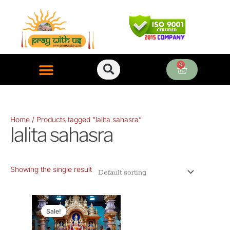
Skip
to
content
0
Cart
ONLINE PUJA SERVICES
Home
/ Products tagged “lalita sahasra”
lalita sahasra
Showing the single result
Original
Current
price
price
Sale!
was:
is: