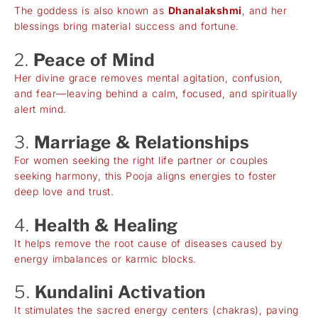
The goddess is also known as
Dhanalakshmi
, and her
blessings bring material success and fortune.
2.
Peace of Mind
Her divine grace removes mental agitation, confusion,
and fear—leaving behind a calm, focused, and spiritually
alert mind.
3.
Marriage & Relationships
For women seeking the right life partner or couples
seeking harmony, this Pooja aligns energies to foster
deep love and trust.
4.
Health & Healing
It helps remove the root cause of diseases caused by
energy imbalances or karmic blocks.
5.
Kundalini Activation
It stimulates the sacred energy centers (chakras), paving