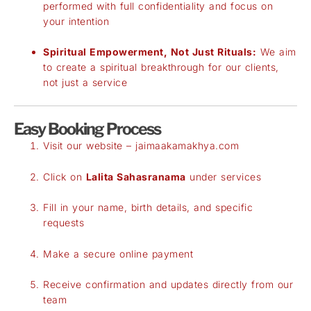
performed with full confidentiality and focus on
your intention
Spiritual Empowerment, Not Just Rituals:
We aim
to create a spiritual breakthrough for our clients,
not just a service
Easy Booking Process
Visit our website –
jaimaakamakhya.com
Click on
Lalita Sahasranama
under services
Fill in your name, birth details, and specific
requests
Make a secure online payment
Receive confirmation and updates directly from our
team