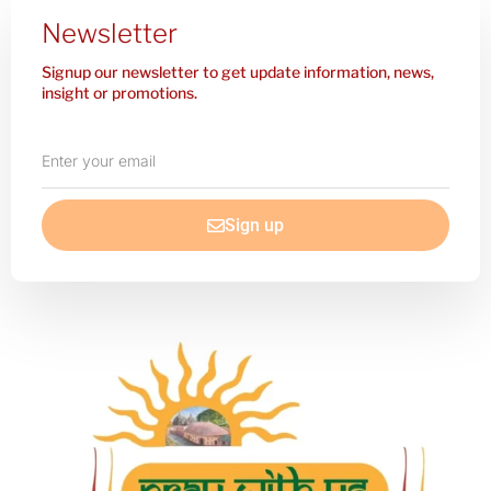
Newsletter
Signup our newsletter to get update information, news,
insight or promotions.
Enter
your
email
Sign up