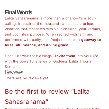
Final Words
Lalita Sahasranama is more than a chant—it’s a soul-
calling. In each of the thousand names lies a unique
vibration that resonates with your chakras, your karmas,
and your life’s purpose. When recited with faith and
performed with purity, this Pooja becomes a
gateway to
bliss, abundance, and divine grace
.
Don’t just wait for blessings—
invite them
into your life
with the powerful energy of Goddess Lalita Tripura
Sundari.
Reviews
There are no reviews yet.
Be the first to review “Lalita
Sahasranama”