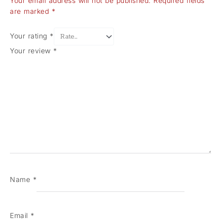
Your email address will not be published.
Required fields
are marked
*
Your rating
*
Your review
*
Name
*
Email
*