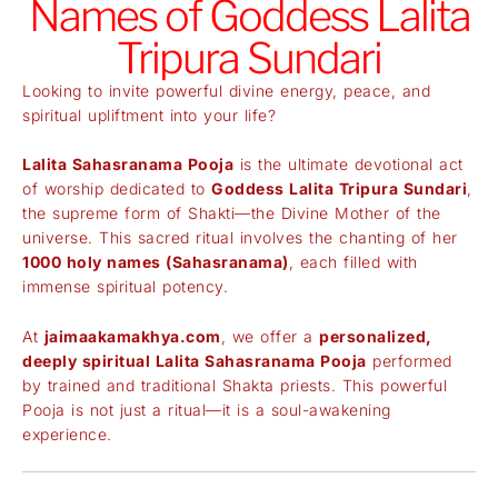
Names of Goddess Lalita
Tripura Sundari
Looking to invite powerful divine energy, peace, and
spiritual upliftment into your life?
Lalita Sahasranama Pooja
is the ultimate devotional act
of worship dedicated to
Goddess Lalita Tripura Sundari
,
the supreme form of Shakti—the Divine Mother of the
universe. This sacred ritual involves the chanting of her
1000 holy names (Sahasranama)
, each filled with
immense spiritual potency.
At
jaimaakamakhya.com
, we offer a
personalized,
deeply spiritual Lalita Sahasranama Pooja
performed
by trained and traditional Shakta priests. This powerful
Pooja is not just a ritual—it is a soul-awakening
experience.