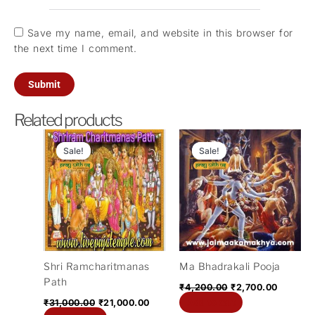
Save my name, email, and website in this browser for
the next time I comment.
Related products
Original
Current
Original
Current
price
price
price
price
Sale!
Sale!
Sale!
Sale!
was:
is:
was:
is:
₹31,000.00.
₹21,000.00.
₹4,200.00.
₹2,700.
Shri Ramcharitmanas
Ma Bhadrakali Pooja
Path
₹
4,200.00
₹
2,700.00
Add to cart
₹
31,000.00
₹
21,000.00