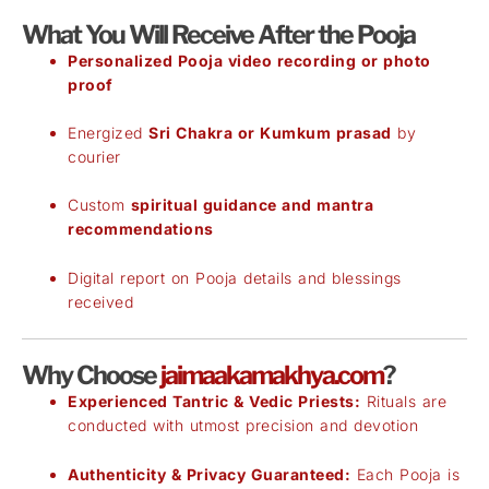
What You Will Receive After the Pooja
Personalized Pooja video recording or photo
proof
Energized
Sri Chakra or Kumkum prasad
by
courier
Custom
spiritual guidance and mantra
recommendations
Digital report on Pooja details and blessings
received
Why Choose
jaimaakamakhya.com
?
Experienced Tantric & Vedic Priests:
Rituals are
conducted with utmost precision and devotion
Authenticity & Privacy Guaranteed:
Each Pooja is