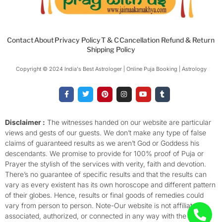
Contact
About
Privacy Policy
T & C
Cancellation Refund & Return
Shipping Policy
Copyright © 2024 India's Best Astrologer | Online Puja Booking | Astrology​
F
T
P
I
Y
T
a
w
i
n
o
u
c
i
n
s
u
m
e
t
t
t
t
b
b
t
e
a
u
l
o
e
r
g
b
r
Disclaimer :
The witnesses handed on our website are particular
o
r
e
r
e
views and gests of our guests. We don’t make any type of false
k
s
a
-
t
m
claims of guaranteed results as we aren’t God or Goddess his
f
descendants. We promise to provide for 100% proof of Puja or
Prayer the stylish of the services with verity, faith and devotion.
There’s no guarantee of specific results and that the results can
vary as every existent has its own horoscope and different pattern
of their globes. Hence, results or final goods of remedies could
vary from person to person. Note-Our website is not affiliated,
associated, authorized, or connected in any way with the