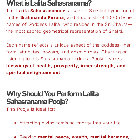
What is Lalita Sahasranama?
The
Lalita Sahasranama
is a sacred Sanskrit hymn found
in the
Brahmanda Purana
, and it consists of 1000 divine
names of Goddess Lalita, who resides in the Sri Chakra—
the most sacred geometrical representation of Shakti.
Each name reflects a unique aspect of the goddess—her
form, attributes, powers, and cosmic roles. Chanting or
listening to this Sahasranama during a Pooja invokes
blessings of health, prosperity, inner strength, and
spiritual enlightenment
.
Why Should You Perform Lalita
Sahasranama Pooja?
This Pooja is ideal for:
Attracting divine feminine energy into your life
Seeking
mental peace, wealth, marital harmony,