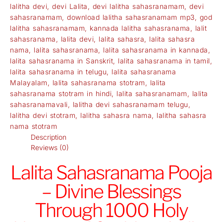
lalitha devi
,
devi Lalita
,
devi lalitha sahasranamam
,
devi
sahasranamam
,
download lalitha sahasranamam mp3
,
god
lalitha sahasranamam
,
kannada lalitha sahasranama
,
lalit
sahasranama
,
lalita devi
,
lalita sahasra
,
lalita sahasra
nama
,
lalita sahasranama
,
lalita sahasranama in kannada
,
lalita sahasranama in Sanskrit
,
lalita sahasranama in tamil
,
lalita sahasranama in telugu
,
lalita sahasranama
Malayalam
,
lalita sahasranama stotram
,
lalita
sahasranama stotram in hindi
,
lalita sahasranamam
,
lalita
sahasranamavali
,
lalitha devi sahasranamam telugu
,
lalitha devi stotram
,
lalitha sahasra nama
,
lalitha sahasra
nama stotram
Description
Reviews (0)
Lalita Sahasranama Pooja
– Divine Blessings
Through 1000 Holy