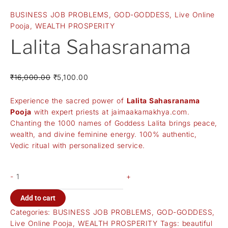
BUSINESS JOB PROBLEMS
,
GOD-GODDESS
,
Live Online
Pooja
,
WEALTH PROSPERITY
Lalita Sahasranama
₹
16,000.00
₹
5,100.00
Experience the sacred power of
Lalita Sahasranama
Pooja
with expert priests at
jaimaakamakhya.com
.
Chanting the 1000 names of Goddess Lalita brings peace,
wealth, and divine feminine energy. 100% authentic,
Vedic ritual with personalized service.
-
+
Add to cart
Categories:
BUSINESS JOB PROBLEMS
,
GOD-GODDESS
,
Live Online Pooja
,
WEALTH PROSPERITY
Tags:
beautiful