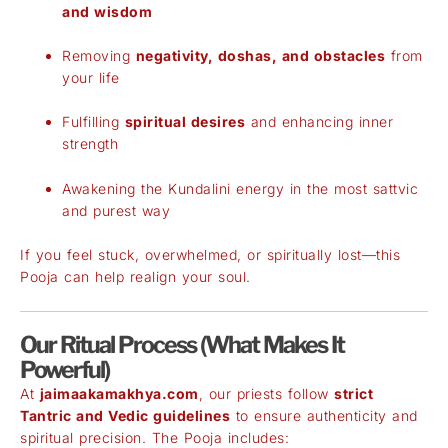
and wisdom
Removing
negativity, doshas, and obstacles
from
your life
Fulfilling
spiritual desires
and enhancing inner
strength
Awakening the Kundalini energy in the most sattvic
and purest way
If you feel stuck, overwhelmed, or spiritually lost—this
Pooja can help realign your soul.
Our Ritual Process (What Makes It
Powerful)
At
jaimaakamakhya.com
, our priests follow
strict
Tantric and Vedic guidelines
to ensure authenticity and
spiritual precision. The Pooja includes: