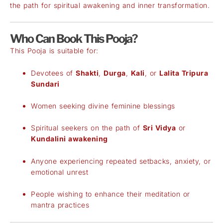
the path for spiritual awakening and inner transformation.
Who Can Book This Pooja?
This Pooja is suitable for:
Devotees of
Shakti
,
Durga
,
Kali
, or
Lalita Tripura
Sundari
Women seeking divine feminine blessings
Spiritual seekers on the path of
Sri Vidya
or
Kundalini awakening
Anyone experiencing repeated setbacks, anxiety, or
emotional unrest
People wishing to enhance their meditation or
mantra practices