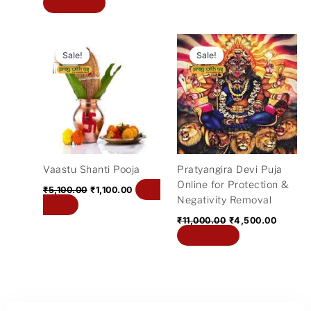
Add to cart
Original
Current
Original
Curren
price
price
price
price
Sale!
Sale!
Sale!
Sale!
was:
is:
was:
is:
₹5,100.00.
₹1,100.00.
₹11,000.00.
₹4,500
Vaastu Shanti Pooja
Pratyangira Devi Puja
Online for Protection &
Add
₹
5,100.00
₹
1,100.00
Negativity Removal
to cart
₹
11,000.00
₹
4,500.00
Add to cart