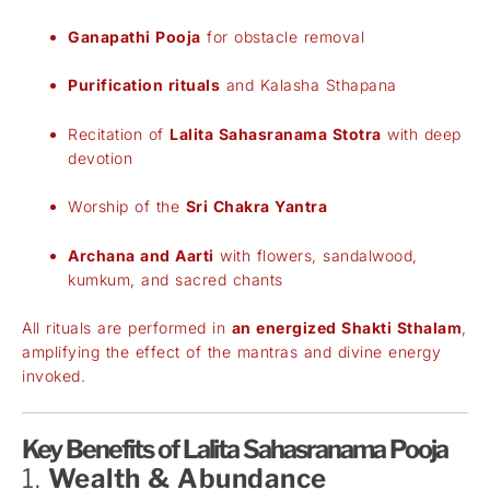
Ganapathi Pooja
for obstacle removal
Purification rituals
and Kalasha Sthapana
Recitation of
Lalita Sahasranama Stotra
with deep
devotion
Worship of the
Sri Chakra Yantra
Archana and Aarti
with flowers, sandalwood,
kumkum, and sacred chants
All rituals are performed in
an energized Shakti Sthalam
,
amplifying the effect of the mantras and divine energy
invoked.
Key Benefits of Lalita Sahasranama Pooja
1.
Wealth & Abundance