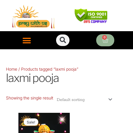
Skip
to
content
0
Cart
ONLINE PUJA SERVICES
Home
/ Products tagged “laxmi pooja”
laxmi pooja
Showing the single result
Original
Current
price
price
Sale!
was:
is: