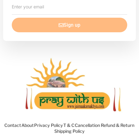
Enter
your
email
Sign up
Contact
About
Privacy Policy
T & C
Cancellation Refund & Return
Shipping Policy