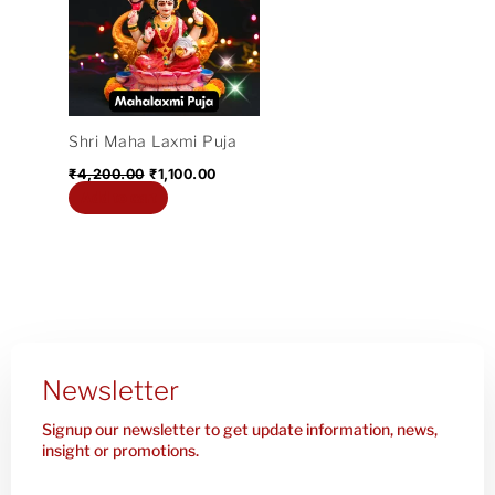
₹4,200.00.
₹1,100.00.
Shri Maha Laxmi Puja
₹
4,200.00
₹
1,100.00
Add to cart
Newsletter
Signup our newsletter to get update information, news,
insight or promotions.