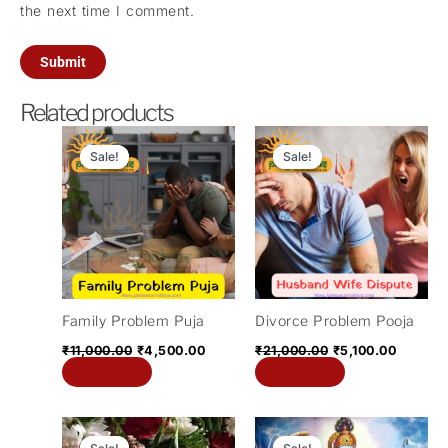
the next time I comment.
Related products
Original
Current
Original
Current
price
price
price
price
Sale!
Sale!
Sale!
Sale!
was:
is:
was:
is:
₹11,000.00.
₹4,500.00.
₹21,000.00.
₹5,100.
Family Problem Puja
Divorce Problem Pooja
₹
11,000.00
₹
4,500.00
₹
21,000.00
₹
5,100.00
Add to cart
Add to cart
Original
Current
Original
Current
price
price
price
price