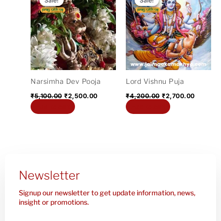
Sale!
Sale!
Sale!
Sale!
was:
is:
was:
is:
₹5,100.00.
₹2,500.00.
₹4,200.00.
₹2,700.
Narsimha Dev Pooja
Lord Vishnu Puja
₹
5,100.00
₹
2,500.00
₹
4,200.00
₹
2,700.00
Add to cart
Add to cart
Newsletter
Signup our newsletter to get update information, news,
insight or promotions.