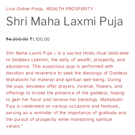
Live Online Pooja
,
WEALTH PROSPERITY
Shri Maha Laxmi Puja
₹
4,200.00
₹
1,100.00
Shri Maha Laxmi Puja – is a sacred Hindu ritual dedicated
to Goddess Lakshmi, the deity of wealth, prosperity, and
abundance. This auspicious puja is performed with
devotion and reverence to seek the blessings of Goddess
Mahalaxmi for material and spiritual well-being. During
the puja, devotees offer prayers, incense, flowers, and
offerings to invoke the presence of the goddess, hoping
to gain her favor and receive her blessings. Mahalaxmi
Puja is celebrated on various occasions and festivals,
serving as a reminder of the importance of gratitude and
the pursuit of prosperity while maintaining spiritual
values.”