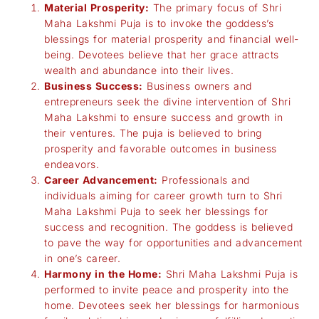
Material Prosperity:
The primary focus of Shri
Maha Lakshmi Puja is to invoke the goddess’s
blessings for material prosperity and financial well-
being. Devotees believe that her grace attracts
wealth and abundance into their lives.
Business Success:
Business owners and
entrepreneurs seek the divine intervention of Shri
Maha Lakshmi to ensure success and growth in
their ventures. The puja is believed to bring
prosperity and favorable outcomes in business
endeavors.
Career Advancement:
Professionals and
individuals aiming for career growth turn to Shri
Maha Lakshmi Puja to seek her blessings for
success and recognition. The goddess is believed
to pave the way for opportunities and advancement
in one’s career.
Harmony in the Home:
Shri Maha Lakshmi Puja is
performed to invite peace and prosperity into the
home. Devotees seek her blessings for harmonious