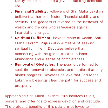
family relationships and a joyous, fulfilling domestic
life.
Financial Stability:
Followers of Shri Maha Lakshmi
believe that her puja fosters financial stability and
security. The goddess is revered as the bestower of
wealth and the one who safeguards against
financial challenges.
Spiritual Fulfillment:
Beyond material wealth, Shri
Maha Lakshmi Puja is also a means of seeking
spiritual fulfillment. Devotees believe that
connecting with the goddess leads to inner
abundance and a sense of completeness.
Removal of Obstacles:
The puja is performed to
seek the removal of obstacles and hurdles that may
hinder progress. Devotees believe that Shri Maha
Lakshmi’s blessings clear the path for success and
prosperity.
Approaching Shri Maha Lakshmi Puja involves rituals,
prayers, and offerings to express devotion and gratitude.
The profound benefits of this puja are believed to