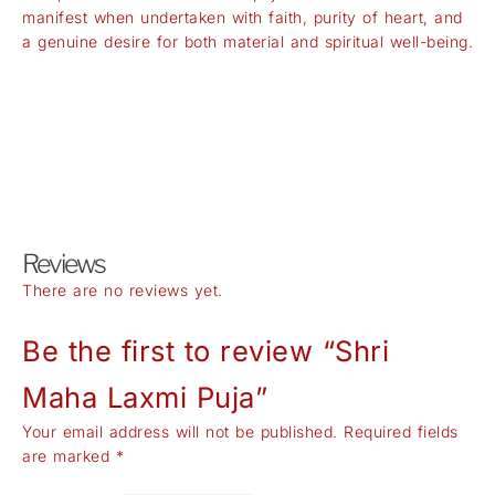
manifest when undertaken with faith, purity of heart, and
a genuine desire for both material and spiritual well-being.
Reviews
There are no reviews yet.
Be the first to review “Shri
Maha Laxmi Puja”
Your email address will not be published.
Required fields
are marked
*