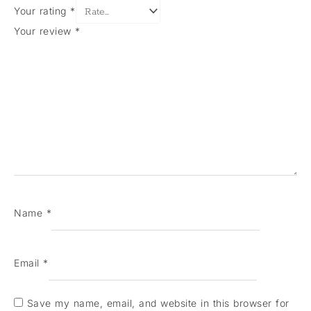
Your rating
*
Your review
*
Name
*
Email
*
Save my name, email, and website in this browser for