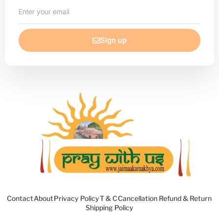
Enter
your
email
Sign up
Contact
About
Privacy Policy
T & C
Cancellation Refund & Return
Shipping Policy