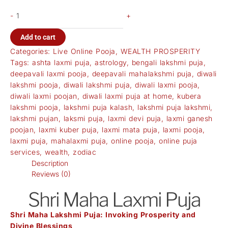
-
+
Add to cart
Categories:
Live Online Pooja
,
WEALTH PROSPERITY
Tags:
ashta laxmi puja
,
astrology
,
bengali lakshmi puja
,
deepavali laxmi pooja
,
deepavali mahalakshmi puja
,
diwali
lakshmi pooja
,
diwali lakshmi puja
,
diwali laxmi pooja
,
diwali laxmi poojan
,
diwali laxmi puja at home
,
kubera
lakshmi pooja
,
lakshmi puja kalash
,
lakshmi puja lakshmi
,
lakshmi pujan
,
laksmi puja
,
laxmi devi puja
,
laxmi ganesh
poojan
,
laxmi kuber puja
,
laxmi mata puja
,
laxmi pooja
,
laxmi puja
,
mahalaxmi puja
,
online pooja
,
online puja
services
,
wealth
,
zodiac
Description
Reviews (0)
Shri Maha Laxmi Puja
Shri Maha Lakshmi Puja: Invoking Prosperity and
Divine Blessings