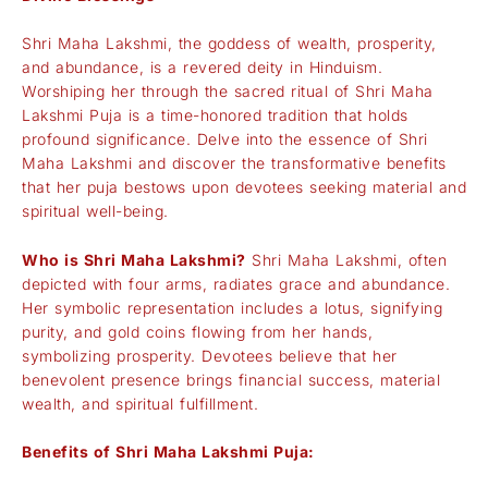
Shri Maha Lakshmi, the goddess of wealth, prosperity,
and abundance, is a revered deity in Hinduism.
Worshiping her through the sacred ritual of Shri Maha
Lakshmi Puja is a time-honored tradition that holds
profound significance. Delve into the essence of Shri
Maha Lakshmi and discover the transformative benefits
that her puja bestows upon devotees seeking material and
spiritual well-being.
Who is Shri Maha Lakshmi?
Shri Maha Lakshmi, often
depicted with four arms, radiates grace and abundance.
Her symbolic representation includes a lotus, signifying
purity, and gold coins flowing from her hands,
symbolizing prosperity. Devotees believe that her
benevolent presence brings financial success, material
wealth, and spiritual fulfillment.
Benefits of Shri Maha Lakshmi Puja: