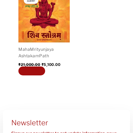
Sale!
was:
is:
₹21,000.00.
₹5,100.00.
MahaMrityunjaya
AshtakamPath
₹
21,000.00
₹
5,100.00
Add to cart
Newsletter