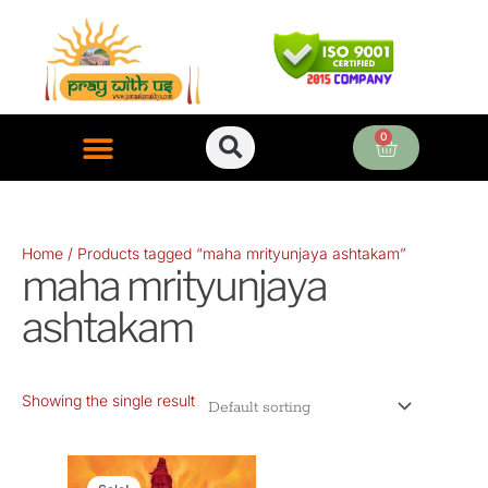
Skip
to
content
0
Cart
ONLINE PUJA SERVICES
Home
/ Products tagged “maha mrityunjaya ashtakam”
maha mrityunjaya
ashtakam
Showing the single result
Original
Current
price
price