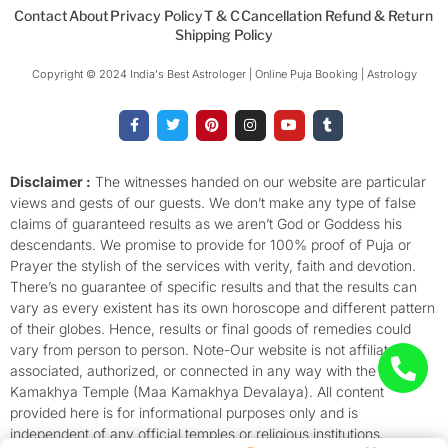
Contact
About
Privacy Policy
T & C
Cancellation Refund & Return
Shipping Policy
Copyright © 2024 India's Best Astrologer | Online Puja Booking | Astrology​
F
T
P
I
Y
T
a
w
i
n
o
u
c
i
n
s
u
m
e
t
t
t
t
b
b
t
e
a
u
l
o
e
r
g
b
r
Disclaimer :
The witnesses handed on our website are particular
o
r
e
r
e
views and gests of our guests. We don’t make any type of false
k
s
a
-
t
m
claims of guaranteed results as we aren’t God or Goddess his
f
descendants. We promise to provide for 100% proof of Puja or
Prayer the stylish of the services with verity, faith and devotion.
There’s no guarantee of specific results and that the results can
vary as every existent has its own horoscope and different pattern
of their globes. Hence, results or final goods of remedies could
vary from person to person. Note-Our website is not affiliated,
associated, authorized, or connected in any way with the
Kamakhya Temple (Maa Kamakhya Devalaya). All content
provided here is for informational purposes only and is
independent of any official temples or religious institutions.