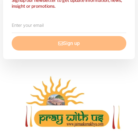
Signup our newsletter to get update information, news,
insight or promotions.
Enter
your
email
Sign up