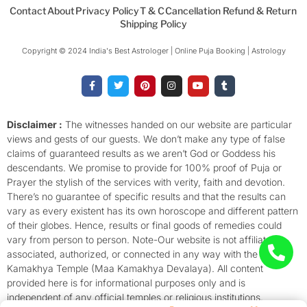
Contact
About
Privacy Policy
T & C
Cancellation Refund & Return
Shipping Policy
Copyright © 2024 India's Best Astrologer | Online Puja Booking | Astrology​
F
T
P
I
Y
T
a
w
i
n
o
u
c
i
n
s
u
m
e
t
t
t
t
b
b
t
e
a
u
l
o
e
r
g
b
r
Disclaimer :
The witnesses handed on our website are particular
o
r
e
r
e
views and gests of our guests. We don’t make any type of false
k
s
a
-
t
m
claims of guaranteed results as we aren’t God or Goddess his
f
descendants. We promise to provide for 100% proof of Puja or
Prayer the stylish of the services with verity, faith and devotion.
There’s no guarantee of specific results and that the results can
vary as every existent has its own horoscope and different pattern
of their globes. Hence, results or final goods of remedies could
vary from person to person. Note-Our website is not affiliated,
associated, authorized, or connected in any way with the
Kamakhya Temple (Maa Kamakhya Devalaya). All content
provided here is for informational purposes only and is
independent of any official temples or religious institutions.