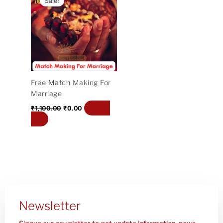
Sale!
was:
is:
₹1,100.00.
₹0.00.
Free Match Making For
Marriage
Add to
₹
1,100.00
₹
0.00
cart
Newsletter