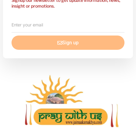
Signup our newsletter to get update information, news,
insight or promotions.
Enter
your
email
Sign up