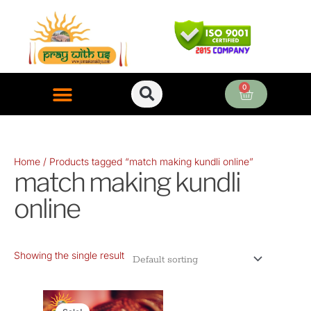
Skip
to
content
0
Cart
ONLINE PUJA SERVICES
Home
/ Products tagged “match making kundli online”
match making kundli
online
Showing the single result
Original
Current
price
price