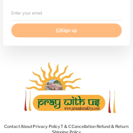
Enter
your
email
Sign up
Contact
About
Privacy Policy
T & C
Cancellation Refund & Return
Shipping Policy