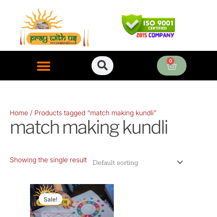
Skip
to
content
0
Cart
ONLINE PUJA SERVICES
Home
/ Products tagged “match making kundli”
match making kundli
Showing the single result
Original
Current
price
price
Sale!
was:
is: