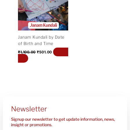
₹1,100.00.
₹501.00.
Janam Kundali by Date
of Birth and Time
Add to
₹
1,100.00
₹
501.00
cart
Newsletter
Signup our newsletter to get update information, news,
insight or promotions.