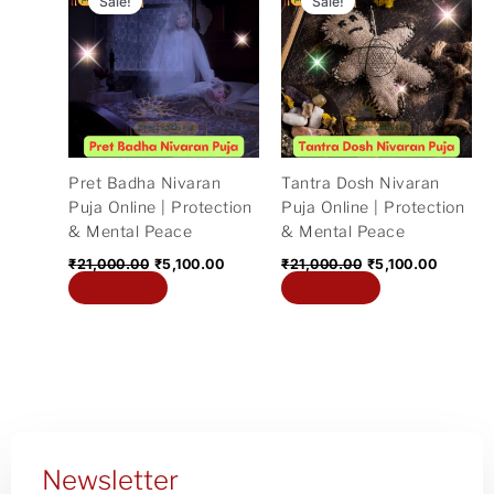
Sale!
Sale!
was:
is:
was:
is:
₹21,000.00.
₹5,100.00.
₹21,000.00.
₹5,100.
Pret Badha Nivaran
Tantra Dosh Nivaran
Puja Online | Protection
Puja Online | Protection
& Mental Peace
& Mental Peace
₹
21,000.00
₹
5,100.00
₹
21,000.00
₹
5,100.00
Add to cart
Add to cart
Newsletter