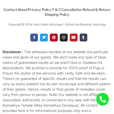
Contact
About
Privacy Policy
T & C
Cancellation Refund & Return
Shipping Policy
Copyright © 2024 India's Best Astrologer | Online Puja Booking | Astrology​
F
T
P
I
Y
T
a
w
i
n
o
u
c
i
n
s
u
m
e
t
t
t
t
b
b
t
e
a
u
l
o
e
r
g
b
r
Disclaimer :
The witnesses handed on our website are particular
o
r
e
r
e
views and gests of our guests. We don’t make any type of false
k
s
a
-
t
m
claims of guaranteed results as we aren’t God or Goddess his
f
descendants. We promise to provide for 100% proof of Puja or
Prayer the stylish of the services with verity, faith and devotion.
There’s no guarantee of specific results and that the results can
vary as every existent has its own horoscope and different pattern
of their globes. Hence, results or final goods of remedies could
vary from person to person. Note-Our website is not affiliated,
associated, authorized, or connected in any way with the
Kamakhya Temple (Maa Kamakhya Devalaya). All content
provided here is for informational purposes only and is