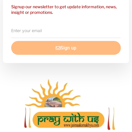
Signup our newsletter to get update information, news,
insight or promotions.
Enter
your
email
Sign up