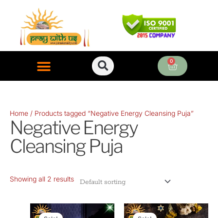
Skip
to
content
0
Cart
ONLINE PUJA SERVICES
Home
/ Products tagged “Negative Energy Cleansing Puja”
Negative Energy
Cleansing Puja
Showing all 2 results
Original
Current
Original
Current
price
price
price
price