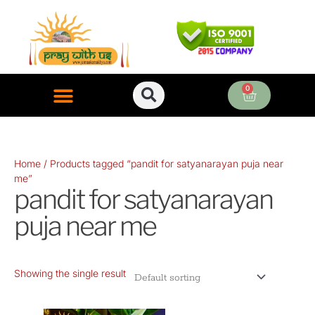
Skip
to
content
0
Cart
ONLINE PUJA SERVICES
Home
/ Products tagged “pandit for satyanarayan puja near
me”
pandit for satyanarayan
puja near me
Showing the single result
Original
Current