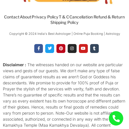
Contact
About
Privacy Policy
T & C
Cancellation Refund & Return
Shipping Policy
Copyright © 2024 India's Best Astrologer | Online Puja Booking | Astrology​
F
T
P
I
Y
T
a
w
i
n
o
u
c
i
n
s
u
m
e
t
t
t
t
b
b
t
e
a
u
l
o
e
r
g
b
r
Disclaimer :
The witnesses handed on our website are particular
o
r
e
r
e
views and gests of our guests. We don’t make any type of false
k
s
a
-
t
m
claims of guaranteed results as we aren’t God or Goddess his
f
descendants. We promise to provide for 100% proof of Puja or
Prayer the stylish of the services with verity, faith and devotion.
There’s no guarantee of specific results and that the results can
vary as every existent has its own horoscope and different pattern
of their globes. Hence, results or final goods of remedies could
vary from person to person. Note-Our website is not affiliated,
associated, authorized, or connected in any way with the
Kamakhya Temple (Maa Kamakhya Devalaya). All content