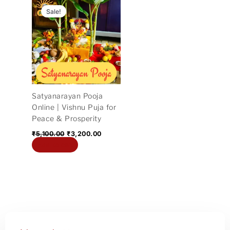
price
price
Sale!
was:
is:
₹5,100.00.
₹3,200.00.
Satyanarayan Pooja
Online | Vishnu Puja for
Peace & Prosperity
₹
5,100.00
₹
3,200.00
Add to cart