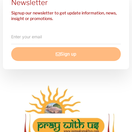
Newsletter
Signup our newsletter to get update information, news,
insight or promotions.
Enter
your
email
Sign up