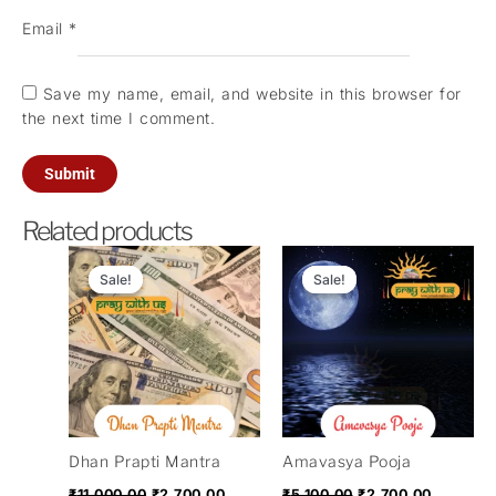
Email
*
Save my name, email, and website in this browser for
the next time I comment.
Related products
Original
Current
Original
Current
price
price
price
price
Sale!
Sale!
Sale!
Sale!
was:
is:
was:
is:
₹11,000.00.
₹2,700.00.
₹5,100.00.
₹2,700.0
Dhan Prapti Mantra
Amavasya Pooja
₹
11,000.00
₹
2,700.00
₹
5,100.00
₹
2,700.00