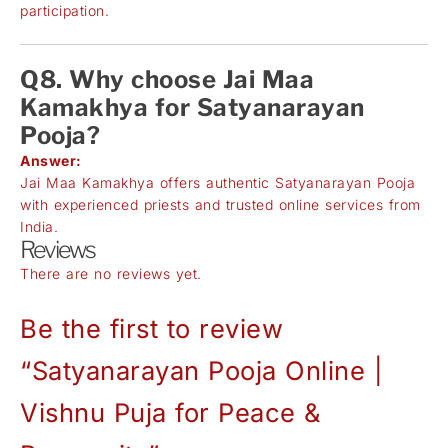
participation.
Q8. Why choose Jai Maa
Kamakhya for Satyanarayan
Pooja?
Answer:
Jai Maa Kamakhya offers authentic Satyanarayan Pooja
with experienced priests and trusted online services from
India.
Reviews
There are no reviews yet.
Be the first to review
“Satyanarayan Pooja Online |
Vishnu Puja for Peace &