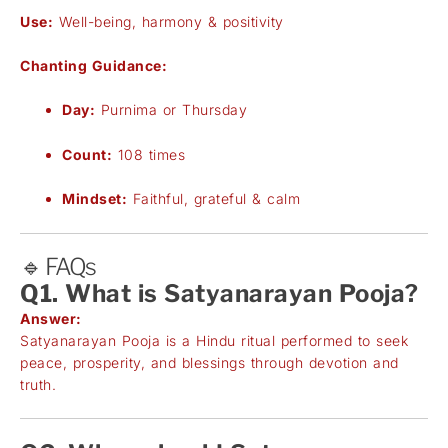
Use:
Well-being, harmony & positivity
Chanting Guidance:
Day:
Purnima or Thursday
Count:
108 times
Mindset:
Faithful, grateful & calm
🔹 FAQs
Q1. What is Satyanarayan Pooja?
Answer:
Satyanarayan Pooja is a Hindu ritual performed to seek
peace, prosperity, and blessings through devotion and
truth.