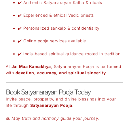
✔️ Authentic Satyanarayan Katha & rituals
✔️ Experienced & ethical Vedic priests
✔️ Personalized sankalp & confidentiality
✔️ Online pooja services available
✔️ India-based spiritual guidance rooted in tradition
At
Jai Maa Kamakhya
, Satyanarayan Pooja is performed
with
devotion, accuracy, and spiritual sincerity
.
Book Satyanarayan Pooja Today
Invite peace, prosperity, and divine blessings into your
life through
Satyanarayan Pooja
.
🙏
May truth and harmony guide your journey.