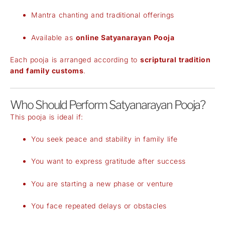
Mantra chanting and traditional offerings
Available as
online Satyanarayan Pooja
Each pooja is arranged according to
scriptural tradition
and family customs
.
Who Should Perform Satyanarayan Pooja?
This pooja is ideal if:
You seek peace and stability in family life
You want to express gratitude after success
You are starting a new phase or venture
You face repeated delays or obstacles