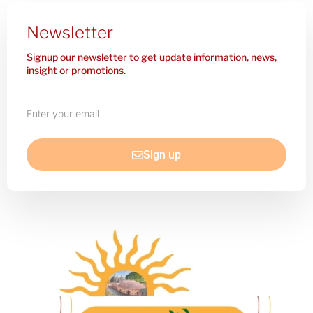
Newsletter
Signup our newsletter to get update information, news,
insight or promotions.
Enter
your
email
Sign up