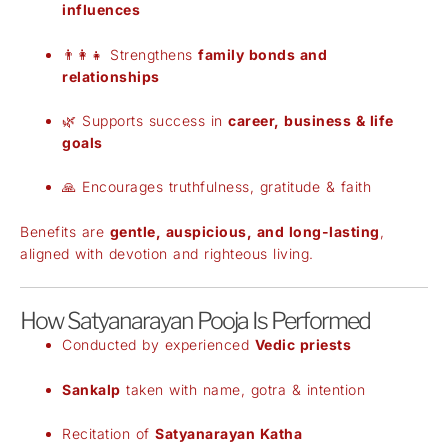
influences
👨‍👩‍👧 Strengthens
family bonds and
relationships
🌿 Supports success in
career, business & life
goals
🙏 Encourages truthfulness, gratitude & faith
Benefits are
gentle, auspicious, and long-lasting
,
aligned with devotion and righteous living.
How Satyanarayan Pooja Is Performed
Conducted by experienced
Vedic priests
Sankalp
taken with name, gotra & intention
Recitation of
Satyanarayan Katha