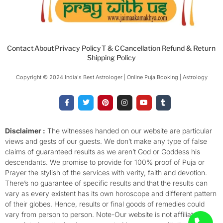
Contact
About
Privacy Policy
T & C
Cancellation Refund & Return
Shipping Policy
Copyright © 2024 India's Best Astrologer | Online Puja Booking | Astrology​
F
T
P
I
Y
T
a
w
i
n
o
u
c
i
n
s
u
m
e
t
t
t
t
b
b
t
e
a
u
l
o
e
r
g
b
r
Disclaimer :
The witnesses handed on our website are particular
o
r
e
r
e
views and gests of our guests. We don’t make any type of false
k
s
a
-
t
m
claims of guaranteed results as we aren’t God or Goddess his
f
descendants. We promise to provide for 100% proof of Puja or
Prayer the stylish of the services with verity, faith and devotion.
There’s no guarantee of specific results and that the results can
vary as every existent has its own horoscope and different pattern
of their globes. Hence, results or final goods of remedies could
vary from person to person. Note-Our website is not affiliated,