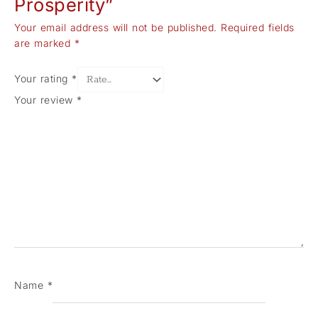
Prosperity”
Your email address will not be published.
Required fields
are marked
*
Your rating
*
Your review
*
Name
*