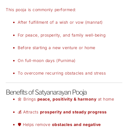
This pooja is commonly performed:
After fulfillment of a wish or vow (mannat)
For peace, prosperity, and family well-being
Before starting a new venture or home
On full-moon days (Purnima)
To overcome recurring obstacles and stress
Benefits of Satyanarayan Pooja
🌼 Brings
peace, positivity & harmony
at home
💰 Attracts
prosperity and steady progress
🛡️ Helps remove
obstacles and negative