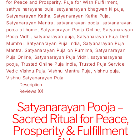
for Peace and Prosperity
,
Puja for Wish Fulfillment
,
sathya narayana puja
,
satyanarayan bhagwan ki puja
,
Satyanarayan Katha
,
Satyanarayan Katha Puja
,
Satyanarayan Mantra
,
satyanarayan pooja
,
satyanarayan
pooja at home
,
Satyanarayan Pooja Online
,
Satyanarayan
Pooja Vidhi
,
satyanarayan puja
,
Satyanarayan Puja Delhi
Mumbai
,
Satyanarayan Puja India
,
Satyanarayan Puja
Mantra
,
Satyanarayan Puja on Purnima
,
Satyanarayan
Puja Online
,
Satyanarayan Puja Vidhi
,
satyanarayana
pooja
,
Trusted Online Puja India
,
Trusted Puja Service
,
Vedic Vishnu Puja
,
Vishnu Mantra Puja
,
vishnu puja
,
Vishnu Satyanarayan Puja
Description
Reviews (0)
Satyanarayan Pooja –
Sacred Ritual for Peace,
Prosperity & Fulfillment