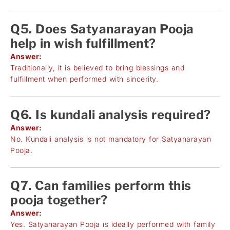
Q5. Does Satyanarayan Pooja
help in wish fulfillment?
Answer:
Traditionally, it is believed to bring blessings and
fulfillment when performed with sincerity.
Q6. Is kundali analysis required?
Answer:
No. Kundali analysis is not mandatory for Satyanarayan
Pooja.
Q7. Can families perform this
pooja together?
Answer:
Yes. Satyanarayan Pooja is ideally performed with family