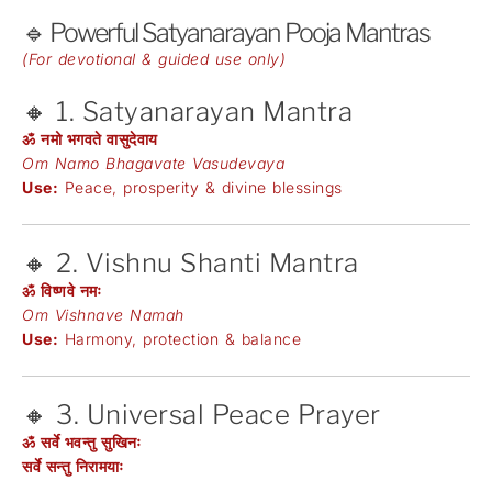
🔹 Powerful Satyanarayan Pooja Mantras
(For devotional & guided use only)
🔸 1. Satyanarayan Mantra
ॐ नमो भगवते वासुदेवाय
Om Namo Bhagavate Vasudevaya
Use:
Peace, prosperity & divine blessings
🔸 2. Vishnu Shanti Mantra
ॐ विष्णवे नमः
Om Vishnave Namah
Use:
Harmony, protection & balance
🔸 3. Universal Peace Prayer
ॐ सर्वे भवन्तु सुखिनः
सर्वे सन्तु निरामयाः