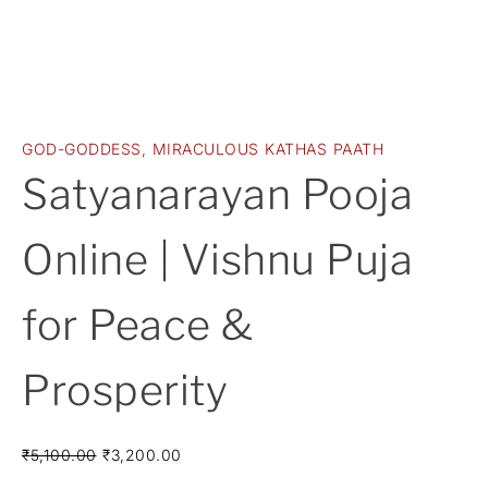
GOD-GODDESS
,
MIRACULOUS KATHAS PAATH
Satyanarayan Pooja
Online | Vishnu Puja
for Peace &
Prosperity
₹
5,100.00
₹
3,200.00