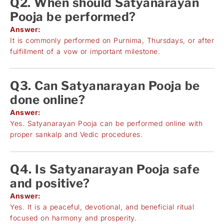
Q2. When should Satyanarayan
Pooja be performed?
Answer:
It is commonly performed on Purnima, Thursdays, or after
fulfillment of a vow or important milestone.
Q3. Can Satyanarayan Pooja be
done online?
Answer:
Yes. Satyanarayan Pooja can be performed online with
proper sankalp and Vedic procedures.
Q4. Is Satyanarayan Pooja safe
and positive?
Answer:
Yes. It is a peaceful, devotional, and beneficial ritual
focused on harmony and prosperity.