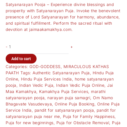
Satyanarayan Pooja – Experience divine blessings and
prosperity with Satyanarayan Puja. Invoke the benevolent
presence of Lord Satyanarayan for harmony, abundance,
and spiritual fulfillment. Perform the sacred ritual with
devotion at
jaimaakamakhya.com
.
-
+
Add to cart
Categories:
GOD-GODDESS
,
MIRACULOUS KATHAS
PAATH
Tags:
Authentic Satyanarayan Puja
,
Hindu Puja
Online
,
Hindu Puja Services India
,
home satyanarayan
pooja
,
Indian Vedic Puja
,
Indian Vedic Puja Online
,
Jai
Maa Kamakhya
,
Kamakhya Puja Services
,
marathi
satyanarayan pooja
,
narayan puja samagri
,
Om Namo
Bhagavate Vasudevaya
,
Online Puja Booking
,
Online Puja
Service India
,
pandit for satyanarayan pooja
,
pandit for
satyanarayan puja near me
,
Puja for Family Happiness
,
Puja for new beginnings
,
Puja for Obstacle Removal
,
Puja