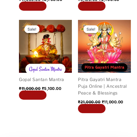
Add to cart
Add to cart
Original
Current
Original
Curren
price
price
price
price
Sale!
Sale!
Sale!
Sale!
was:
is:
was:
is:
₹11,000.00.
₹5,100.00.
₹21,000.00.
₹11,00
Gopal Santan Mantra
Pitra Gayatri Mantra
Puja Online | Ancestral
₹
11,000.00
₹
5,100.00
Peace & Blessings
Add to cart
₹
21,000.00
₹
11,000.00
Add to cart