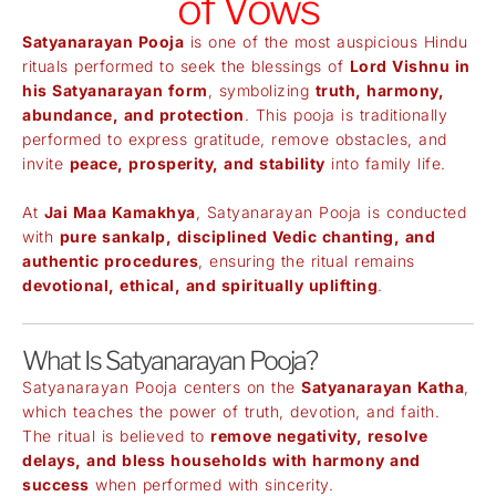
of Vows
Satyanarayan Pooja
is one of the most auspicious Hindu
rituals performed to seek the blessings of
Lord Vishnu in
his Satyanarayan form
, symbolizing
truth, harmony,
abundance, and protection
. This pooja is traditionally
performed to express gratitude, remove obstacles, and
invite
peace, prosperity, and stability
into family life.
At
Jai Maa Kamakhya
, Satyanarayan Pooja is conducted
with
pure sankalp, disciplined Vedic chanting, and
authentic procedures
, ensuring the ritual remains
devotional, ethical, and spiritually uplifting
.
What Is Satyanarayan Pooja?
Satyanarayan Pooja centers on the
Satyanarayan Katha
,
which teaches the power of truth, devotion, and faith.
The ritual is believed to
remove negativity, resolve
delays, and bless households with harmony and
success
when performed with sincerity.