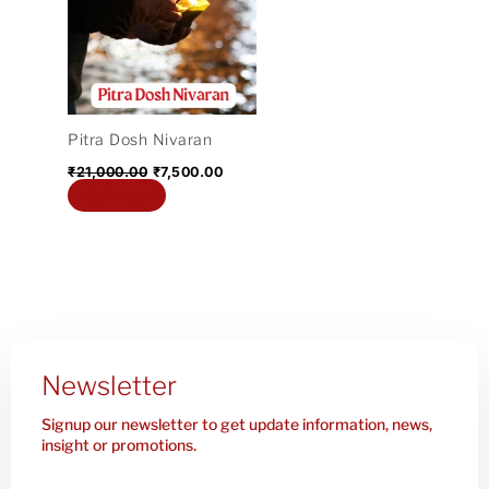
₹21,000.00.
₹7,500.00.
Pitra Dosh Nivaran
₹
21,000.00
₹
7,500.00
Add to cart
Newsletter
Signup our newsletter to get update information, news,
insight or promotions.