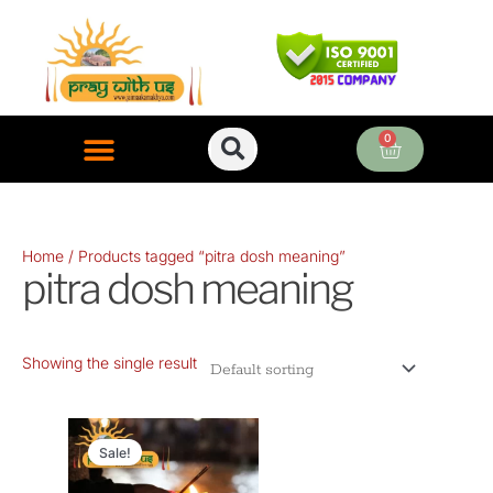
Skip
to
content
0
Cart
ONLINE PUJA SERVICES
Home
/ Products tagged “pitra dosh meaning”
pitra dosh meaning
Showing the single result
Original
Current
price
price
Sale!
was:
is: