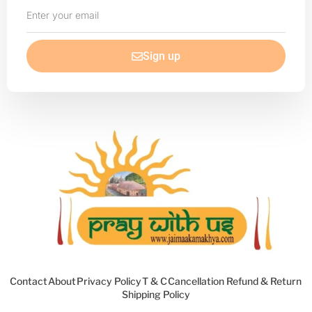
Enter
your
email
Sign up
Contact
About
Privacy Policy
T & C
Cancellation Refund & Return
Shipping Policy