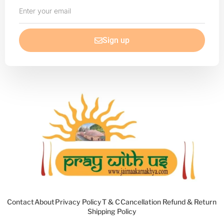
Enter
your
email
Sign up
Contact
About
Privacy Policy
T & C
Cancellation Refund & Return
Shipping Policy