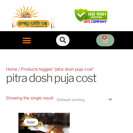
Skip
to
content
0
Cart
ONLINE PUJA SERVICES
Home
/ Products tagged “pitra dosh puja cost”
pitra dosh puja cost
Showing the single result
Original
Current
price
price
Sale!
was:
is: