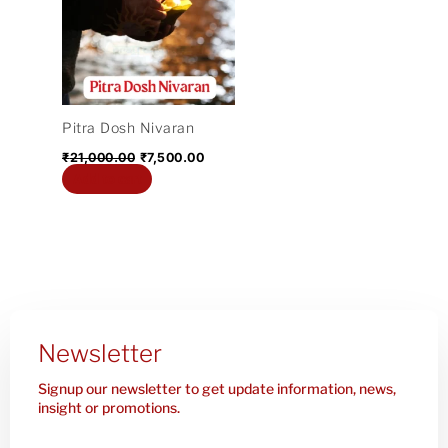
₹21,000.00.
₹7,500.00.
Pitra Dosh Nivaran
₹
21,000.00
₹
7,500.00
Add to cart
Newsletter
Signup our newsletter to get update information, news,
insight or promotions.