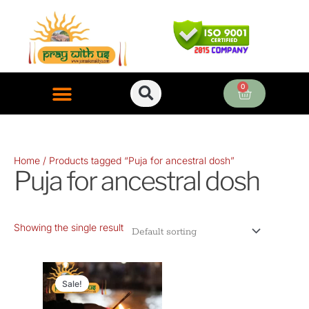
Skip
to
content
0
Cart
ONLINE PUJA SERVICES
Home
/ Products tagged “Puja for ancestral dosh”
Puja for ancestral dosh
Showing the single result
Original
Current
price
price
Sale!
was:
is: