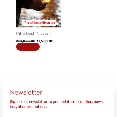
₹21,000.00.
₹7,500.00.
Pitra Dosh Nivaran
₹
21,000.00
₹
7,500.00
Add to cart
Newsletter
Signup our newsletter to get update information, news,
insight or promotions.