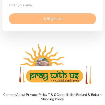
Enter
your
email
Sign up
Contact
About
Privacy Policy
T & C
Cancellation Refund & Return
Shipping Policy