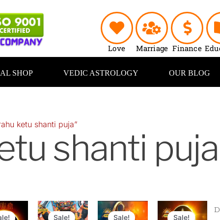
Love
Marriage
Finance
Edu
UAL SHOP
VEDIC ASTROLOGY
OUR BLOG
ahu ketu shanti puja”
etu shanti puja
inal
Current
Original
Current
Original
Current
Original
Curr
e
price
price
price
price
price
price
pric
ale!
Sale!
Sale!
Sale!