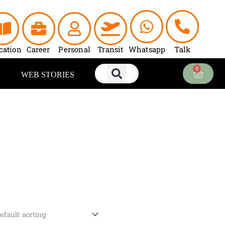
cation
Career
Personal
Transit
Whatsapp
Talk
0
Cart
WEB STORIES
ent
e