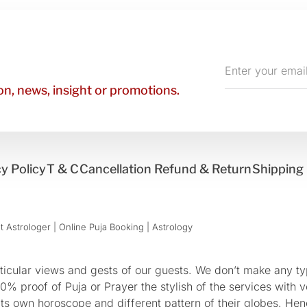
Enter
your
n, news, insight or promotions.
email
y Policy
T & C
Cancellation Refund & Return
Shipping 
 Astrologer | Online Puja Booking | Astrology​
cular views and gests of our guests. We don’t make any typ
 proof of Puja or Prayer the stylish of the services with ve
 its own horoscope and different pattern of their globes. He