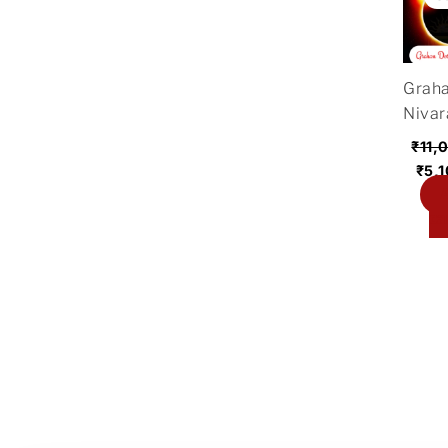
was
₹11,
Grah
Nivar
₹
11,
₹
5,
A
ca