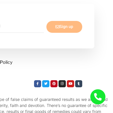
Sign up
Policy
Facebook-
Twitter
Pinterest
Instagram
Youtube
Tumblr
f
e of false claims of guaranteed results as we aren’t God
rity, faith and devotion. There’s no guarantee of specific
nce, results or final goods of remedies could vary from