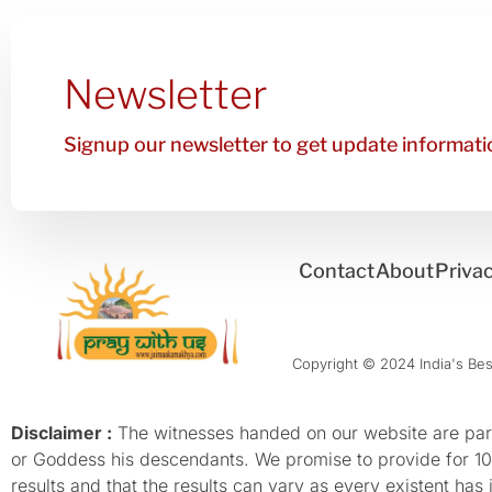
Newsletter
Signup our newsletter to get update informatio
Contact
About
Privac
Copyright © 2024 India's Best
Disclaimer :
The witnesses handed on our website are parti
or Goddess his descendants. We promise to provide for 100%
results and that the results can vary as every existent has