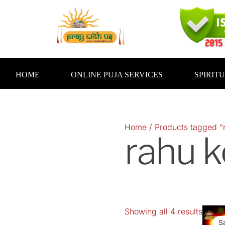
Skip
to
content
HOME
ONLINE PUJA SERVICES
SPIRIT
Home
/ Products tagged “r
rahu k
Showing all 4 results
Orig
pric
S