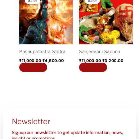
Sale!
Sale!
was:
is:
was:
is:
₹11,000.00.
₹4,500.00.
₹11,000.00.
₹3,200.
Pashupatastra Stotra
Sanjeevani Sadhna
₹
11,000.00
₹
4,500.00
₹
11,000.00
₹
3,200.00
Add to cart
Add to cart
Newsletter
Signup our newsletter to get update information, news,
insight or promotions.