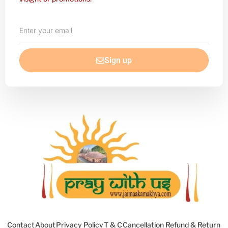
Enter
your
email
Sign up
Contact
About
Privacy Policy
T & C
Cancellation Refund & Return