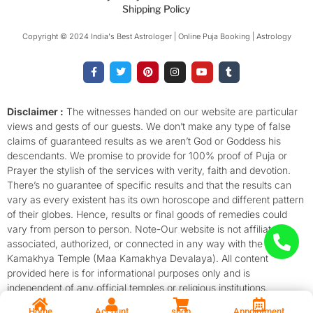
Shipping Policy
Copyright © 2024 India's Best Astrologer | Online Puja Booking | Astrology​
F
T
P
I
Y
T
a
w
i
n
o
u
c
i
n
s
u
m
e
t
t
t
t
b
b
t
e
a
u
l
o
e
r
g
b
r
Disclaimer :
The witnesses handed on our website are particular
o
r
e
r
e
views and gests of our guests. We don’t make any type of false
k
s
a
-
t
m
claims of guaranteed results as we aren’t God or Goddess his
f
descendants. We promise to provide for 100% proof of Puja or
Prayer the stylish of the services with verity, faith and devotion.
There’s no guarantee of specific results and that the results can
vary as every existent has its own horoscope and different pattern
of their globes. Hence, results or final goods of remedies could
vary from person to person. Note-Our website is not affiliated,
associated, authorized, or connected in any way with the
Kamakhya Temple (Maa Kamakhya Devalaya). All content
provided here is for informational purposes only and is
independent of any official temples or religious institutions.
Home
Account
shop
Appointment