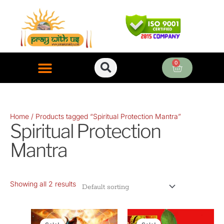
Skip
to
content
0
Cart
ONLINE PUJA SERVICES
Home
/ Products tagged “Spiritual Protection Mantra”
Spiritual Protection
Mantra
Showing all 2 results
Original
Current
Original
Current
price
price
price
price