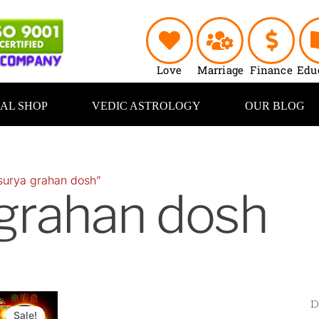
Love
Marriage
Finance
Edu
UAL SHOP
VEDIC ASTROLOGY
OUR BLOG
surya grahan dosh”
 grahan dosh
Original
Current
price
price
Sale!