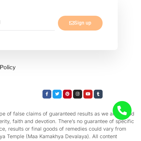
Sign up
Policy
Facebook-
Twitter
Pinterest
Instagram
Youtube
Tumblr
f
e of false claims of guaranteed results as we aren’t God
rity, faith and devotion. There’s no guarantee of specific
nce, results or final goods of remedies could vary from
akhya Temple (Maa Kamakhya Devalaya). All content