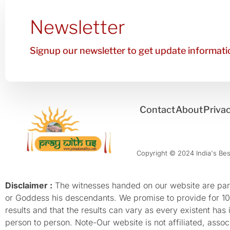
Newsletter
Signup our newsletter to get update informatio
Contact
About
Privac
Copyright © 2024 India's Best
Disclaimer :
The witnesses handed on our website are parti
or Goddess his descendants. We promise to provide for 100%
results and that the results can vary as every existent has
person to person. Note-Our website is not affiliated, as