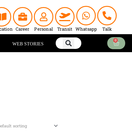
cation
Career
Personal
Transit
Whatsapp
Talk
0
Cart
WEB STORIES