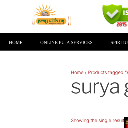
Skip
to
content
HOME
ONLINE PUJA SERVICES
SPIRIT
Home
/ Products tagged “
surya
Showing the single result