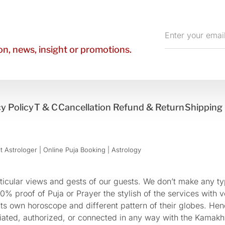
Enter
your
n, news, insight or promotions.
email
y Policy
T & C
Cancellation Refund & Return
Shipping 
 Astrologer | Online Puja Booking | Astrology​
cular views and gests of our guests. We don’t make any typ
 proof of Puja or Prayer the stylish of the services with ve
 its own horoscope and different pattern of their globes. He
sociated, authorized, or connected in any way with the Kam