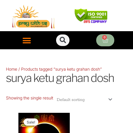
Skip
to
content
0
Cart
ONLINE PUJA SERVICES
Home
/ Products tagged “surya ketu grahan dosh”
surya ketu grahan dosh
Showing the single result
Original
Current
price
price
Sale!
was:
is: