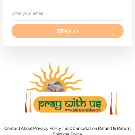
Enter
your
email
Sign up
Contact
About
Privacy Policy
T & C
Cancellation Refund & Return
Shipping Policy