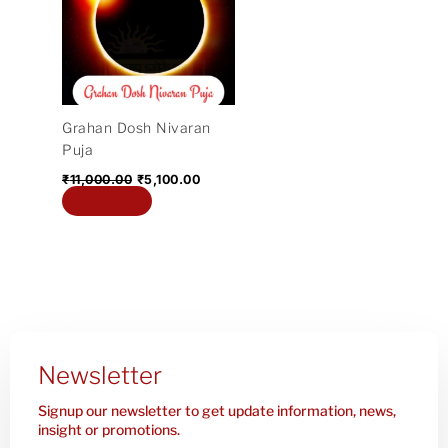
₹11,000.00.
₹5,100.00.
Grahan Dosh Nivaran
Puja
₹
11,000.00
₹
5,100.00
Add to cart
Newsletter
Signup our newsletter to get update information, news,
insight or promotions.