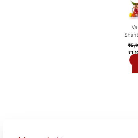
was
₹5,
Va
Shant
₹
5,
₹
1,
A
ca