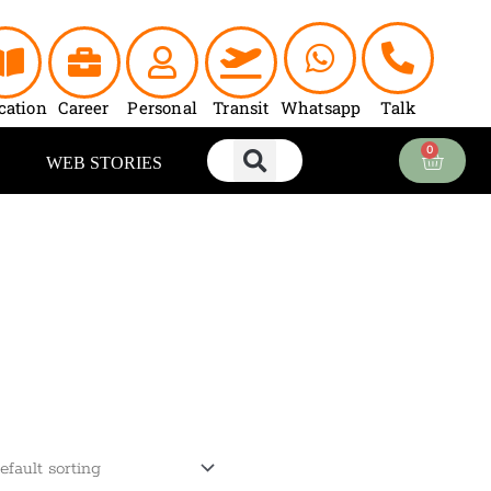
cation
Career
Personal
Transit
Whatsapp
Talk
0
Cart
WEB STORIES