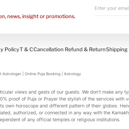
Enter
your
n, news, insight or promotions.
email
y Policy
T & C
Cancellation Refund & Return
Shipping 
 Astrologer | Online Puja Booking | Astrology​
cular views and gests of our guests. We don’t make any typ
 proof of Puja or Prayer the stylish of the services with ve
 its own horoscope and different pattern of their globes. He
sociated, authorized, or connected in any way with the Kam
pendent of any official temples or religious institutions.