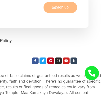
Sign up
Policy
Facebook-
Twitter
Pinterest
Instagram
Youtube
Tumblr
f
e of false claims of guaranteed results as we aren’t God
rity, faith and devotion. There’s no guarantee of specific
nce, results or final goods of remedies could vary from
akhya Temple (Maa Kamakhya Devalaya). All content