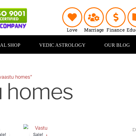
Love
Marriage
Finance
Edu
UAL SHOP
VEDIC ASTROLOGY
OUR BLOG
vaastu homes”
u homes
inal
Current
Original
Current
e
price
price
price
ale!
Sale!