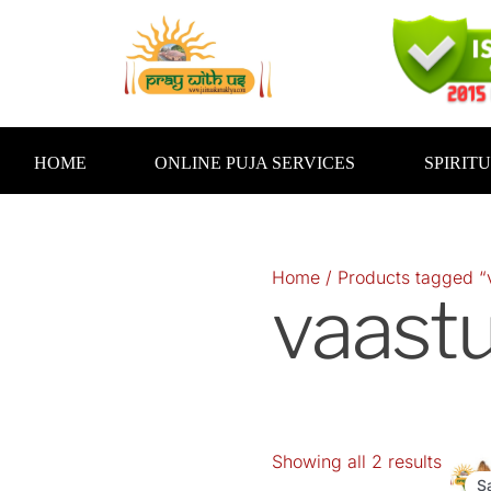
Skip
to
content
HOME
ONLINE PUJA SERVICES
SPIRIT
Home
/ Products tagged “
vaast
Showing all 2 results
Orig
pric
S