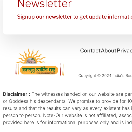
Newsletter
Signup our newsletter to get update informatio
Contact
About
Privac
Copyright © 2024 India's Best
Disclaimer :
The witnesses handed on our website are parti
or Goddess his descendants. We promise to provide for 100%
results and that the results can vary as every existent has
person to person. Note-Our website is not affiliated, as
provided here is for informational purposes only and is inde