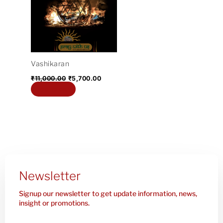
₹11,000.00.
₹5,700.00.
Vashikaran
₹
11,000.00
₹
5,700.00
Add to cart
Newsletter
Signup our newsletter to get update information, news,
insight or promotions.