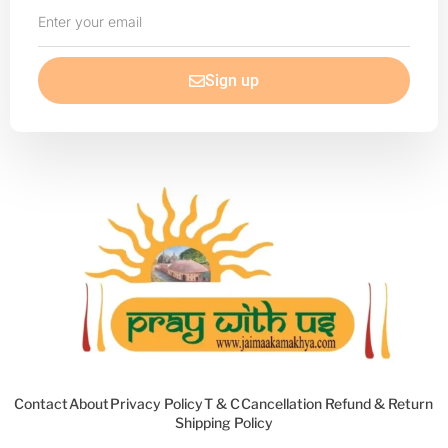
Enter
your
email
Sign up
Contact
About
Privacy Policy
T & C
Cancellation Refund & Return
Shipping Policy