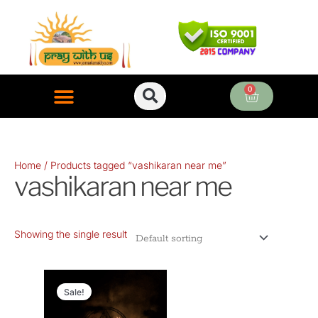
Skip
to
content
0
Cart
ONLINE PUJA SERVICES
Home
/ Products tagged “vashikaran near me”
vashikaran near me
Showing the single result
Original
Current
price
price
Sale!
was:
is: