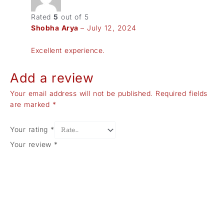
Rated
5
out of 5
Shobha Arya
–
July 12, 2024
Excellent experience.
Add a review
Your email address will not be published.
Required fields
are marked
*
Your rating
*
Your review
*