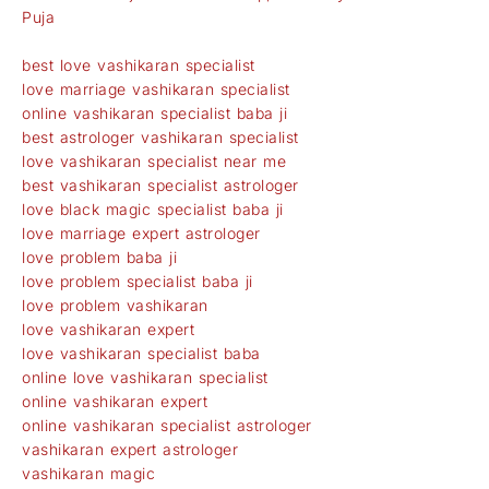
Puja
best love vashikaran specialist
love marriage vashikaran specialist
online vashikaran specialist baba ji
best astrologer vashikaran specialist
love vashikaran specialist near me
best vashikaran specialist astrologer
love black magic specialist baba ji
love marriage expert astrologer
love problem baba ji
love problem specialist baba ji
love problem vashikaran
love vashikaran expert
love vashikaran specialist baba
online love vashikaran specialist
online vashikaran expert
online vashikaran specialist astrologer
vashikaran expert astrologer
vashikaran magic