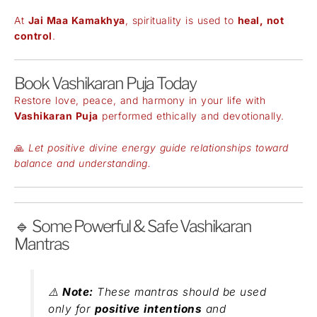
At
Jai Maa Kamakhya
, spirituality is used to
heal, not
control
.
Book Vashikaran Puja Today
Restore love, peace, and harmony in your life with
Vashikaran Puja
performed ethically and devotionally.
🙏
Let positive divine energy guide relationships toward
balance and understanding.
🔹 Some Powerful & Safe Vashikaran
Mantras
⚠️
Note:
These mantras should be used
only for
positive intentions
and