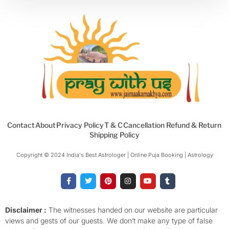
Contact
About
Privacy Policy
T & C
Cancellation Refund & Return
Shipping Policy
Copyright © 2024 India's Best Astrologer | Online Puja Booking | Astrology​
F
T
P
I
Y
T
a
w
i
n
o
u
c
i
n
s
u
m
e
t
t
t
t
b
b
t
e
a
u
l
o
e
r
g
b
r
Disclaimer :
The witnesses handed on our website are particular
o
r
e
r
e
views and gests of our guests. We don’t make any type of false
k
s
a
-
t
m