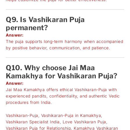
Q9. Is Vashikaran Puja
permanent?
Answer:
The puja supports long-term harmony when accompanied
by positive behavior, communication, and patience.
Q10. Why choose Jai Maa
Kamakhya for Vashikaran Puja?
Answer:
Jai Maa Kamakhya offers ethical Vashikaran-Puja with
experienced pandits, confidentiality, and authentic Vedic
procedures from India.
Vashikaran-Puja, Vashikaran-Puja in Kamakhya,
Vashikaran Specialist India, Love Vashikaran Puja,
Vashikaran Puja for Relationship, Kamakhya Vashikaran