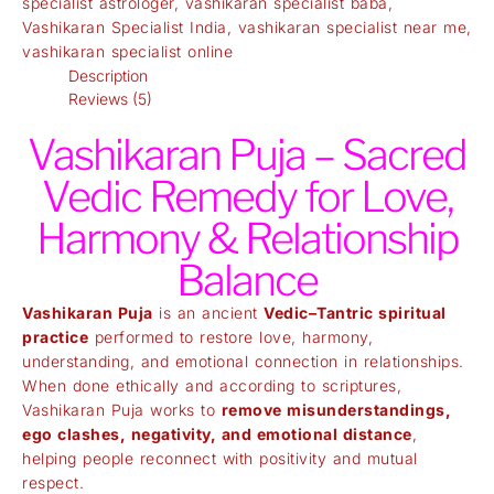
specialist astrologer
,
vashikaran specialist baba
,
Vashikaran Specialist India
,
vashikaran specialist near me
,
vashikaran specialist online
Description
Reviews (5)
Vashikaran Puja – Sacred
Vedic Remedy for Love,
Harmony & Relationship
Balance
Vashikaran Puja
is an ancient
Vedic–Tantric spiritual
practice
performed to restore love, harmony,
understanding, and emotional connection in relationships.
When done ethically and according to scriptures,
Vashikaran Puja works to
remove misunderstandings,
ego clashes, negativity, and emotional distance
,
helping people reconnect with positivity and mutual
respect.