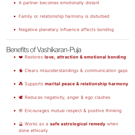
A partner becomes emotionally distant
Family or relationship harmony is disturbed
Negative planetary influence affects bonding
Benefits of Vashikaran-Puja
❤️ Restores
love, attraction & emotional bonding
🧠 Clears misunderstandings & communication gaps
💑 Supports
marital peace & relationship harmony
🕊️ Reduces negativity, anger & ego clashes
🌸 Encourages mutual respect & positive thinking
🔮 Works as a
safe astrological remedy
when
done ethically