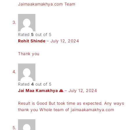
Jaimaakamakhya.com Team
Rated
5
out of 5
Rohit Shinde
–
July 12, 2024
Thank you
Rated
4
out of 5
Jai Maa Kamakhya 🙏
–
July 12, 2024
Result is Good But took time as expected. Any ways
thank you Whole team of jaimaakamakhya.com