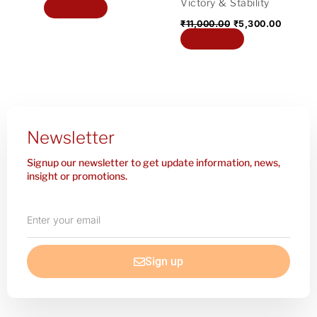
Victory & Stability
Add to cart
₹
11,000.00
₹
5,300.00
Add to cart
Newsletter
Signup our newsletter to get update information, news,
insight or promotions.
Enter
your
email
Sign up