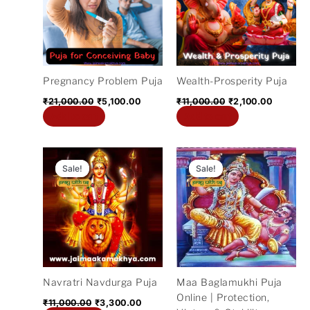
Pregnancy Problem Puja
Wealth-Prosperity Puja
₹
21,000.00
₹
5,100.00
₹
11,000.00
₹
2,100.00
Add to cart
Add to cart
Original
Current
Original
Current
price
price
price
price
Sale!
Sale!
Sale!
Sale!
was:
is:
was:
is:
₹11,000.00.
₹3,300.00.
₹11,000.00.
₹5,300.
Navratri Navdurga Puja
Maa Baglamukhi Puja
Online | Protection,
₹
11,000.00
₹
3,300.00