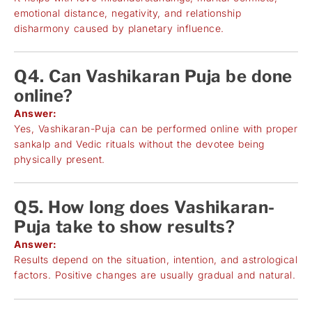
emotional distance, negativity, and relationship
disharmony caused by planetary influence.
Q4. Can Vashikaran Puja be done
online?
Answer:
Yes, Vashikaran-Puja can be performed online with proper
sankalp and Vedic rituals without the devotee being
physically present.
Q5. How long does Vashikaran-
Puja take to show results?
Answer:
Results depend on the situation, intention, and astrological
factors. Positive changes are usually gradual and natural.