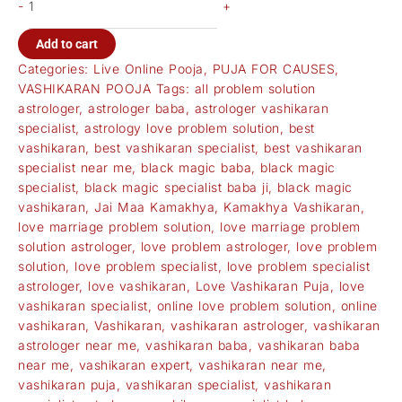
-
+
Add to cart
Categories:
Live Online Pooja
,
PUJA FOR CAUSES
,
VASHIKARAN POOJA
Tags:
all problem solution
astrologer
,
astrologer baba
,
astrologer vashikaran
specialist
,
astrology love problem solution
,
best
vashikaran
,
best vashikaran specialist
,
best vashikaran
specialist near me
,
black magic baba
,
black magic
specialist
,
black magic specialist baba ji
,
black magic
vashikaran
,
Jai Maa Kamakhya
,
Kamakhya Vashikaran
,
love marriage problem solution
,
love marriage problem
solution astrologer
,
love problem astrologer
,
love problem
solution
,
love problem specialist
,
love problem specialist
astrologer
,
love vashikaran
,
Love Vashikaran Puja
,
love
vashikaran specialist
,
online love problem solution
,
online
vashikaran
,
Vashikaran
,
vashikaran astrologer
,
vashikaran
astrologer near me
,
vashikaran baba
,
vashikaran baba
near me
,
vashikaran expert
,
vashikaran near me
,
vashikaran puja
,
vashikaran specialist
,
vashikaran