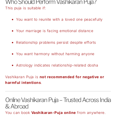
Who Should Perform Vashikaran Puja?
This puja is suitable if:
You want to reunite with a loved one peacefully
Your marriage is facing emotional distance
Relationship problems persist despite efforts
You want harmony without harming anyone
Astrology indicates relationship-related dosha
Vashikaran Puja is
not recommended for negative or
harmful intentions
.
Online Vashikaran Puja – Trusted Across India
& Abroad
You can book
Vashikaran-Puja online
from anywhere.