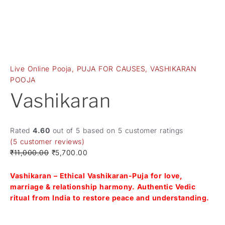
Live Online Pooja
,
PUJA FOR CAUSES
,
VASHIKARAN
POOJA
Vashikaran
Rated
4.60
out of 5 based on
5
customer ratings
(
5
customer reviews)
₹
11,000.00
₹
5,700.00
Vashikaran – Ethical Vashikaran-Puja for love,
marriage & relationship harmony. Authentic Vedic
ritual from India to restore peace and understanding.