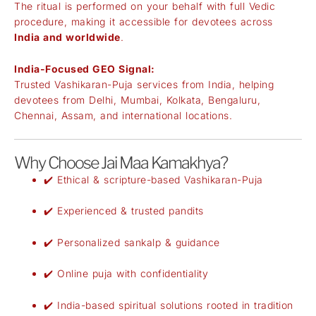
The ritual is performed on your behalf with full Vedic
procedure, making it accessible for devotees across
India and worldwide
.
India-Focused GEO Signal:
Trusted Vashikaran-Puja services from India, helping
devotees from Delhi, Mumbai, Kolkata, Bengaluru,
Chennai, Assam, and international locations.
Why Choose Jai Maa Kamakhya?
✔️ Ethical & scripture-based Vashikaran-Puja
✔️ Experienced & trusted pandits
✔️ Personalized sankalp & guidance
✔️ Online puja with confidentiality
✔️ India-based spiritual solutions rooted in tradition