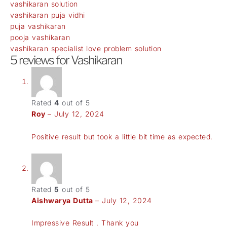
vashikaran solution
vashikaran puja vidhi
puja vashikaran
pooja vashikaran
vashikaran specialist love problem solution
5 reviews for
Vashikaran
Rated
4
out of 5
Roy
–
July 12, 2024
Positive result but took a little bit time as expected.
Rated
5
out of 5
Aishwarya Dutta
–
July 12, 2024
Impressive Result . Thank you