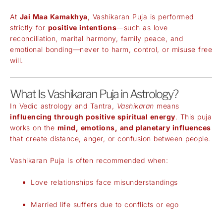
At
Jai Maa Kamakhya
, Vashikaran Puja is performed
strictly for
positive intentions
—such as love
reconciliation, marital harmony, family peace, and
emotional bonding—never to harm, control, or misuse free
will.
What Is Vashikaran Puja in Astrology?
In Vedic astrology and Tantra,
Vashikaran
means
influencing through positive spiritual energy
. This puja
works on the
mind, emotions, and planetary influences
that create distance, anger, or confusion between people.
Vashikaran Puja is often recommended when:
Love relationships face misunderstandings
Married life suffers due to conflicts or ego