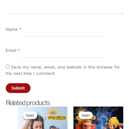
Name
*
Email
*
Save my name, email, and website in this browser for
the next time I comment.
Related products
Original
Current
Original
Current
price
price
price
price
Sale!
Sale!
Sale!
Sale!
was:
is:
was:
is:
₹21,000.00.
₹5,100.00.
₹11,000.00.
₹2,100.0