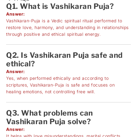
Q1. What is Vashikaran Puja?
Answer:
Vashikaran-Puja is a Vedic spiritual ritual performed to
restore love, harmony, and understanding in relationships
through positive and ethical spiritual energy.
Q2. Is Vashikaran Puja safe and
ethical?
Answer:
Yes, when performed ethically and according to
scriptures, Vashikaran-Puja is safe and focuses on
healing emotions, not controlling free will.
Q3. What problems can
Vashikaran Puja solve?
Answer:
It helps with love misunderstandings, marital conflicts,