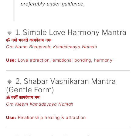
preferably under guidance.
🔸 1. Simple Love Harmony Mantra
ॐ नमो भगवते कामदेवाय नमः
Om Namo Bhagavate Kamadevaya Namah
Use:
Love attraction, emotional bonding, harmony
🔸 2. Shabar Vashikaran Mantra
(Gentle Form)
ॐ क्लीं कामदेवाय नमः
Om Kleem Kamadevaya Namah
Use:
Relationship healing & attraction