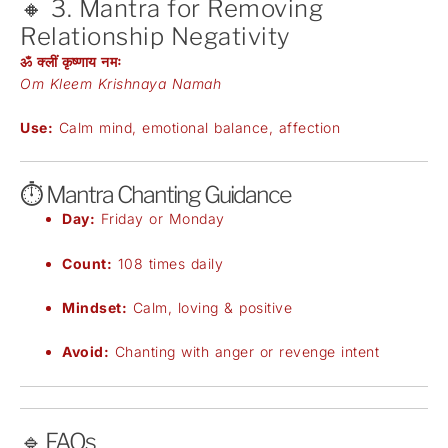
🔸 3. Mantra for Removing
Relationship Negativity
ॐ क्लीं कृष्णाय नमः
Om Kleem Krishnaya Namah
Use:
Calm mind, emotional balance, affection
⏱️ Mantra Chanting Guidance
Day:
Friday or Monday
Count:
108 times daily
Mindset:
Calm, loving & positive
Avoid:
Chanting with anger or revenge intent
🔹 FAQs