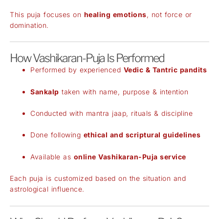
This puja focuses on
healing emotions
, not force or
domination.
How Vashikaran-Puja Is Performed
Performed by experienced
Vedic & Tantric pandits
Sankalp
taken with name, purpose & intention
Conducted with mantra jaap, rituals & discipline
Done following
ethical and scriptural guidelines
Available as
online Vashikaran-Puja service
Each puja is customized based on the situation and
astrological influence.