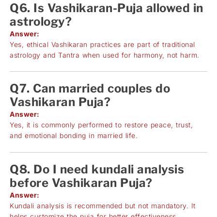
Q6. Is Vashikaran-Puja allowed in
astrology?
Answer:
Yes, ethical Vashikaran practices are part of traditional
astrology and Tantra when used for harmony, not harm.
Q7. Can married couples do
Vashikaran Puja?
Answer:
Yes, it is commonly performed to restore peace, trust,
and emotional bonding in married life.
Q8. Do I need kundali analysis
before Vashikaran Puja?
Answer:
Kundali analysis is recommended but not mandatory. It
helps customize the puja for better effectiveness.