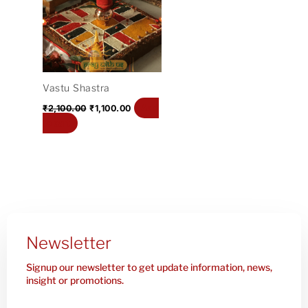
₹2,100.00.
₹1,100.00.
Vastu Shastra
Add
₹
2,100.00
₹
1,100.00
to cart
Newsletter
Signup our newsletter to get update information, news,
insight or promotions.