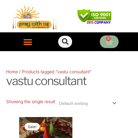
Skip
to
content
0
Cart
ONLINE PUJA SERVICES
Home
/ Products tagged “vastu consultant”
vastu consultant
Showing the single result
Original
Current
price
price
Sale!
was:
is: