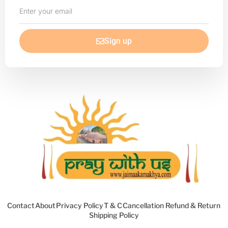
Enter
your
email
Sign up
Contact
About
Privacy Policy
T & C
Cancellation Refund & Return
Shipping Policy