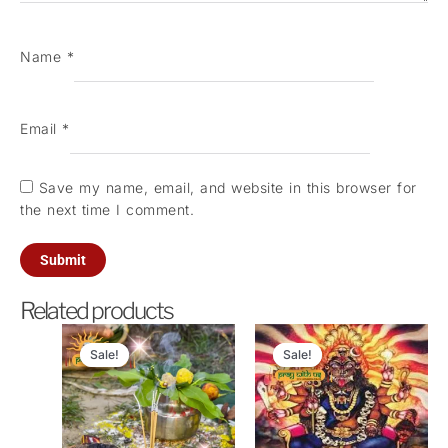
Name
*
Email
*
Save my name, email, and website in this browser for
the next time I comment.
Related products
Original
Current
Original
Curren
price
price
price
price
Sale!
Sale!
Sale!
Sale!
was:
is:
was:
is:
₹5,100.00.
₹2,500.00.
₹11,000.00.
₹4,500