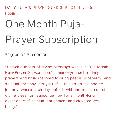
DAILY PUJA & PRAYER SUBSCRIPTION
,
Live Online
Pooja
One Month Puja-
Prayer Subscription
₹
31,000.00
₹
19,000.00
“Unlock a month of divine blessings with our ‘One Month
Puja-Prayer Subscription.’ Immerse yourself in daily
prayers and rituals tailored to bring peace, prosperity, and
spiritual harmony into your life. Join us on this sacred
journey, where each day unfolds with the resonance of
divine blessings. Subscribe now for a month-long
experience of spiritual enrichment and elevated well-
being.”