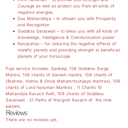
Courage as well as protect you from all kinds of
negative energies
Dus Mahavidhya – to shower you with Prosperity
and Recognition
Goddess Saraswati – to bless you with all kinds of
Knowledge, Intelligence & Communication power
Navgrahas – for reducing the negative effects of
malefic planets and providing strength to beneficial
planets of your horoscope
Puja service includes: Sankalp, 108 Goddess Durga
Mantra, 108 chants of Ganesh mantra, 108 chants of
(Brahma, Vishnu & Shiva Mahamrityunjaya mantras), 108
chants of Lord hanuman Mantras , 11 Chants 10
Mahavidya Kavach Path, 108 chants of Goddess
Saraswati , 51 Paths of Navgrah Kavach of the nine
planets.
Reviews
There are no reviews yet.