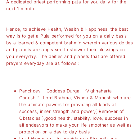
A dedicated priest performing puja for you daily for the
next 1 month.
Hence, to achieve Health, Wealth & Happiness, the best
way is to get a Puja performed for you on a daily basis
by a learned & competent brahmin wherein various deities
and planets are appeased to shower their blessings on
you everyday. The deities and planets that are offered
prayers everyday are as follows :
Panchdev – Goddess Durga, “Vighnaharta
Ganeshji” Lord Brahma, Vishnu & Mahesh who are
the ultimate powers for providing all kinds of
success, inner strength and power,( Remover of
Obstacles ),good health, stability, love, success in
all endeavors to make your life smoother as well as
protection on a day to day basis
Lord Hanuman – to provide you Strength and