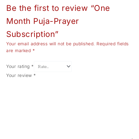
Be the first to review “One
Month Puja-Prayer
Subscription”
Your email address will not be published.
Required fields
are marked
*
Your rating
*
Your review
*