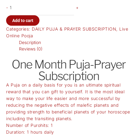
-
+
Add to cart
Categories:
DAILY PUJA & PRAYER SUBSCRIPTION
,
Live
Online Pooja
Description
Reviews (0)
One Month Puja-Prayer
Subscription
A Puja on a daily basis for you is an ultimate spiritual
reward that you can gift to yourself. It is the most ideal
way to make your life easier and more successful by
reducing the negative effects of malefic planets and
providing strength to beneficial planets of your horoscope
including the transiting planets.
Number of Purohits: 1
Duration: 1 hours daily