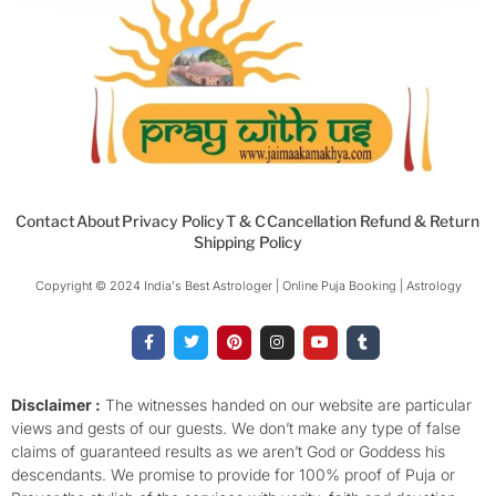
Contact
About
Privacy Policy
T & C
Cancellation Refund & Return
Shipping Policy
Copyright © 2024 India's Best Astrologer | Online Puja Booking | Astrology​
F
T
P
I
Y
T
a
w
i
n
o
u
c
i
n
s
u
m
e
t
t
t
t
b
b
t
e
a
u
l
o
e
r
g
b
r
Disclaimer :
The witnesses handed on our website are particular
o
r
e
r
e
views and gests of our guests. We don’t make any type of false
k
s
a
-
t
m
claims of guaranteed results as we aren’t God or Goddess his
f
descendants. We promise to provide for 100% proof of Puja or