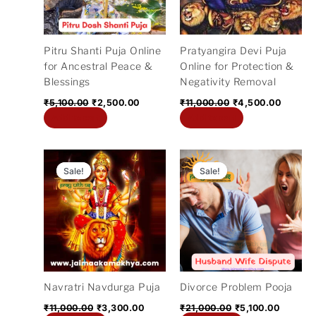
Pitru Shanti Puja Online
Pratyangira Devi Puja
for Ancestral Peace &
Online for Protection &
Blessings
Negativity Removal
₹
5,100.00
₹
2,500.00
₹
11,000.00
₹
4,500.00
Add to cart
Add to cart
Original
Current
Original
Current
price
price
price
price
Sale!
Sale!
Sale!
Sale!
was:
is:
was:
is:
₹11,000.00.
₹3,300.00.
₹21,000.00.
₹5,100.
Navratri Navdurga Puja
Divorce Problem Pooja
₹
11,000.00
₹
3,300.00
₹
21,000.00
₹
5,100.00