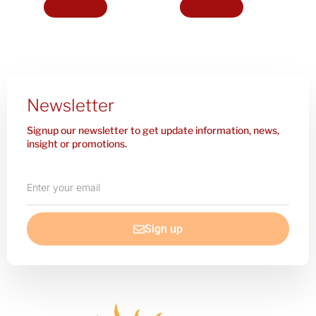
Add to cart
Add to cart
Newsletter
Signup our newsletter to get update information, news,
insight or promotions.
Enter
your
email
Sign up