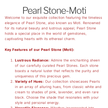
Pearl Stone-Moti
Welcome to our exquisite collection featuring the timeless
elegance of Pearl Stone, also known as Moti. Renowned
for its natural beauty and lustrous appeal, Pearl Stone
holds a special place in the world of gemstones,
captivating hearts with its ethereal charm.
Key Features of our Pearl Stone (Moti):
Lustrous Radiance:
Admire the enchanting sheen
of our carefully curated Pearl Stones. Each stone
boasts a natural luster that reflects the purity and
uniqueness of this precious gem.
Variety of Hues:
Our collection showcases Pearls
in an array of alluring hues, from classic white and
cream to shades of pink, lavender, and even rare
black. Choose the shade that resonates with your
style and personal energy.
Versatile Elegance:
Whether incorporated into