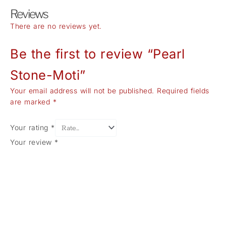
Reviews
There are no reviews yet.
Be the first to review “Pearl
Stone-Moti”
Your email address will not be published.
Required fields
are marked
*
Your rating
*
Your review
*