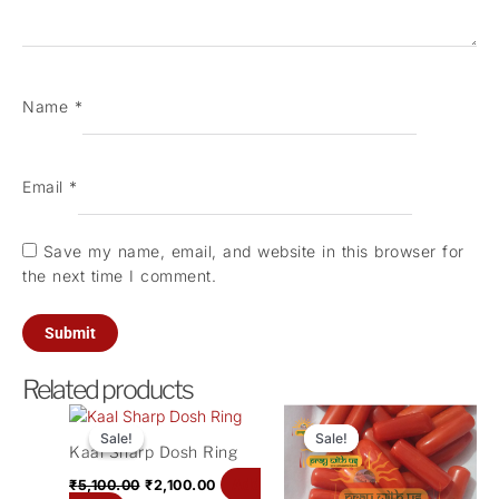
Name
*
Email
*
Save my name, email, and website in this browser for
the next time I comment.
Related products
Original
Current
Original
Current
price
price
price
price
Sale!
Sale!
Sale!
Sale!
Kaal Sharp Dosh Ring
was:
is:
was:
is:
₹5,100.00.
₹2,100.00.
₹1,500.00.
₹500.00.
Add
₹
5,100.00
₹
2,100.00