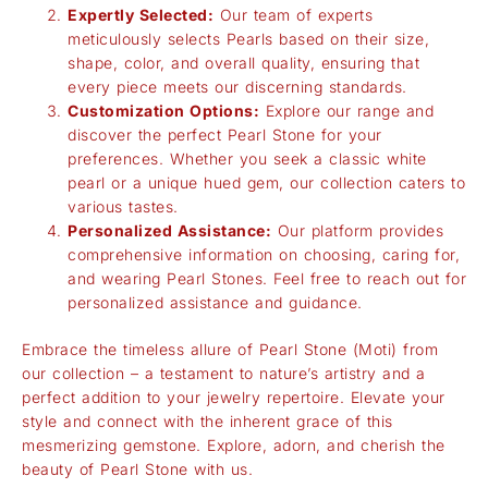
Expertly Selected:
Our team of experts
meticulously selects Pearls based on their size,
shape, color, and overall quality, ensuring that
every piece meets our discerning standards.
Customization Options:
Explore our range and
discover the perfect Pearl Stone for your
preferences. Whether you seek a classic white
pearl or a unique hued gem, our collection caters to
various tastes.
Personalized Assistance:
Our platform provides
comprehensive information on choosing, caring for,
and wearing Pearl Stones. Feel free to reach out for
personalized assistance and guidance.
Embrace the timeless allure of Pearl Stone (Moti) from
our collection – a testament to nature’s artistry and a
perfect addition to your jewelry repertoire. Elevate your
style and connect with the inherent grace of this
mesmerizing gemstone. Explore, adorn, and cherish the
beauty of Pearl Stone with us.