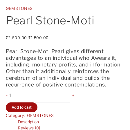
GEMSTONES
Pearl Stone-Moti
₹
2,500.00
₹
1,500.00
Pearl Stone-Moti Pearl gives different
advantages to an individual who Awears it,
including, monetary profits, and information.
Other than it additionally reinforces the
cerebrum of an individual and builds the
recurrence of positive contemplations.
-
+
Add to cart
Category:
GEMSTONES
Description
Reviews (0)