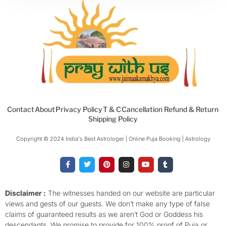
Contact
About
Privacy Policy
T & C
Cancellation Refund & Return
Shipping Policy
Copyright © 2024 India's Best Astrologer | Online Puja Booking | Astrology​
F
T
P
I
Y
T
a
w
i
n
o
u
c
i
n
s
u
m
e
t
t
t
t
b
b
t
e
a
u
l
o
e
r
g
b
r
Disclaimer :
The witnesses handed on our website are particular
o
r
e
r
e
views and gests of our guests. We don’t make any type of false
k
s
a
-
t
m
claims of guaranteed results as we aren’t God or Goddess his
f
descendants. We promise to provide for 100% proof of Puja or