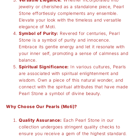
jewelry or cherished as a standalone piece, Pearl
Stone effortlessly complements any ensemble.
Elevate your look with the timeless and versatile
elegance of Moti.
Symbol of Purity:
Revered for centuries, Pearl
Stone is a symbol of purity and innocence.
Embrace its gentle energy and let it resonate with
your inner self, promoting a sense of calmness and
balance.
Spiritual Significance:
In various cultures, Pearls
are associated with spiritual enlightenment and
wisdom. Own a piece of this natural wonder, and
connect with the spiritual attributes that have made
Pearl Stone a symbol of divine beauty.
Why Choose Our Pearls (Moti)?
Quality Assurance:
Each Pearl Stone in our
collection undergoes stringent quality checks to
ensure you receive a gem of the highest standard.