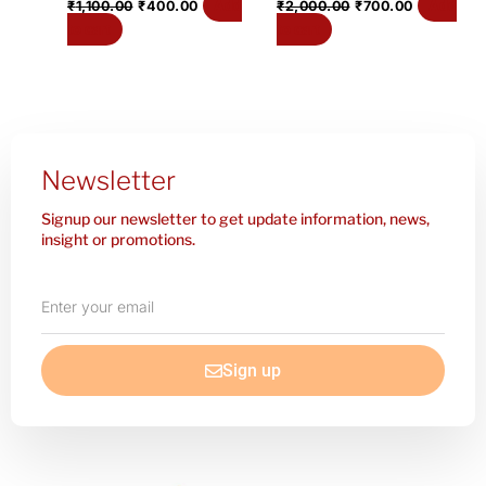
Add
Add
₹
1,100.00
₹
400.00
₹
2,000.00
₹
700.00
to cart
to cart
Newsletter
Signup our newsletter to get update information, news,
insight or promotions.
Enter
your
email
Sign up