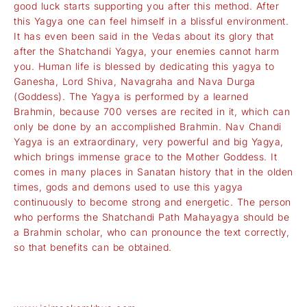
good luck starts supporting you after this method. After
this Yagya one can feel himself in a blissful environment.
It has even been said in the Vedas about its glory that
after the Shatchandi Yagya, your enemies cannot harm
you. Human life is blessed by dedicating this yagya to
Ganesha, Lord Shiva, Navagraha and Nava Durga
(Goddess). The Yagya is performed by a learned
Brahmin, because 700 verses are recited in it, which can
only be done by an accomplished Brahmin. Nav Chandi
Yagya is an extraordinary, very powerful and big Yagya,
which brings immense grace to the Mother Goddess. It
comes in many places in Sanatan history that in the olden
times, gods and demons used to use this yagya
continuously to become strong and energetic. The person
who performs the Shatchandi Path Mahayagya should be
a Brahmin scholar, who can pronounce the text correctly,
so that benefits can be obtained.