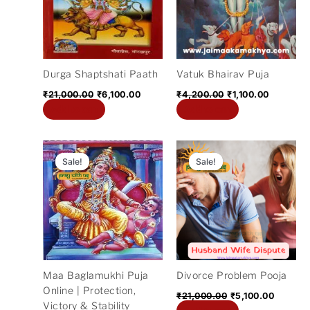
Durga Shaptshati Paath
Vatuk Bhairav Puja
₹
21,000.00
₹
6,100.00
₹
4,200.00
₹
1,100.00
Add to cart
Add to cart
Original
Current
Original
Current
price
price
price
price
Sale!
Sale!
Sale!
Sale!
was:
is:
was:
is:
₹11,000.00.
₹5,300.00.
₹21,000.00.
₹5,100.
Maa Baglamukhi Puja
Divorce Problem Pooja
Online | Protection,
₹
21,000.00
₹
5,100.00
Victory & Stability