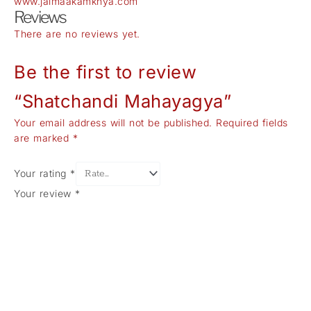
www.jaimaakamkhya.com
Reviews
There are no reviews yet.
Be the first to review
“Shatchandi Mahayagya”
Your email address will not be published.
Required fields
are marked
*
Your rating
*
Your review
*