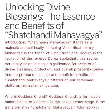
Unlocking Divine
Blessings: The Essence
and Benefits of
“Shatchandi Mahayagya”
Introduction: “Shatchandi Mahayagya” stands as a
majestic and spiritually enriching Vedic ritual deeply
embedded in the fabric of Hindu traditions. Rooted in the
recitation of the revered Durga Saptashati, this sacred
ceremony holds immense significance for seekers of
divine blessings, protection, and overall prosperity. Delve
into the profound essence and manifold benefits of
“Shatchandi Mahayagya,” offered on our esteemed
platform,
jaimaakamakhya.com
.
Who is Goddess Chandi? Goddess Chandi, a formidable
manifestation of Goddess Durga, takes center stage in the
transformative “Shatchandi Mahayagya.” Adorned with