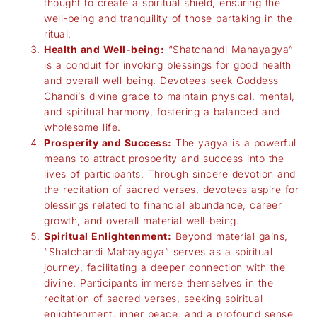
thought to create a spiritual shield, ensuring the
well-being and tranquility of those partaking in the
ritual.
Health and Well-being:
“Shatchandi Mahayagya”
is a conduit for invoking blessings for good health
and overall well-being. Devotees seek Goddess
Chandi’s divine grace to maintain physical, mental,
and spiritual harmony, fostering a balanced and
wholesome life.
Prosperity and Success:
The yagya is a powerful
means to attract prosperity and success into the
lives of participants. Through sincere devotion and
the recitation of sacred verses, devotees aspire for
blessings related to financial abundance, career
growth, and overall material well-being.
Spiritual Enlightenment:
Beyond material gains,
“Shatchandi Mahayagya” serves as a spiritual
journey, facilitating a deeper connection with the
divine. Participants immerse themselves in the
recitation of sacred verses, seeking spiritual
enlightenment, inner peace, and a profound sense