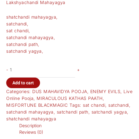
Lakshyachandi Mahayagya
shatchandi mahayagya,
satchandi,
sat chandi,
satchandi mahayagya,
satchandi path,
satchandi yagya,
-
+
Add to cart
Categories:
DUS MAHAVIDYA POOJA
,
ENEMY EVILS
,
Live
Online Pooja
,
MIRACULOUS KATHAS PAATH
,
MISFORTUNE BLACKMAGIC
Tags:
sat chandi
,
satchandi
,
satchandi mahayagya
,
satchandi path
,
satchandi yagya
,
shatchandi mahayagya
Description
Reviews (0)