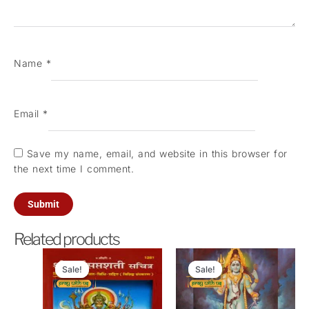
Name
*
Email
*
Save my name, email, and website in this browser for
the next time I comment.
Related products
Original
Current
Original
Current
price
price
price
price
Sale!
Sale!
Sale!
Sale!
was:
is:
was:
is:
₹21,000.00.
₹6,100.00.
₹4,200.00.
₹1,100.00