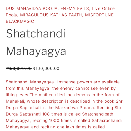
DUS MAHAVIDYA POOJA
,
ENEMY EVILS
,
Live Online
Pooja
,
MIRACULOUS KATHAS PAATH
,
MISFORTUNE
BLACKMAGIC
Shatchandi
Mahayagya
₹
150,000.00
₹
100,000.00
Shatchandi Mahayagya- Immense powers are available
from this Mahayagya, the enemy cannot see even by
lifting eyes.The mother killed the demons in the form of
Mahakali, whose description is described in the book Shri
Durga Saptashati in the Markadeya Purana. Reciting Shri
Durga Saptashati 108 times is called Shatchandipath
Mahayagya, reciting 1000 times is called Sahasrachandi
Mahayagya and reciting one lakh times is called