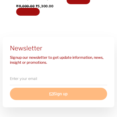
Add to cart
₹
11,000.00
₹
5,300.00
Add to cart
Newsletter
Signup our newsletter to get update information, news,
insight or promotions.
Enter
your
email
Sign up