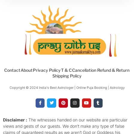
Contact
About
Privacy Policy
T & C
Cancellation Refund & Return
Shipping Policy
Copyright © 2024 India's Best Astrologer | Online Puja Booking | Astrology​
F
T
P
I
Y
T
a
w
i
n
o
u
c
i
n
s
u
m
e
t
t
t
t
b
b
t
e
a
u
l
o
e
r
g
b
r
Disclaimer :
The witnesses handed on our website are particular
o
r
e
r
e
views and gests of our guests. We don’t make any type of false
k
s
a
-
t
m
claims of guaranteed results as we aren’t God or Goddess his