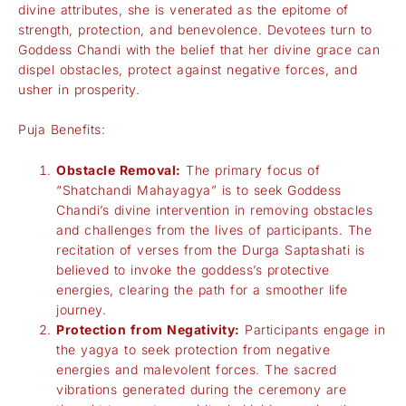
divine attributes, she is venerated as the epitome of
strength, protection, and benevolence. Devotees turn to
Goddess Chandi with the belief that her divine grace can
dispel obstacles, protect against negative forces, and
usher in prosperity.
Puja Benefits:
Obstacle Removal:
The primary focus of
“Shatchandi Mahayagya” is to seek Goddess
Chandi’s divine intervention in removing obstacles
and challenges from the lives of participants. The
recitation of verses from the Durga Saptashati is
believed to invoke the goddess’s protective
energies, clearing the path for a smoother life
journey.
Protection from Negativity:
Participants engage in
the yagya to seek protection from negative
energies and malevolent forces. The sacred
vibrations generated during the ceremony are