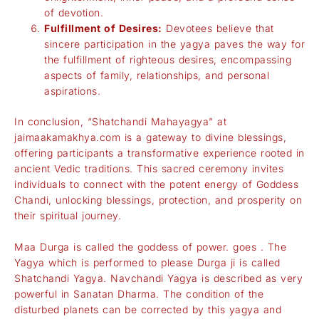
of devotion.
Fulfillment of Desires:
Devotees believe that
sincere participation in the yagya paves the way for
the fulfillment of righteous desires, encompassing
aspects of family, relationships, and personal
aspirations.
In conclusion, “Shatchandi Mahayagya” at
jaimaakamakhya.com
is a gateway to divine blessings,
offering participants a transformative experience rooted in
ancient Vedic traditions. This sacred ceremony invites
individuals to connect with the potent energy of Goddess
Chandi, unlocking blessings, protection, and prosperity on
their spiritual journey.
Maa Durga is called the goddess of power. goes . The
Yagya which is performed to please Durga ji is called
Shatchandi Yagya. Navchandi Yagya is described as very
powerful in Sanatan Dharma. The condition of the
disturbed planets can be corrected by this yagya and