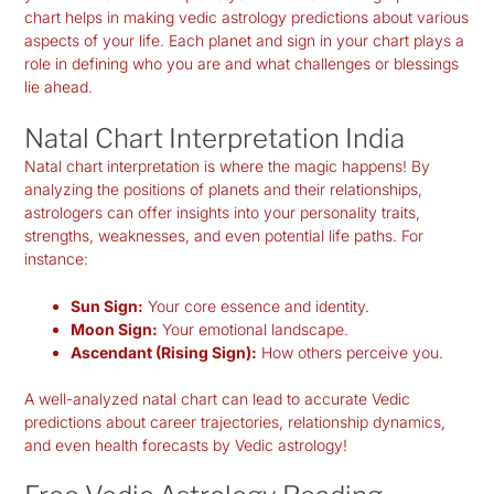
chart helps in making
vedic astrology predictions
about various
aspects of your life. Each planet and sign in your chart plays a
role in defining who you are and what challenges or blessings
lie ahead.
Natal Chart Interpretation India
Natal chart interpretation is where the magic happens! By
analyzing the positions of planets and their relationships,
astrologers can offer insights into your personality traits,
strengths, weaknesses, and even potential life paths. For
instance:
Sun Sign:
Your core essence and identity.
Moon Sign:
Your emotional landscape.
Ascendant (Rising Sign):
How others perceive you.
A well-analyzed natal chart can lead to accurate Vedic
predictions about career trajectories, relationship dynamics,
and even health forecasts by Vedic astrology!