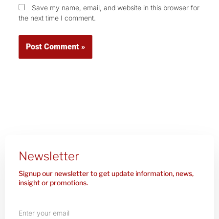
Save my name, email, and website in this browser for
the next time I comment.
Newsletter
Signup our newsletter to get update information, news,
insight or promotions.
Enter
your