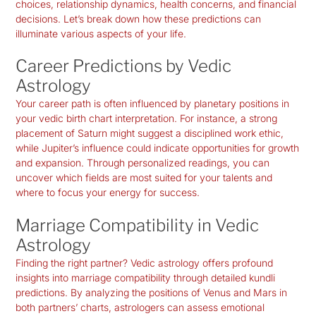
choices, relationship dynamics, health concerns, and financial
decisions. Let’s break down how these predictions can
illuminate various aspects of your life.
Career Predictions by Vedic
Astrology
Your career path is often influenced by planetary positions in
your
vedic birth chart interpretation
. For instance, a strong
placement of Saturn might suggest a disciplined work ethic,
while Jupiter’s influence could indicate opportunities for growth
and expansion. Through personalized readings, you can
uncover which fields are most suited for your talents and
where to focus your energy for success.
Marriage Compatibility in Vedic
Astrology
Finding the right partner? Vedic astrology offers profound
insights into marriage compatibility through detailed kundli
predictions. By analyzing the positions of Venus and Mars in
both partners’ charts, astrologers can assess emotional