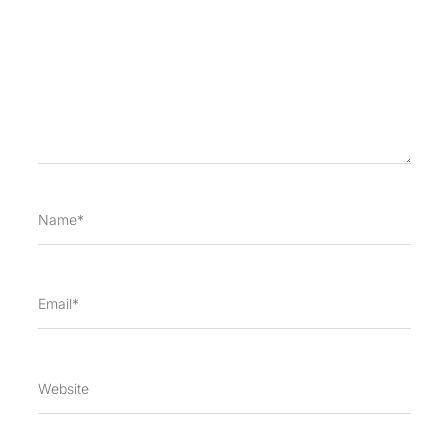
Name*
Email*
Website