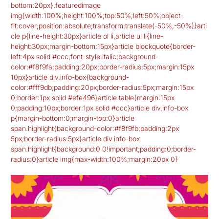
bottom:20px}.featuredimage
img{width:100%;height:100%;top:50%;left:50%;object-
fit:cover;position:absolute;transform:translate(-50%,-50%)}arti
cle p{line-height:30px}article ol li,article ul li{line-
height:30px;margin-bottom:15px}article blockquote{border-
left:4px solid #ccc;font-style:italic;background-
color:#f8f9fa;padding:20px;border-radius:5px;margin:15px
10px}article div.info-box{background-
color:#fff9db;padding:20px;border-radius:5px;margin:15px
0;border:1px solid #efe496}article table{margin:15px
0;padding:10px;border:1px solid #ccc}article div.info-box
p{margin-bottom:0;margin-top:0}article
span.highlight{background-color:#f8f9fb;padding:2px
5px;border-radius:5px}article div.info-box
span.highlight{background:0 0!important;padding:0;border-
radius:0}article img{max-width:100%;margin:20px 0}