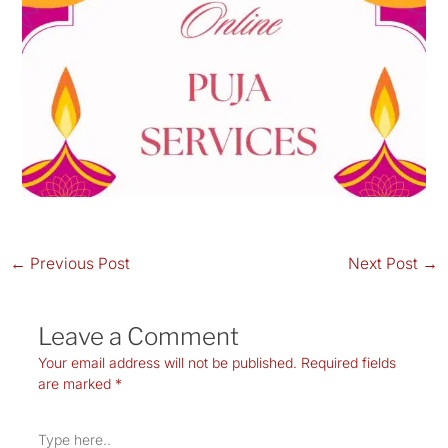
←
Previous Post
Next Post
→
Leave a Comment
Your email address will not be published.
Required fields
are marked
*
Type
here..