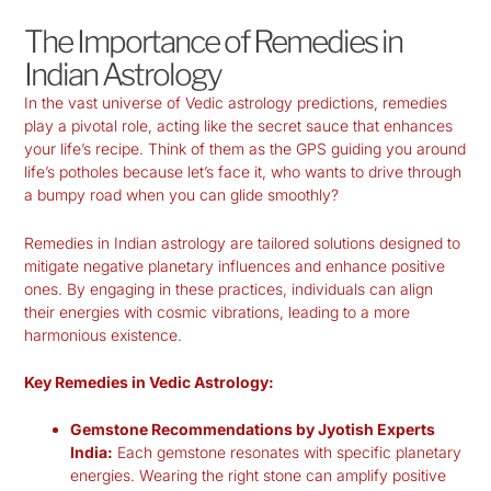
The Importance of Remedies in
Indian Astrology
In the vast universe of
Vedic astrology predictions
, remedies
play a pivotal role, acting like the secret sauce that enhances
your life’s recipe. Think of them as the GPS guiding you around
life’s potholes because let’s face it, who wants to drive through
a bumpy road when you can glide smoothly?
Remedies in Indian astrology are tailored solutions designed to
mitigate negative planetary influences and enhance positive
ones. By engaging in these practices, individuals can align
their energies with cosmic vibrations, leading to a more
harmonious existence.
Key Remedies in Vedic Astrology:
Gemstone Recommendations by Jyotish Experts
India:
Each gemstone resonates with specific planetary
energies. Wearing the right stone can amplify positive