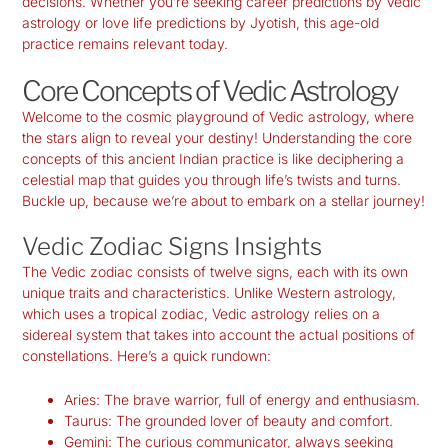
decisions. Whether you’re seeking
career predictions by Vedic
astrology
or love life predictions by Jyotish, this age-old
practice remains relevant today.
Core Concepts of Vedic Astrology
Welcome to the cosmic playground of Vedic astrology, where
the stars align to reveal your destiny! Understanding the core
concepts of this ancient Indian practice is like deciphering a
celestial map that guides you through life’s twists and turns.
Buckle up, because we’re about to embark on a stellar journey!
Vedic Zodiac Signs Insights
The Vedic zodiac consists of twelve signs, each with its own
unique traits and characteristics. Unlike Western astrology,
which uses a tropical zodiac, Vedic astrology relies on a
sidereal system that takes into account the actual positions of
constellations. Here’s a quick rundown:
Aries:
The brave warrior, full of energy and enthusiasm.
Taurus:
The grounded lover of beauty and comfort.
Gemini:
The curious communicator, always seeking