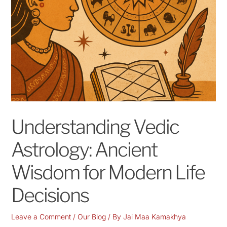
Understanding Vedic
Astrology: Ancient
Wisdom for Modern Life
Decisions
Leave a Comment
/
Our Blog
/ By
Jai Maa Kamakhya