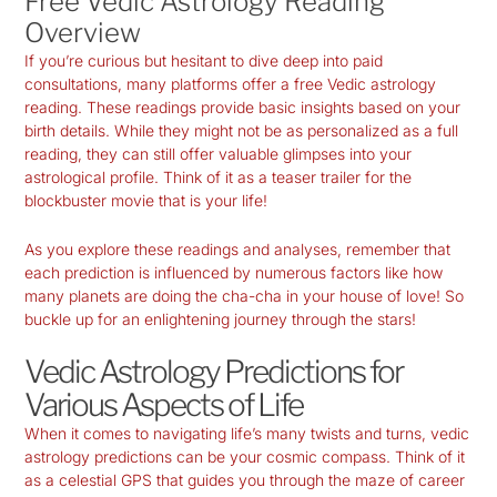
Free Vedic Astrology Reading
Overview
If you’re curious but hesitant to dive deep into paid
consultations, many platforms offer a free Vedic astrology
reading. These readings provide basic insights based on your
birth details. While they might not be as personalized as a full
reading, they can still offer valuable glimpses into your
astrological profile. Think of it as a teaser trailer for the
blockbuster movie that is your life!
As you explore these readings and analyses, remember that
each prediction is influenced by numerous factors like how
many planets are doing the cha-cha in your house of love! So
buckle up for an enlightening journey through the stars!
Vedic Astrology Predictions for
Various Aspects of Life
When it comes to navigating life’s many twists and turns,
vedic
astrology predictions
can be your cosmic compass. Think of it
as a celestial GPS that guides you through the maze of career