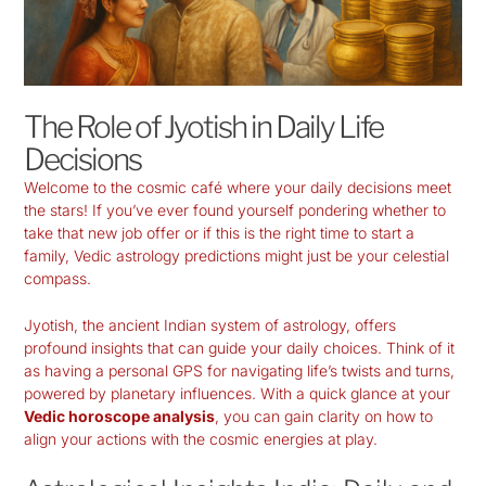
The Role of Jyotish in Daily Life
Decisions
Welcome to the cosmic café where your daily decisions meet
the stars! If you’ve ever found yourself pondering whether to
take that new job offer or if this is the right time to start a
family,
Vedic astrology predictions
might just be your celestial
compass.
Jyotish, the ancient Indian system of astrology, offers
profound insights that can guide your daily choices. Think of it
as having a personal GPS for navigating life’s twists and turns,
powered by planetary influences. With a quick glance at your
Vedic horoscope analysis
, you can gain clarity on how to
align your actions with the cosmic energies at play.