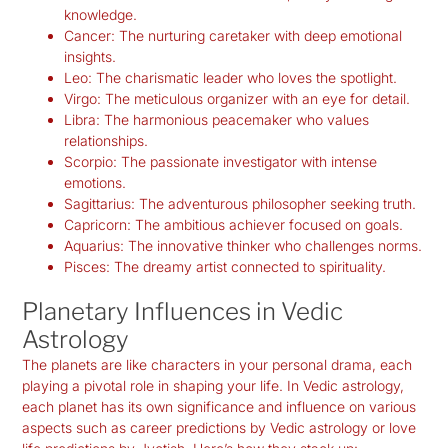
knowledge.
Cancer:
The nurturing caretaker with deep emotional
insights.
Leo:
The charismatic leader who loves the spotlight.
Virgo:
The meticulous organizer with an eye for detail.
Libra:
The harmonious peacemaker who values
relationships.
Scorpio:
The passionate investigator with intense
emotions.
Sagittarius:
The adventurous philosopher seeking truth.
Capricorn:
The ambitious achiever focused on goals.
Aquarius:
The innovative thinker who challenges norms.
Pisces:
The dreamy artist connected to spirituality.
Planetary Influences in Vedic
Astrology
The planets are like characters in your personal drama, each
playing a pivotal role in shaping your life. In Vedic astrology,
each planet has its own significance and influence on various
aspects such as career predictions by Vedic astrology or love