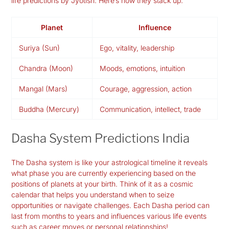
life predictions by Jyotish. Here’s how they stack up:
Planet
Influence
Suriya (Sun)
Ego, vitality, leadership
Chandra (Moon)
Moods, emotions, intuition
Mangal (Mars)
Courage, aggression, action
Buddha (Mercury)
Communication, intellect, trade
Dasha System Predictions India
The Dasha system is like your astrological timeline it reveals
what phase you are currently experiencing based on the
positions of planets at your birth. Think of it as a cosmic
calendar that helps you understand when to seize
opportunities or navigate challenges. Each Dasha period can
last from months to years and influences various life events
such as career moves or personal relationships!