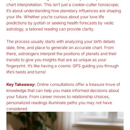
chart interpretation
. This isn’t just a cookie-cutter horoscope;
it’s about understanding how planetary influences are shaping
your life. Whether you’re curious about your love life
predictions by jyotish or seeking health forecasts by vedic
astrology, a tailored reading can provide clarity.
The process usually starts with analyzing your birth details
date, time, and place to generate an accurate chart. From
there, astrologers interpret the positions of planets and their
transits to give you insights that are as unique as your
fingerprint. It’s like having a cosmic GPS guiding you through
life’s twists and turns!
Key Takeaway:
Online consultations offer a treasure trove of
knowledge that can help you make informed decisions about
your future. From career moves to relationship choices,
personalized readings illuminate paths you may not have
considered.