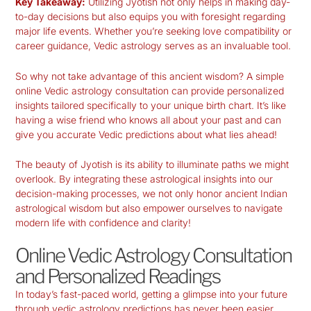
Key Takeaway:
Utilizing Jyotish not only helps in making day-
to-day decisions but also equips you with foresight regarding
major life events. Whether you’re seeking love compatibility or
career guidance, Vedic astrology serves as an invaluable tool.
So why not take advantage of this ancient wisdom? A simple
online Vedic astrology consultation can provide personalized
insights tailored specifically to your unique birth chart. It’s like
having a wise friend who knows all about your past and can
give you accurate Vedic predictions about what lies ahead!
The beauty of Jyotish is its ability to illuminate paths we might
overlook. By integrating these astrological insights into our
decision-making processes, we not only honor ancient Indian
astrological wisdom but also empower ourselves to navigate
modern life with confidence and clarity!
Online Vedic Astrology Consultation
and Personalized Readings
In today’s fast-paced world, getting a glimpse into your future
through
vedic astrology predictions
has never been easier.