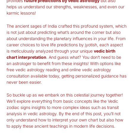
provides
future predictions by vedic astrology
but also
helps us understand our strengths, weaknesses, and even our
karmic lessons!
The ancient sages of India crafted this profound system, which
is not just about predicting what’s around the corner but also
about understanding the planetary influences in your life. From
career choices to
love life predictions by jyotish
, each aspect
is meticulously analyzed through your unique
vedic birth
chart interpretation
. And guess what? You don’t need to be
an astrologer to benefit from these insights! With options like
free vedic astrology reading and online vedic astrology
consultation available today, getting personalized guidance has
never been easier.
So buckle up as we embark on this celestial journey together!
We’ll explore everything from basic concepts like the Vedic
zodiac signs insights to more complex ideas such as transit
analysis in vedic astrology. By the end of this post, you’ll not
only understand how to interpret your own chart but also how
to apply these ancient teachings in modern life decisions.