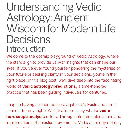
Understanding Vedic
Astrology: Ancient
Wisdom for Modern Life
Decisions
Introduction
Welcome to the cosmic playground of
Vedic Astrology
, where
the stars align to provide us with insights that can shape our
lives! If you’ve ever found yourself pondering the mysteries of
your future or seeking clarity in your decisions, you’re in the
right place. In this blog post, we’ll dive deep into the fascinating
world of
vedic astrology predictions
, a time-honored
practice that has been guiding individuals for centuries.
Imagine having a roadmap to navigate life’s twists and turns
sounds dreamy, right? Well, that’s precisely what a
vedic
horoscope analysis
offers. Through intricate calculations and
interpretations of celestial movements, Vedic astrology not only