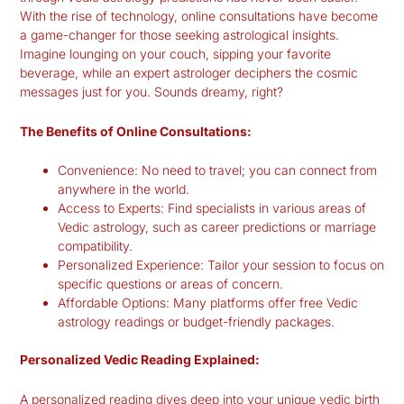
With the rise of technology, online consultations have become
a game-changer for those seeking astrological insights.
Imagine lounging on your couch, sipping your favorite
beverage, while an expert astrologer deciphers the cosmic
messages just for you. Sounds dreamy, right?
The Benefits of Online Consultations:
Convenience:
No need to travel; you can connect from
anywhere in the world.
Access to Experts:
Find specialists in various areas of
Vedic astrology, such as career predictions or marriage
compatibility.
Personalized Experience:
Tailor your session to focus on
specific questions or areas of concern.
Affordable Options:
Many platforms offer free Vedic
astrology readings or budget-friendly packages.
Personalized Vedic Reading Explained:
A personalized reading dives deep into your unique
vedic birth