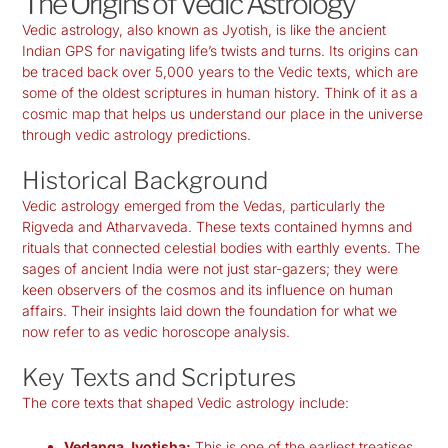
The Origins of Vedic Astrology
Vedic astrology, also known as Jyotish, is like the ancient
Indian GPS for navigating life’s twists and turns. Its origins can
be traced back over 5,000 years to the Vedic texts, which are
some of the oldest scriptures in human history. Think of it as a
cosmic map that helps us understand our place in the universe
through
vedic astrology predictions
.
Historical Background
Vedic astrology emerged from the Vedas, particularly the
Rigveda and Atharvaveda. These texts contained hymns and
rituals that connected celestial bodies with earthly events. The
sages of ancient India were not just star-gazers; they were
keen observers of the cosmos and its influence on human
affairs. Their insights laid down the foundation for what we
now refer to as
vedic horoscope analysis
.
Key Texts and Scriptures
The core texts that shaped Vedic astrology include:
Vedanga Jyotisha:
This is one of the earliest treatises