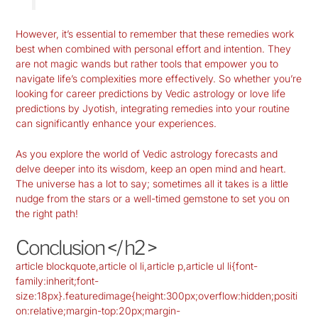
However, it’s essential to remember that these remedies work
best when combined with personal effort and intention. They
are not magic wands but rather tools that empower you to
navigate life’s complexities more effectively. So whether you’re
looking for career predictions by Vedic astrology or love life
predictions by Jyotish, integrating remedies into your routine
can significantly enhance your experiences.
As you explore the world of Vedic astrology forecasts and
delve deeper into its wisdom, keep an open mind and heart.
The universe has a lot to say; sometimes all it takes is a little
nudge from the stars or a well-timed gemstone to set you on
the right path!
Conclusion </ h2 >
article blockquote,article ol li,article p,article ul li{font-
family:inherit;font-
size:18px}.featuredimage{height:300px;overflow:hidden;positi
on:relative;margin-top:20px;margin-