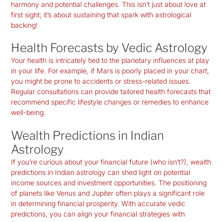
harmony and potential challenges. This isn’t just about love at
first sight; it’s about sustaining that spark with astrological
backing!
Health Forecasts by Vedic Astrology
Your health is intricately tied to the planetary influences at play
in your life. For example, if Mars is poorly placed in your chart,
you might be prone to accidents or stress-related issues.
Regular consultations can provide tailored health forecasts that
recommend specific lifestyle changes or remedies to enhance
well-being.
Wealth Predictions in Indian
Astrology
If you’re curious about your financial future (who isn’t?), wealth
predictions in Indian astrology can shed light on potential
income sources and investment opportunities. The positioning
of planets like Venus and Jupiter often plays a significant role
in determining financial prosperity. With accurate vedic
predictions, you can align your financial strategies with