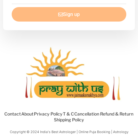
email
Sign up
Contact
About
Privacy Policy
T & C
Cancellation Refund & Return
Shipping Policy
Copyright © 2024 India's Best Astrologer | Online Puja Booking | Astrology​