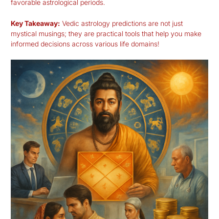
favorable astrological periods.
Key Takeaway:
Vedic astrology predictions are not just
mystical musings; they are practical tools that help you make
informed decisions across various life domains!