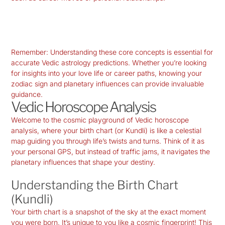
Remember: Understanding these core concepts is essential for
accurate Vedic astrology predictions. Whether you’re looking
for insights into your love life or career paths, knowing your
zodiac sign and planetary influences can provide invaluable
guidance.
Vedic Horoscope Analysis
Welcome to the cosmic playground of Vedic horoscope
analysis, where your birth chart (or
Kundli
) is like a celestial
map guiding you through life’s twists and turns. Think of it as
your personal GPS, but instead of traffic jams, it navigates the
planetary influences that shape your destiny.
Understanding the Birth Chart
(Kundli)
Your birth chart is a snapshot of the sky at the exact moment
you were born. It’s unique to you like a cosmic fingerprint! This