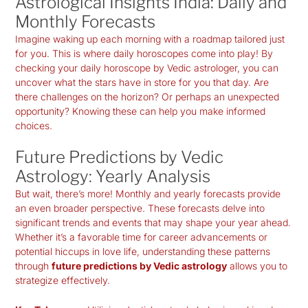
Astrological Insights India: Daily and
Monthly Forecasts
Imagine waking up each morning with a roadmap tailored just
for you. This is where daily horoscopes come into play! By
checking your
daily horoscope by Vedic astrologer
, you can
uncover what the stars have in store for you that day. Are
there challenges on the horizon? Or perhaps an unexpected
opportunity? Knowing these can help you make informed
choices.
Future Predictions by Vedic
Astrology: Yearly Analysis
But wait, there’s more! Monthly and yearly forecasts provide
an even broader perspective. These forecasts delve into
significant trends and events that may shape your year ahead.
Whether it’s a favorable time for career advancements or
potential hiccups in love life, understanding these patterns
through
future predictions by Vedic astrology
allows you to
strategize effectively.