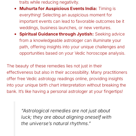
traits while reducing negativity.
Muhurta for Auspicious Events India:
Timing is
everything! Selecting an auspicious moment for
important events can lead to favorable outcomes be it
weddings, business launches, or new ventures.
Spiritual Guidance through Jyotish:
Seeking advice
from a knowledgeable astrologer can illuminate your
path, offering insights into your unique challenges and
opportunities based on your
Vedic horoscope analysis
.
The beauty of these remedies lies not just in their
effectiveness but also in their accessibility. Many practitioners
offer free Vedic astrology readings online, providing insights
into your unique birth chart interpretation without breaking the
bank. It’s like having a personal astrologer at your fingertips!
“Astrological remedies are not just about
luck; they are about aligning oneself with
the universe’s natural rhythms.”