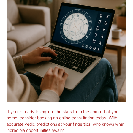
If you’re ready to explore the stars from the comfort of your
home, consider booking an online consultation today! With
accurate vedic predictions at your fingertips, who knows what
incredible opportunities await?