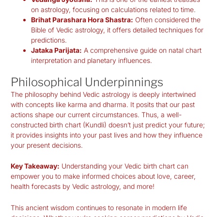
on astrology, focusing on calculations related to time.
Brihat Parashara Hora Shastra:
Often considered the
Bible of Vedic astrology, it offers detailed techniques for
predictions.
Jataka Parijata:
A comprehensive guide on natal chart
interpretation and planetary influences.
Philosophical Underpinnings
The philosophy behind Vedic astrology is deeply intertwined
with concepts like karma and dharma. It posits that our past
actions shape our current circumstances. Thus, a well-
constructed birth chart (Kundli) doesn’t just predict your future;
it provides insights into your past lives and how they influence
your present decisions.
Key Takeaway:
Understanding your Vedic birth chart can
empower you to make informed choices about love, career,
health forecasts by Vedic astrology
, and more!
This ancient wisdom continues to resonate in modern life